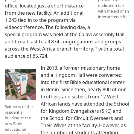
office, located just a short distance
dedication talk
with the aid of an
from the new facility. An additional
interpreter (left)
1,243 tied in to the program via
videoconference. The following day, a
special program was held at the Calavi Assembly Hall
and broadcast to all 874 congregations and groups
across the West Africa branch territory,
with a total
a
audience of 65,724.
In 2013, a former missionary home
and a Kingdom Hall were converted
into the first Bible educational center
in Benin. Since then, nearly 800 of our
brothers and sisters from 12 West
African lands have attended the School
Side view of the
for Kingdom Evangelizers (SKE) and
residential
the School for Circuit Overseers and
building at the
new Bible
Their Wives at the facility. However, as
educational
the number of students attending