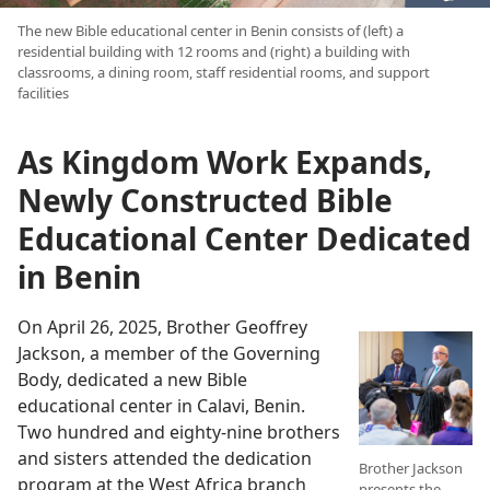
The new Bible educational center in Benin consists of (left) a
residential building with 12 rooms and (right) a building with
classrooms, a dining room, staff residential rooms, and support
facilities
As Kingdom Work Expands,
Newly Constructed Bible
Educational Center Dedicated
in Benin
On April 26, 2025, Brother Geoffrey
Jackson, a member of the Governing
Body, dedicated a new Bible
educational center in Calavi, Benin.
Two hundred and eighty-nine brothers
and sisters attended the dedication
Brother Jackson
program at the West Africa branch
presents the