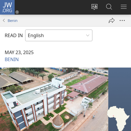
JW.ORG
Log
In
Change
Search
SH
(opens
site
JW.ORG
ME
Benin
new
language
window)
READ IN
MAY 23, 2025
BENIN