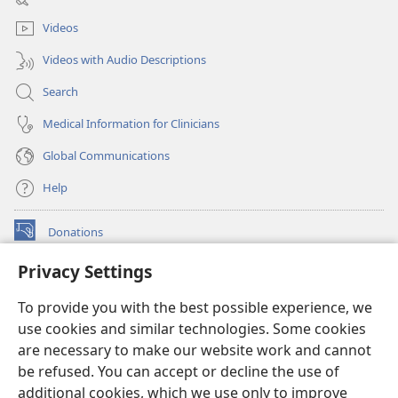
window)
Videos
Videos with Audio Descriptions
Search
Medical Information for Clinicians
Global Communications
Help
Donations
(opens
new
Privacy Settings
window)
Watchtower ONLINE LIBRARY™
(opens
To provide you with the best possible experience, we
new
®
JW Hub
window)
use cookies and similar technologies. Some cookies
(opens
new
are necessary to make our website work and cannot
®
JW Library
window)
be refused. You can accept or decline the use of
additional cookies, which we use only to improve