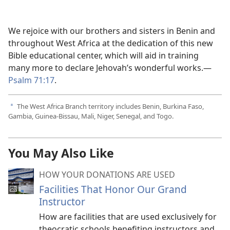
We rejoice with our brothers and sisters in Benin and
throughout West Africa at the dedication of this new
Bible educational center, which will aid in training
many more to declare Jehovah’s wonderful works.—
Psalm 71:17
.
The West Africa Branch territory includes Benin, Burkina Faso,
a
Gambia, Guinea-Bissau, Mali, Niger, Senegal, and Togo.
You May Also Like
HOW YOUR DONATIONS ARE USED
Facilities That Honor Our Grand
Instructor
How are facilities that are used exclusively for
theocratic schools benefiting instructors and