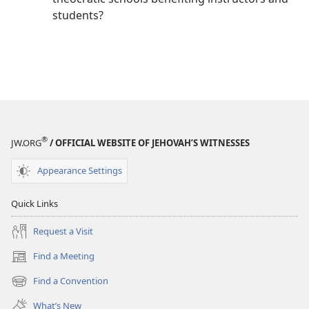
students?
®
JW.ORG
/ OFFICIAL WEBSITE OF JEHOVAH’S WITNESSES
Appearance Settings
Quick Links
Request a Visit
Find a Meeting
(opens
new
Find a Convention
(opens
window)
new
What’s New