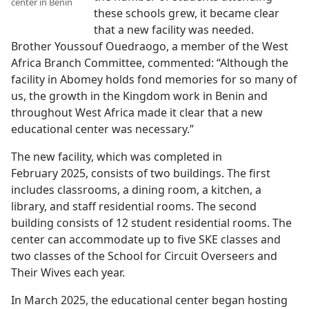
center in Benin
these schools grew, it became clear
that a new facility was needed.
Brother Youssouf Ouedraogo, a member of the West
Africa Branch Committee, commented: “Although the
facility in Abomey holds fond memories for so many of
us, the growth in the Kingdom work in Benin and
throughout West Africa made it clear that a new
educational center was necessary.”
The new facility, which was completed in
February 2025, consists of two buildings. The first
includes classrooms, a dining room, a kitchen, a
library, and staff residential rooms. The second
building consists of 12 student residential rooms. The
center can accommodate up to five SKE classes and
two classes of the School for Circuit Overseers and
Their Wives each year.
In March 2025, the educational center began hosting