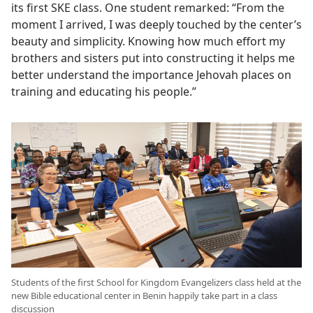
its first SKE class. One student remarked: “From the
moment I arrived, I was deeply touched by the center’s
beauty and simplicity. Knowing how much effort my
brothers and sisters put into constructing it helps me
better understand the importance Jehovah places on
training and educating his people.”
Students of the first School for Kingdom Evangelizers class held at the
new Bible educational center in Benin happily take part in a class
discussion