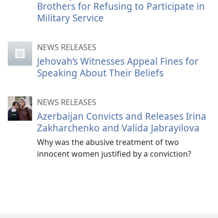
Brothers for Refusing to Participate in
Military Service
NEWS RELEASES
Jehovah’s Witnesses Appeal Fines for
Speaking About Their Beliefs
NEWS RELEASES
Azerbaijan Convicts and Releases Irina
Zakharchenko and Valida Jabrayilova
Why was the abusive treatment of two
innocent women justified by a conviction?