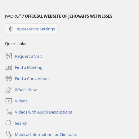
®
JW.ORG
/ OFFICIAL WEBSITE OF JEHOVAH’S WITNESSES
Appearance Settings
Quick Links
Request a Visit
Find a Meeting
(opens
new
Find a Convention
(opens
window)
new
What’s New
window)
Videos
Videos with Audio Descriptions
Search
Medical Information for Clinicians