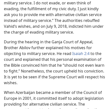
military service. I do not evade, or even think of
evading, the fulfillment of my civic duty. I just kindly
ask you to provide me with alternative civilian service
instead of military service.” The authorities rebuffed
Vahid’s wishes, and on July 9, 2018, indicted him under
the charge of evading military service.
During the hearing in the Ganja Court of Appeal,
Brother Abilov further explained his motives for
objecting to military service. He read
Isaiah 2:4
to the
court and explained that his personal examination of
the Bible convinced him that he “should not even learn
to fight.” Nonetheless, the court upheld his conviction.
It is yet to be seen if the Supreme Court will respect his
wishes.
When Azerbaijan became a member of the Council of
Europe in 2001, it committed itself to adopt legislation
providing for alternative civilian service. The