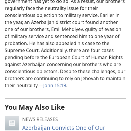
government has yet to do so. As a result, our brothers
regularly face the neutrality issue for their
conscientious objection to military service. Earlier in
the year, an Azerbaijan district court found another
one of our brothers, Emil Mehdiyev, guilty of evasion
of military service and sentenced him to one year of
probation. He has also appealed his case to the
Supreme Court. Additionally, there are four cases
pending before the European Court of Human Rights
against Azerbaijan concerning our brothers who are
conscientious objectors. Despite these challenges, our
brothers are continuing to rely on Jehovah to maintain
their neutrality.—
John 15:19
.
You May Also Like
NEWS RELEASES
Azerbaijan Convicts One of Our