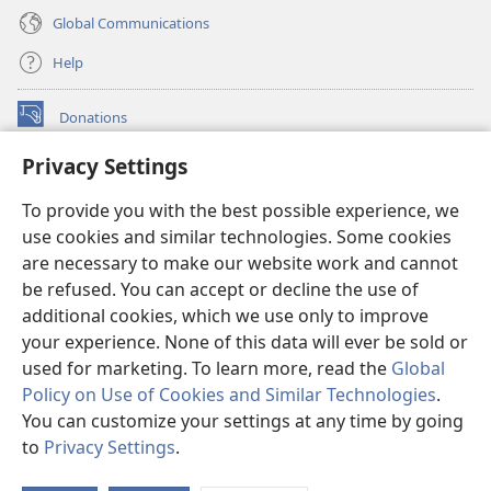
Global Communications
Help
Donations
(opens
new
Privacy Settings
window)
Watchtower ONLINE LIBRARY™
(opens
To provide you with the best possible experience, we
new
®
JW Hub
window)
use cookies and similar technologies. Some cookies
(opens
new
are necessary to make our website work and cannot
®
JW Library
window)
be refused. You can accept or decline the use of
additional cookies, which we use only to improve
Watchtower Library
your experience. None of this data will ever be sold or
used for marketing. To learn more, read the
Global
Policy on Use of Cookies and Similar Technologies
.
You can customize your settings at any time by going
Copyright
© 2026 Watch Tower Bible and Tract Society of Pennsylvania.
to
Privacy Settings
.
TERMS OF USE
|
PRIVACY POLICY
|
PRIVACY SETTINGS