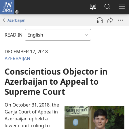
JW.ORG
Log
In
Change
Search
SH
(opens
site
JW.ORG
ME
Azerbaijan
new
language
window)
READ IN
DECEMBER 17, 2018
AZERBAIJAN
Conscientious Objector in
Azerbaijan to Appeal to
Supreme Court
On October 31, 2018, the
Ganja Court of Appeal in
Azerbaijan upheld a
lower court ruling to