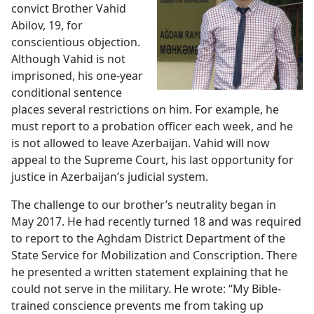
convict Brother Vahid
Abilov, 19, for
conscientious objection.
Although Vahid is not
imprisoned, his one-year
conditional sentence
places several restrictions on him. For example, he
must report to a probation officer each week, and he
is not allowed to leave Azerbaijan. Vahid will now
appeal to the Supreme Court, his last opportunity for
justice in Azerbaijan’s judicial system.
The challenge to our brother’s neutrality began in
May 2017. He had recently turned 18 and was required
to report to the Aghdam District Department of the
State Service for Mobilization and Conscription. There
he presented a written statement explaining that he
could not serve in the military. He wrote: “My Bible-
trained conscience prevents me from taking up