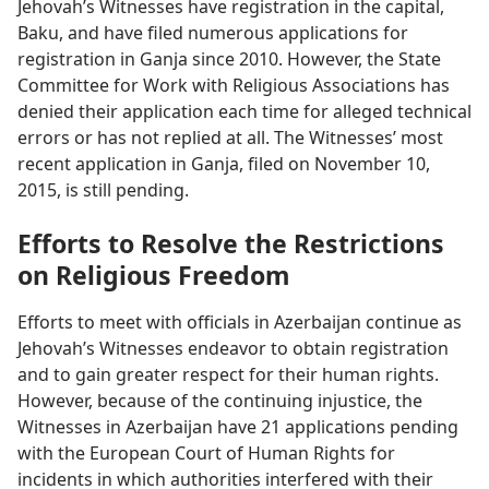
Jehovah’s Witnesses have registration in the capital,
Baku, and have filed numerous applications for
registration in Ganja since 2010. However, the State
Committee for Work with Religious Associations has
denied their application each time for alleged technical
errors or has not replied at all. The Witnesses’ most
recent application in Ganja, filed on November 10,
2015, is still pending.
Efforts to Resolve the Restrictions
on Religious Freedom
Efforts to meet with officials in Azerbaijan continue as
Jehovah’s Witnesses endeavor to obtain registration
and to gain greater respect for their human rights.
However, because of the continuing injustice, the
Witnesses in Azerbaijan have 21 applications pending
with the European Court of Human Rights for
incidents in which authorities interfered with their