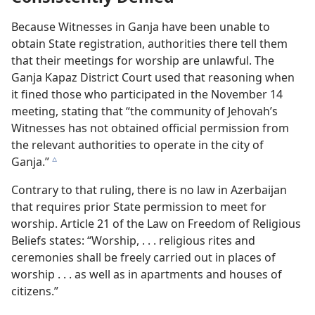
Because Witnesses in Ganja have been unable to
obtain State registration, authorities there tell them
that their meetings for worship are unlawful. The
Ganja Kapaz District Court used that reasoning when
it fined those who participated in the November 14
meeting, stating that “the community of Jehovah’s
Witnesses has not obtained official permission from
the relevant authorities to operate in the city of
Ganja.”
c
Contrary to that ruling, there is no law in Azerbaijan
that requires prior State permission to meet for
worship. Article 21 of the Law on Freedom of Religious
Beliefs states: “Worship, . . . religious rites and
ceremonies shall be freely carried out in places of
worship . . . as well as in apartments and houses of
citizens.”