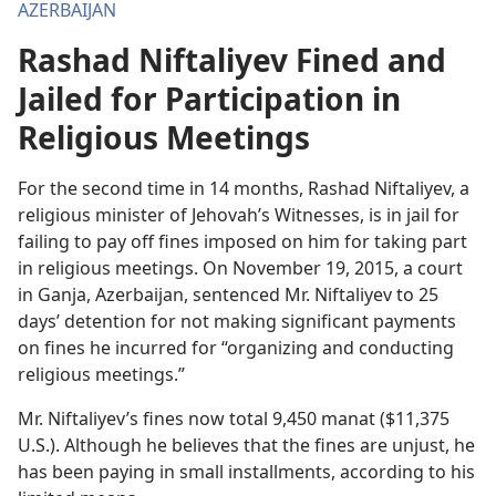
AZERBAIJAN
Rashad Niftaliyev Fined and
Jailed for Participation in
Religious Meetings
For the second time in 14 months, Rashad Niftaliyev, a
religious minister of Jehovah’s Witnesses, is in jail for
failing to pay off fines imposed on him for taking part
in religious meetings. On November 19, 2015, a court
in Ganja, Azerbaijan, sentenced Mr. Niftaliyev to 25
days’ detention for not making significant payments
on fines he incurred for “organizing and conducting
religious meetings.”
Mr. Niftaliyev’s fines now total 9,450 manat ($11,375
U.S.). Although he believes that the fines are unjust, he
has been paying in small installments, according to his