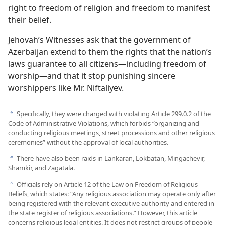
right to freedom of religion and freedom to manifest
their belief.
Jehovah’s Witnesses ask that the government of
Azerbaijan extend to them the rights that the nation’s
laws guarantee to all citizens—including freedom of
worship—and that it stop punishing sincere
worshippers like Mr. Niftaliyev.
Specifically, they were charged with violating Article 299.0.2 of the
a
Code of Administrative Violations, which forbids “organizing and
conducting religious meetings, street processions and other religious
ceremonies” without the approval of local authorities.
There have also been raids in Lankaran, Lokbatan, Mingachevir,
b
Shamkir, and Zagatala.
Officials rely on Article 12 of the Law on Freedom of Religious
c
Beliefs, which states: “Any religious association may operate only after
being registered with the relevant executive authority and entered in
the state register of religious associations.” However, this article
concerns religious legal entities. It does not restrict groups of people