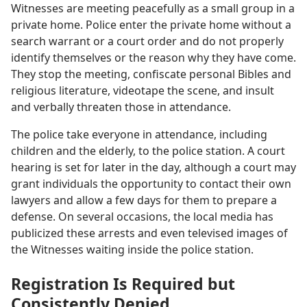
Witnesses are meeting peacefully as a small group in a
private home. Police enter the private home without a
search warrant or a court order and do not properly
identify themselves or the reason why they have come.
They stop the meeting, confiscate personal Bibles and
religious literature, videotape the scene, and insult
and verbally threaten those in attendance.
The police take everyone in attendance, including
children and the elderly, to the police station. A court
hearing is set for later in the day, although a court may
grant individuals the opportunity to contact their own
lawyers and allow a few days for them to prepare a
defense. On several occasions, the local media has
publicized these arrests and even televised images of
the Witnesses waiting inside the police station.
Registration Is Required but
Consistently Denied