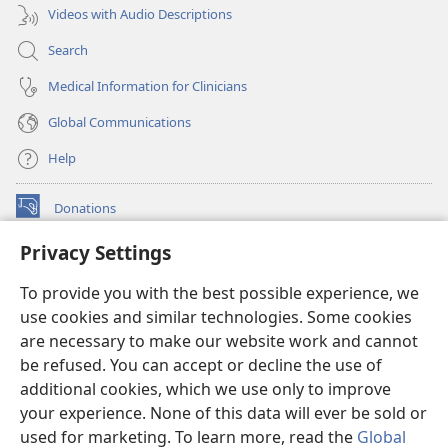
Videos with Audio Descriptions
Search
Medical Information for Clinicians
Global Communications
Help
Donations
(opens
new
Privacy Settings
window)
Watchtower ONLINE LIBRARY™
(opens
To provide you with the best possible experience, we
new
®
JW Hub
window)
use cookies and similar technologies. Some cookies
(opens
new
are necessary to make our website work and cannot
®
JW Library
window)
be refused. You can accept or decline the use of
additional cookies, which we use only to improve
Watchtower Library
your experience. None of this data will ever be sold or
used for marketing. To learn more, read the
Global