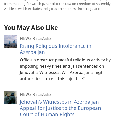
from meeting for worship. See also the Law on Freedom of Assembly,
Article 4, which excludes “religious ceremonies” from regulation.
You May Also Like
NEWS RELEASES
Rising Religious Intolerance in
Azerbaijan
Officials obstruct peaceful religious activity by
imposing heavy fines and jail sentences on
Jehovah’s Witnesses. Will Azerbaijan’s high
authorities correct this injustice?
NEWS RELEASES
Jehovah’s Witnesses in Azerbaijan
Appeal for Justice to the European
Court of Human Rights