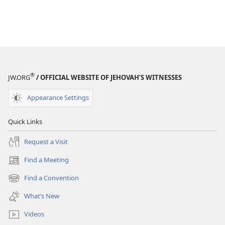
®
JW.ORG
/ OFFICIAL WEBSITE OF JEHOVAH’S WITNESSES
Appearance Settings
Quick Links
Request a Visit
Find a Meeting
(opens
new
Find a Convention
(opens
window)
new
What’s New
window)
Videos