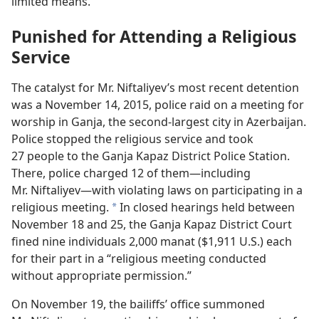
limited means.
Punished for Attending a Religious
Service
The catalyst for Mr. Niftaliyev’s most recent detention
was a November 14, 2015, police raid on a meeting for
worship in Ganja, the second-largest city in Azerbaijan.
Police stopped the religious service and took
27 people to the Ganja Kapaz District Police Station.
There, police charged 12 of them—including
Mr. Niftaliyev—with violating laws on participating in a
religious meeting.
In closed hearings held between
a
November 18 and 25, the Ganja Kapaz District Court
fined nine individuals 2,000 manat ($1,911 U.S.) each
for their part in a “religious meeting conducted
without appropriate permission.”
On November 19, the bailiffs’ office summoned