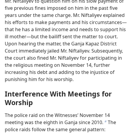
Mr. Niftaliyev to question him on his slow payment of
five previous fines imposed on him in the past five
years under the same charge. Mr. Niftaliyev explained
his efforts to make payments and his circumstances—
that he has a limited income and needs to support his
ill mother—but the bailiff sent the matter to court.
Upon hearing the matter, the Ganja Kapaz District
Court immediately jailed Mr. Niftaliyev. Subsequently,
the court also fined Mr. Niftaliyev for participating in
the religious meeting on November 14, further
increasing his debt and adding to the injustice of
punishing him for his worship.
Interference With Meetings for
Worship
The police raid on the Witnesses’ November 14
meeting was the eighth in Ganja since 2010.
The
b
police raids follow the same general pattern: