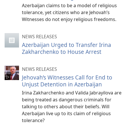
Azerbaijan claims to be a model of religious
tolerance, yet citizens who are Jehovah’s
Witnesses do not enjoy religious freedoms.
NEWS RELEASES
Azerbaijan Urged to Transfer Irina
Zakharchenko to House Arrest
NEWS RELEASES
Jehovah’s Witnesses Call for End to
Unjust Detention in Azerbaijan
Irina Zakharchenko and Valida Jabrayilova are
being treated as dangerous criminals for
talking to others about their beliefs. Will
Azerbaijan live up to its claim of religious
tolerance?