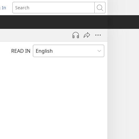
 In
pens
Search
ew
ndow)
READ IN