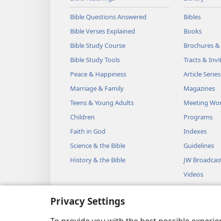
Bible Questions Answered
Bibles
Bible Verses Explained
Books
Bible Study Course
Brochures &
Bible Study Tools
Tracts & Invi
Peace & Happiness
Article Series
Marriage & Family
Magazines
Teens & Young Adults
Meeting Wo
Children
Programs
Faith in God
Indexes
Science & the Bible
Guidelines
History & the Bible
JW Broadcas
Videos
Music
Privacy Settings
Audio Dram
Dramatic Bib