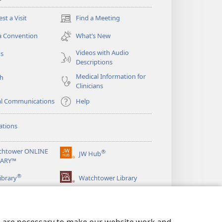
st a Visit
Find a Meeting
(opens
new
a Convention
What’s New
window)
Videos with Audio
os
Descriptions
Medical Information for
ch
Clinicians
al Communications
Help
ations
chtower ONLINE
®
JW Hub
(opens
RARY™
new
®
window)
ibrary
Watchtower Library