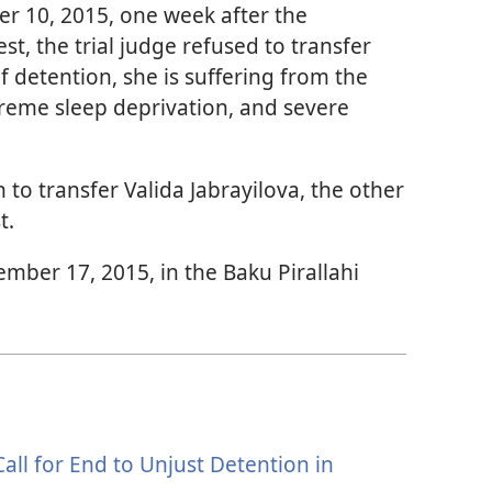
r 10, 2015, one week after the
t, the trial judge refused to transfer
of detention, she is suffering from the
reme sleep deprivation, and severe
to transfer Valida Jabrayilova, the other
t.
ember 17, 2015, in the Baku Pirallahi
all for End to Unjust Detention in