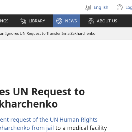
English
Log
Select
(o
language
n
INGS
LIBRARY
NEWS
ABOUT US
wi
jan Ignores UN Request to Transfer Irina Zakharchenko
res UN Request to
Zakharchenko
ent request of the UN Human Rights
kharchenko from jail
to a medical facility