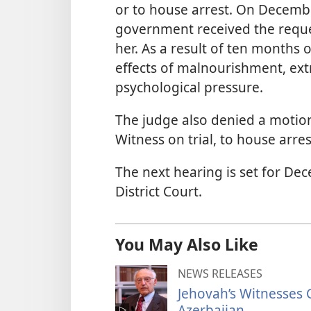
or to house arrest. On Decembe
government received the reques
her. As a result of ten months 
effects of malnourishment, ext
psychological pressure.
The judge also denied a motion 
Witness on trial, to house arres
The next hearing is set for Dec
District Court.
You May Also Like
NEWS RELEASES
Jehovah’s Witnesses C
Azerbaijan