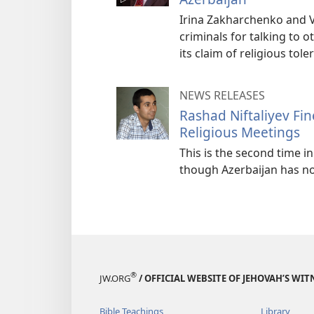
Irina Zakharchenko and V
criminals for talking to ot
its claim of religious tol
NEWS RELEASES
Rashad Niftaliyev Fin
Religious Meetings
This is the second time 
though Azerbaijan has no
®
JW.ORG
/ OFFICIAL WEBSITE OF JEHOVAH’S WIT
Bible Teachings
Library