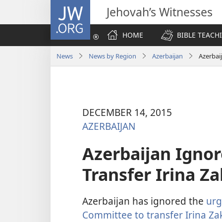
JW.ORG
Jehovah’s Witnesses
HOME
BIBLE TEACH
News
News by Region
Azerbaijan
Azerbai
DECEMBER 14, 2015
AZERBAIJAN
Azerbaijan Igno
Transfer Irina 
Azerbaijan has ignored the
urg
Committee to transfer Irina Za