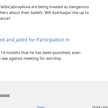
alida Jabrayilova are being treated as dangerous
hers about their beliefs. Will Azerbaijan live up to
erance?
ed and Jailed for Participation in
in 14 months that he has been punished, even
 law against meeting for worship.
NESSES
News
Quick Link