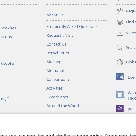
Reque
About Us
Find 
(opens
Frequently Asked Questions
 Booklets
new
Vide
Request a Visit
window)
tations
Contact Us
Sear
Bethel Tours
Meetings
Glob
rkbooks
Memorial
Don
Conventions
(opens
new
Activities
window)
Wat
Experiences
®
(opens
ting
LIB
new
Around the World
JW L
window)
as
le Readings