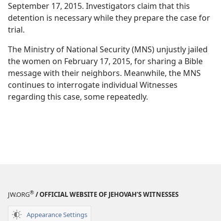
September 17, 2015. Investigators claim that this
detention is necessary while they prepare the case for
trial.
The Ministry of National Security (MNS) unjustly jailed
the women on February 17, 2015, for sharing a Bible
message with their neighbors. Meanwhile, the MNS
continues to interrogate individual Witnesses
regarding this case, some repeatedly.
®
JW.ORG
/ OFFICIAL WEBSITE OF JEHOVAH’S WITNESSES
Appearance Settings