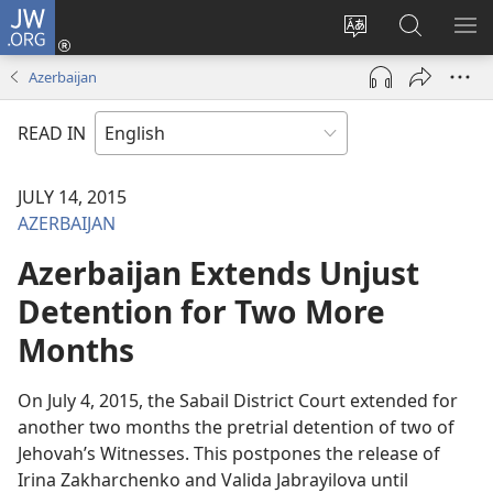
JW.ORG
Log
In
Change
Search
SH
(opens
site
JW.ORG
ME
Azerbaijan
new
language
window)
READ IN
JULY 14, 2015
AZERBAIJAN
Azerbaijan Extends Unjust
Detention for Two More
Months
On July 4, 2015, the Sabail District Court extended for
another two months the pretrial detention of two of
Jehovah’s Witnesses. This postpones the release of
Irina Zakharchenko and Valida Jabrayilova until