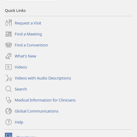
Quick Links
Request a Visit
Find a Meeting
(opens
new
Find a Convention
(opens
window)
new
What’s New
window)
Videos
Videos with Audio Descriptions
Search
Medical Information for Clinicians
Global Communications
Help