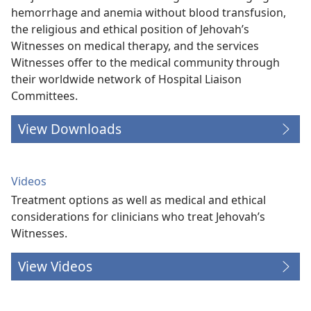
hemorrhage and anemia without blood transfusion,
the religious and ethical position of Jehovah’s
Witnesses on medical therapy, and the services
Witnesses offer to the medical community through
their worldwide network of Hospital Liaison
Committees.
View Downloads
Videos
Treatment options as well as medical and ethical
considerations for clinicians who treat Jehovah’s
Witnesses.
View Videos