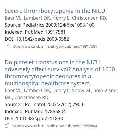
window)
Severe thrombocytopenia in the NICU.
(opens
new
Baer VL, Lambert DK, Henry E, Christensen RD.
window)
Source
‎: Pediatrics 2009;124(6):e1095-100.
Indexed
‎: PubMed 19917581
DOI
‎: 10.1542/peds.2009-0582
(opens
https://www.ncbi.nlm.nih.gov/pubmed/19917581
new
window)
Do platelet transfusions in the NICU
adversely affect survival? Analysis of 1600
thrombocytopenic neonates in a
multihospital healthcare system.
(opens
new
Baer VL, Lambert DK, Henry E, Snow GL, Sola-Visner
window)
MC, Christensen RD.
Source
‎: J Perinatol 2007;27(12):790-6.
Indexed
‎: PubMed 17855804
DOI
‎: 10.1038/sj.jp.7211833
(opens
https://www.ncbi.nlm.nih.gov/pubmed/17855804
new