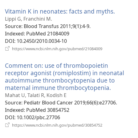
window)
Vitamin K in neonates: facts and myths.
(opens
new
Lippi G, Franchini M.
window
Source
‎: Blood Transfus 2011;9(1):4-9.
Indexed
‎: PubMed 21084009
DOI
‎: 10.2450/2010.0034-10
(opens
https://www.ncbi.nlm.nih.gov/pubmed/21084009
new
window)
Comment on: use of thrombopoietin
receptor agonist (romiplostim) in neonatal
autoimmune thrombocytopenia due to
maternal immune thrombocytopenia.
(opens
new
Mahat U, Talati R, Kodish E
window)
Source
‎: Pediatr Blood Cancer 2019;66(6):e27706.
Indexed
‎: PubMed 30854752
DOI
‎: 10.1002/pbc.27706
(opens
https://www.ncbi.nlm.nih.gov/pubmed/30854752
new
window)