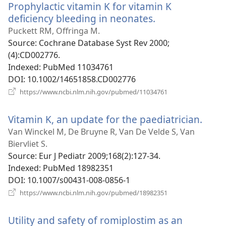
Prophylactic vitamin K for vitamin K
deficiency bleeding in neonates.
(opens
new
Puckett RM, Offringa M.
window)
Source
‎: Cochrane Database Syst Rev 2000;
(4):CD002776.
Indexed
‎: PubMed 11034761
DOI
‎: 10.1002/14651858.CD002776
(opens
https://www.ncbi.nlm.nih.gov/pubmed/11034761
new
window)
Vitamin K, an update for the paediatrician.
(ope
new
Van Winckel M, De Bruyne R, Van De Velde S, Van
wind
Biervliet S.
Source
‎: Eur J Pediatr 2009;168(2):127-34.
Indexed
‎: PubMed 18982351
DOI
‎: 10.1007/s00431-008-0856-1
(opens
https://www.ncbi.nlm.nih.gov/pubmed/18982351
new
window)
Utility and safety of romiplostim as an