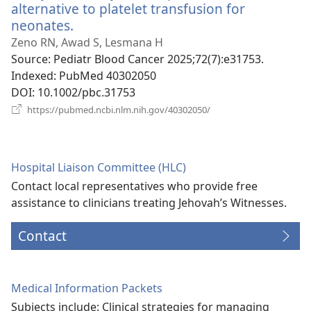
alternative to platelet transfusion for
neonates.
(opens
new
Zeno RN, Awad S, Lesmana H
window)
Source
‎: Pediatr Blood Cancer 2025;72(7):e31753.
Indexed
‎: PubMed 40302050
DOI
‎: 10.1002/pbc.31753
(opens
https://pubmed.ncbi.nlm.nih.gov/40302050/
new
window)
Hospital Liaison Committee (HLC)
Contact local representatives who provide free
assistance to clinicians treating Jehovah’s Witnesses.
Contact
Medical Information Packets
Subjects include: Clinical strategies for managing