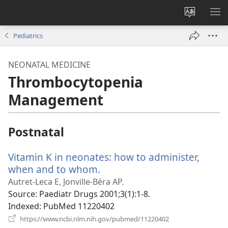
Change
SH
site
ME
Pediatrics
language
NEONATAL MEDICINE
Thrombocytopenia
Management
Postnatal
Vitamin K in neonates: how to administer,
when and to whom.
(opens
new
Autret-Leca E, Jonville-Béra AP.
window)
Source
‎: Paediatr Drugs 2001;3(1):1-8.
Indexed
‎: PubMed 11220402
(opens
https://www.ncbi.nlm.nih.gov/pubmed/11220402
new