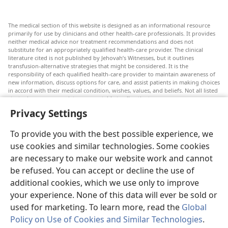
The medical section of this website is designed as an informational resource
primarily for use by clinicians and other health-care professionals. It provides
neither medical advice nor treatment recommendations and does not
substitute for an appropriately qualified health-care provider. The clinical
literature cited is not published by Jehovah’s Witnesses, but it outlines
transfusion-alternative strategies that might be considered. It is the
responsibility of each qualified health-care provider to maintain awareness of
new information, discuss options for care, and assist patients in making choices
in accord with their medical condition, wishes, values, and beliefs. Not all listed
strategies are appropriate or acceptable to all patients.
Privacy Settings
Patients: Always seek the advice of your doctor or other qualified health-care
provider regarding medical conditions or treatments. Check with a doctor if
you suspect you are ill.
To provide you with the best possible experience, we
The use of this website is governed by its terms of use.
use cookies and similar technologies. Some cookies
are necessary to make our website work and cannot
be refused. You can accept or decline the use of
additional cookies, which we use only to improve
Appearance Settings
your experience. None of this data will ever be sold or
used for marketing. To learn more, read the
Global
Policy on Use of Cookies and Similar Technologies
.