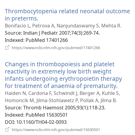
window)
Thrombocytopenia related neonatal outcome
in preterms.
(opens
new
Bonifacio L, Petrova A, Nanjundaswamy S, Mehta R.
window)
Source
‎: Indian J Pediatr 2007;74(3):269-74.
Indexed
‎: PubMed 17401266
(opens
https://www.ncbi.nlm.nih.gov/pubmed/17401266
new
window)
Changes in thrombopoiesis and platelet
reactivity in extremely low birth weight
infants undergoing erythropoietin therapy
for treatment of anaemia of prematurity.
(open
new
Haiden N, Cardona F, Schwindt J, Berger A, Kuhle S,
windo
Homoncik M, Jilma-Stohlawetz P, Pollak A, Jilma B.
Source
‎: Thromb Haemost 2005;93(1):118-23.
Indexed
‎: PubMed 15630501
DOI
‎: 10.1160/TH04-02-0093
(opens
https://www.ncbi.nlm.nih.gov/pubmed/15630501
new