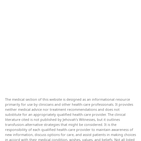
The medical section of this website is designed as an informational resource
primarily for use by clinicians and other health-care professionals. It provides
neither medical advice nor treatment recommendations and does not
substitute for an appropriately qualified health-care provider. The clinical
literature cited is not published by Jehovah’s Witnesses, but it outlines
transfusion-alternative strategies that might be considered. It is the
responsibility of each qualified health-care provider to maintain awareness of
new information, discuss options for care, and assist patients in making choices
in accord with their medical condition, wishes, values, and beliefs. Not all listed