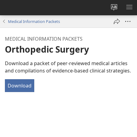
Change
SH
site
ME
Medical Information Packets
language
MEDICAL INFORMATION PACKETS
Orthopedic Surgery
Download a packet of peer-reviewed medical articles
and compilations of evidence-based clinical strategies.
Download