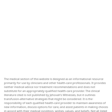
The medical section of this website is designed as an informational resource
primarily for use by clinicians and other health-care professionals. It provides
neither medical advice nor treatment recommendations and does not
substitute for an appropriately qualified health-care provider. The clinical
literature cited is not published by Jehovah’s Witnesses, but it outlines
transfusion-alternative strategies that might be considered. It is the
responsibility of each qualified health-care provider to maintain awareness of
new information, discuss options for care, and assist patients in making choices
in accord with their medical condition, wishes, values, and beliefs. Not all listed