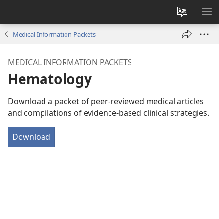
Change
SH
site
ME
Medical Information Packets
language
MEDICAL INFORMATION PACKETS
Hematology
Download a packet of peer-reviewed medical articles
and compilations of evidence-based clinical strategies.
Download