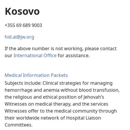
Kosovo
+355 69 689 9003
hid.al@jw.org
If the above number is not working, please contact
our
International Office
for assistance.
Medical Information Packets
Subjects include: Clinical strategies for managing
hemorrhage and anemia without blood transfusion,
the religious and ethical position of Jehovah’s
Witnesses on medical therapy, and the services
Witnesses offer to the medical community through
their worldwide network of Hospital Liaison
Committees.