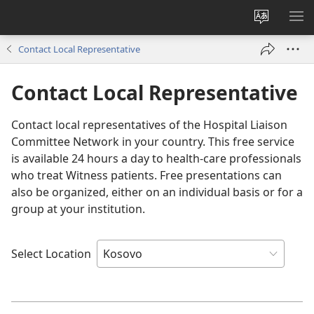
Change
SH
site
ME
Contact Local Representative
language
Contact Local Representative
Contact local representatives of the Hospital Liaison
Committee Network in your country. This free service
is available 24 hours a day to health-care professionals
who treat Witness patients. Free presentations can
also be organized, either on an individual basis or for a
group at your institution.
Select Location