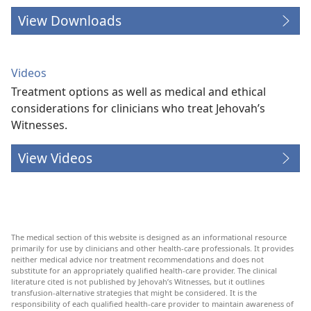
View Downloads
Videos
Treatment options as well as medical and ethical
considerations for clinicians who treat Jehovah’s
Witnesses.
View Videos
The medical section of this website is designed as an informational resource
primarily for use by clinicians and other health-care professionals. It provides
neither medical advice nor treatment recommendations and does not
substitute for an appropriately qualified health-care provider. The clinical
literature cited is not published by Jehovah’s Witnesses, but it outlines
transfusion-alternative strategies that might be considered. It is the
responsibility of each qualified health-care provider to maintain awareness of