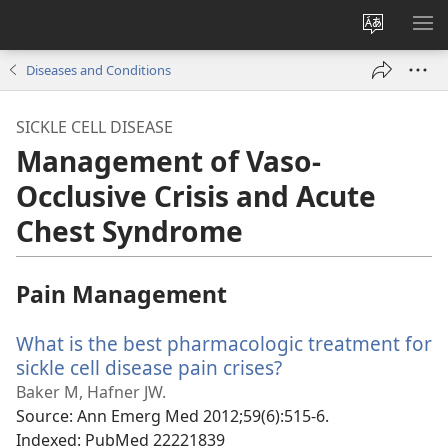
Change
SH
site
ME
Diseases and Conditions
language
SICKLE CELL DISEASE
Management of Vaso-
Occlusive Crisis and Acute
Chest Syndrome
Pain Management
What is the best pharmacologic treatment for
sickle cell disease pain crises?
(opens
new
Baker M, Hafner JW.
window)
Source
‎: Ann Emerg Med 2012;59(6):515-6.
Indexed
‎: PubMed 22221839