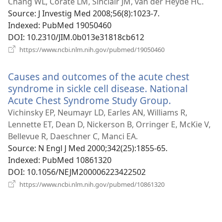
new
Chang WL, Corate LM, Sinclair JM, van der Heyde HC.
window)
Source
‎: J Investig Med 2008;56(8):1023-7.
Indexed
‎: PubMed 19050460
DOI
‎: 10.2310/JIM.0b013e31818cb612
(opens
https://www.ncbi.nlm.nih.gov/pubmed/19050460
new
window)
Causes and outcomes of the acute chest
syndrome in sickle cell disease. National
Acute Chest Syndrome Study Group.
(opens
new
Vichinsky EP, Neumayr LD, Earles AN, Williams R,
window)
Lennette ET, Dean D, Nickerson B, Orringer E, McKie V,
Bellevue R, Daeschner C, Manci EA.
Source
‎: N Engl J Med 2000;342(25):1855-65.
Indexed
‎: PubMed 10861320
DOI
‎: 10.1056/NEJM200006223422502
(opens
https://www.ncbi.nlm.nih.gov/pubmed/10861320
new
window)