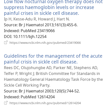
Low flow nocturnal oxygen therapy does not
suppress haemoglobin levels or increase
painful crises in sickle cell disease.
(opens
new
Ip H, Kesse-Adu R, Howard J, Hart N.
window)
Source
‎: Br J Haematol 2013;161(3):455-6.
Indexed
‎: PubMed 23419066
DOI
‎: 10.1111/bjh.12254
(opens
https://www.ncbi.nlm.nih.gov/pubmed/23419066
new
window)
Guidelines for the management of the acute
painful crisis in sickle cell disease.
(opens
new
Rees DC, Olujohungbe AD, Parker NE, Stephens AD,
window)
Telfer P, Wright J; British Committee for Standards in
Haematology General Haematology Task Force by the
Sickle Cell Working Party.
Source
‎: Br J Haematol 2003;120(5):744-52.
Indexed
‎: PubMed 12614204
(opens
https://www.ncbi.nlm.nih.gov/pubmed/12614204
new