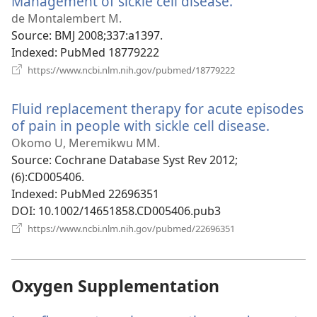
Management of sickle cell disease.
(opens
new
de Montalembert M.
window)
Source
‎: BMJ 2008;337:a1397.
Indexed
‎: PubMed 18779222
(opens
https://www.ncbi.nlm.nih.gov/pubmed/18779222
new
window)
Fluid replacement therapy for acute episodes
of pain in people with sickle cell disease.
(opens
new
Okomo U, Meremikwu MM.
window
Source
‎: Cochrane Database Syst Rev 2012;
(6):CD005406.
Indexed
‎: PubMed 22696351
DOI
‎: 10.1002/14651858.CD005406.pub3
(opens
https://www.ncbi.nlm.nih.gov/pubmed/22696351
new
window)
Oxygen Supplementation