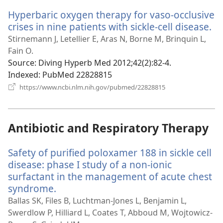
window)
Hyperbaric oxygen therapy for vaso-occlusive
crises in nine patients with sickle-cell disease.
(o
n
Stirnemann J, Letellier E, Aras N, Borne M, Brinquin L,
wi
Fain O.
Source
‎: Diving Hyperb Med 2012;42(2):82-4.
Indexed
‎: PubMed 22828815
(opens
https://www.ncbi.nlm.nih.gov/pubmed/22828815
new
window)
Antibiotic and Respiratory Therapy
Safety of purified poloxamer 188 in sickle cell
disease: phase I study of a non-ionic
surfactant in the management of acute chest
syndrome.
(opens
new
Ballas SK, Files B, Luchtman-Jones L, Benjamin L,
window)
Swerdlow P, Hilliard L, Coates T, Abboud M, Wojtowicz-