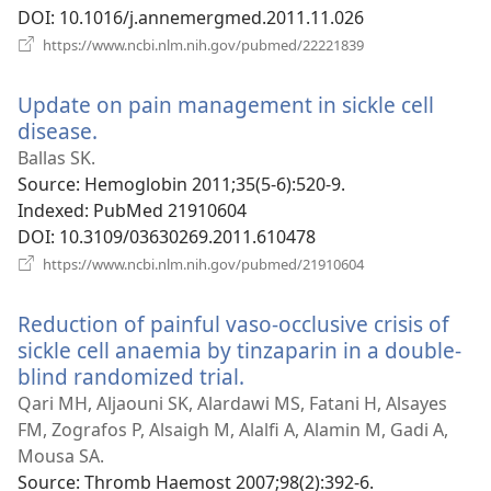
DOI
‎: 10.1016/j.annemergmed.2011.11.026
(opens
https://www.ncbi.nlm.nih.gov/pubmed/22221839
new
window)
Update on pain management in sickle cell
disease.
(opens
new
Ballas SK.
window)
Source
‎: Hemoglobin 2011;35(5-6):520-9.
Indexed
‎: PubMed 21910604
DOI
‎: 10.3109/03630269.2011.610478
(opens
https://www.ncbi.nlm.nih.gov/pubmed/21910604
new
window)
Reduction of painful vaso-occlusive crisis of
sickle cell anaemia by tinzaparin in a double-
blind randomized trial.
(opens
new
Qari MH, Aljaouni SK, Alardawi MS, Fatani H, Alsayes
window)
FM, Zografos P, Alsaigh M, Alalfi A, Alamin M, Gadi A,
Mousa SA.
Source
‎: Thromb Haemost 2007;98(2):392-6.