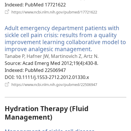
Indexed
‎: PubMed 17721622
(opens
https://www.ncbi.nlm.nih.gov/pubmed/17721622
new
window)
Adult emergency department patients with
sickle cell pain crisis: results from a quality
improvement learning collaborative model to
improve analgesic management.
(opens
new
Tanabe P, Hafner JW, Martinovich Z, Artz N.
window)
Source
‎: Acad Emerg Med 2012;19(4):430-8.
Indexed
‎: PubMed 22506947
DOI
‎: 10.1111/j.1553-2712.2012.01330.x
(opens
https://www.ncbi.nlm.nih.gov/pubmed/22506947
new
window)
Hydration Therapy (Fluid
Management)