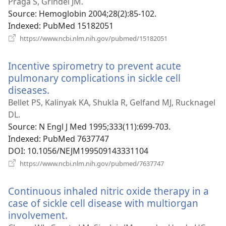
Praga S, Grindel JM.
Source
‎: Hemoglobin 2004;28(2):85-102.
Indexed
‎: PubMed 15182051
(opens
https://www.ncbi.nlm.nih.gov/pubmed/15182051
new
window)
Incentive spirometry to prevent acute
pulmonary complications in sickle cell
diseases.
(opens
new
Bellet PS, Kalinyak KA, Shukla R, Gelfand MJ, Rucknagel
window)
DL.
Source
‎: N Engl J Med 1995;333(11):699-703.
Indexed
‎: PubMed 7637747
DOI
‎: 10.1056/NEJM199509143331104
(opens
https://www.ncbi.nlm.nih.gov/pubmed/7637747
new
window)
Continuous inhaled nitric oxide therapy in a
case of sickle cell disease with multiorgan
involvement.
(opens