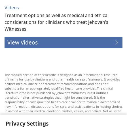
Videos
Treatment options as well as medical and ethical
considerations for clinicians who treat Jehovah’s
Witnesses.
View Videos
The medical section of this website is designed as an informational resource
primarily for use by clinicians and other health-care professionals. It provides
neither medical advice nor treatment recommendations and does not
substitute for an appropriately qualified health-care provider. The clinical
literature cited is not published by Jehovah’s Witnesses, but it outlines
transfusion-alternative strategies that might be considered. It is the
responsibility of each qualified health-care provider to maintain awareness of
new information, discuss options for care, and assist patients in making choices
in accord with their medical condition, wishes, values, and beliefs. Not all listed
strategies are appropriate or acceptable to all patients.
Privacy Settings
Patients: Always seek the advice of your doctor or other qualified health-care