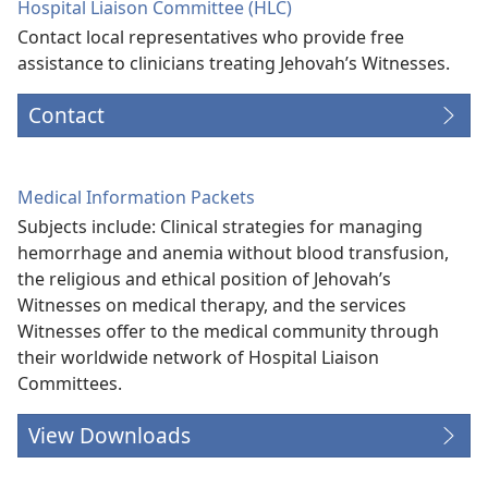
Hospital Liaison Committee (HLC)
Contact local representatives who provide free
assistance to clinicians treating Jehovah’s Witnesses.
Contact
Medical Information Packets
Subjects include: Clinical strategies for managing
hemorrhage and anemia without blood transfusion,
the religious and ethical position of Jehovah’s
Witnesses on medical therapy, and the services
Witnesses offer to the medical community through
their worldwide network of Hospital Liaison
Committees.
View Downloads