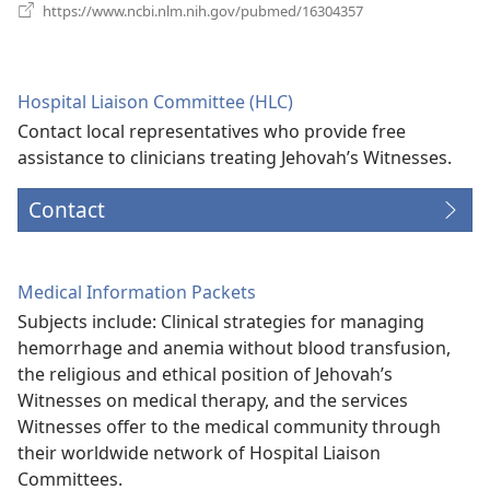
(opens
https://www.ncbi.nlm.nih.gov/pubmed/16304357
new
window)
Hospital Liaison Committee (HLC)
Contact local representatives who provide free
assistance to clinicians treating Jehovah’s Witnesses.
Contact
Medical Information Packets
Subjects include: Clinical strategies for managing
hemorrhage and anemia without blood transfusion,
the religious and ethical position of Jehovah’s
Witnesses on medical therapy, and the services
Witnesses offer to the medical community through
their worldwide network of Hospital Liaison
Committees.