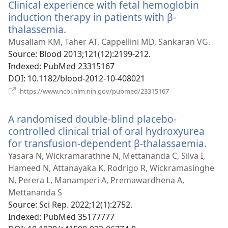
Clinical experience with fetal hemoglobin
induction therapy in patients with β-
thalassemia.
(opens
new
Musallam KM, Taher AT, Cappellini MD, Sankaran VG.
window)
Source
‎: Blood 2013;121(12):2199-212.
Indexed
‎: PubMed 23315167
DOI
‎: 10.1182/blood-2012-10-408021
(opens
https://www.ncbi.nlm.nih.gov/pubmed/23315167
new
window)
A randomised double-blind placebo-
controlled clinical trial of oral hydroxyurea
for transfusion-dependent β-thalassaemia.
(ope
new
Yasara N, Wickramarathne N, Mettananda C, Silva I,
win
Hameed N, Attanayaka K, Rodrigo R, Wickramasinghe
N, Perera L, Manamperi A, Premawardhena A,
Mettananda S
Source
‎: Sci Rep. 2022;12(1):2752.
Indexed
‎: PubMed 35177777