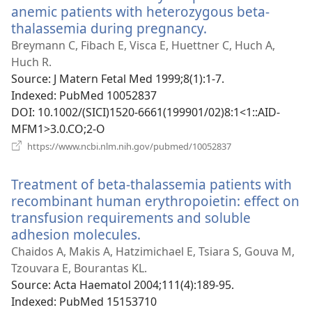
anemic patients with heterozygous beta-
thalassemia during pregnancy.
(opens
new
Breymann C, Fibach E, Visca E, Huettner C, Huch A,
window)
Huch R.
Source
‎: J Matern Fetal Med 1999;8(1):1-7.
Indexed
‎: PubMed 10052837
DOI
‎: 10.1002/(SICI)1520-6661(199901/02)8:1<1::AID-
MFM1>3.0.CO;2-O
(opens
https://www.ncbi.nlm.nih.gov/pubmed/10052837
new
window)
Treatment of beta-thalassemia patients with
recombinant human erythropoietin: effect on
transfusion requirements and soluble
adhesion molecules.
(opens
new
Chaidos A, Makis A, Hatzimichael E, Tsiara S, Gouva M,
window)
Tzouvara E, Bourantas KL.
Source
‎: Acta Haematol 2004;111(4):189-95.
Indexed
‎: PubMed 15153710