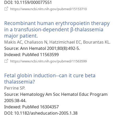
DOI
‎: 10.1159/000077551
(opens
https://www.ncbi.nlm.nih.gov/pubmed/15153710
new
window)
Recombinant human erythropoietin therapy
in a transfusion-dependent β-thalassemia
major patient.
(opens
new
Makis AC, Chaliasos N, Hatzimichael EC, Bourantas KL.
window)
Source
‎: Ann Hematol 2001;80(8):492-5.
Indexed
‎: PubMed 11563599
(opens
https://www.ncbi.nlm.nih.gov/pubmed/11563599
new
window)
Fetal globin induction--can it cure beta
thalassemia?
(opens
new
Perrine SP.
window)
Source
‎: Hematology Am Soc Hematol Educ Program
2005:38-44.
Indexed
‎: PubMed 16304357
DOI
‎: 10.1182/asheducation-2005.1.38