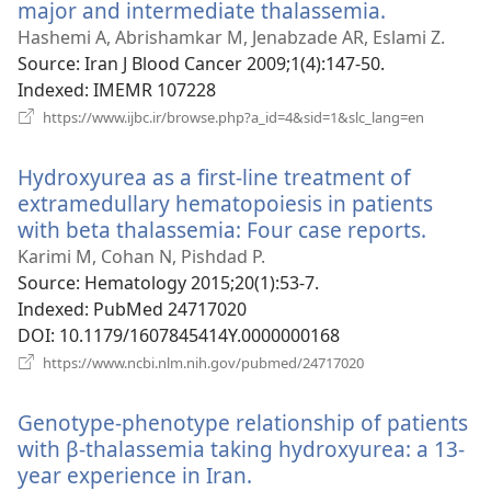
major and intermediate thalassemia.
(opens
new
Hashemi A, Abrishamkar M, Jenabzade AR, Eslami Z.
window)
Source
‎: Iran J Blood Cancer 2009;1(4):147-50.
Indexed
‎: IMEMR 107228
(opens
https://www.ijbc.ir/browse.php?a_id=4&sid=1&slc_lang=en
new
window)
Hydroxyurea as a first-line treatment of
extramedullary hematopoiesis in patients
with beta thalassemia: Four case reports.
(open
new
Karimi M, Cohan N, Pishdad P.
windo
Source
‎: Hematology 2015;20(1):53-7.
Indexed
‎: PubMed 24717020
DOI
‎: 10.1179/1607845414Y.0000000168
(opens
https://www.ncbi.nlm.nih.gov/pubmed/24717020
new
window)
Genotype-phenotype relationship of patients
with β-thalassemia taking hydroxyurea: a 13-
year experience in Iran.
(opens