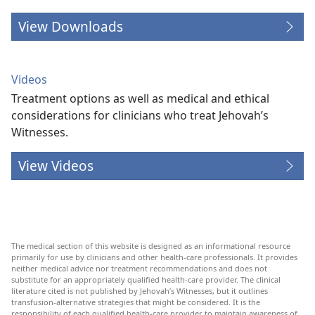
View Downloads
Videos
Treatment options as well as medical and ethical
considerations for clinicians who treat Jehovah’s
Witnesses.
View Videos
The medical section of this website is designed as an informational resource
primarily for use by clinicians and other health-care professionals. It provides
neither medical advice nor treatment recommendations and does not
substitute for an appropriately qualified health-care provider. The clinical
literature cited is not published by Jehovah’s Witnesses, but it outlines
transfusion-alternative strategies that might be considered. It is the
responsibility of each qualified health-care provider to maintain awareness of