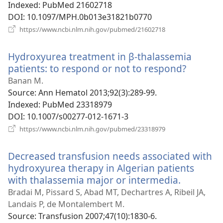
Indexed
‎: PubMed 21602718
DOI
‎: 10.1097/MPH.0b013e31821b0770
(opens
https://www.ncbi.nlm.nih.gov/pubmed/21602718
new
window)
Hydroxyurea treatment in β-thalassemia
patients: to respond or not to respond?
(opens
new
Banan M.
window
Source
‎: Ann Hematol 2013;92(3):289-99.
Indexed
‎: PubMed 23318979
DOI
‎: 10.1007/s00277-012-1671-3
(opens
https://www.ncbi.nlm.nih.gov/pubmed/23318979
new
window)
Decreased transfusion needs associated with
hydroxyurea therapy in Algerian patients
with thalassemia major or intermedia.
(opens
new
Bradai M, Pissard S, Abad MT, Dechartres A, Ribeil JA,
window)
Landais P, de Montalembert M.
Source
‎: Transfusion 2007;47(10):1830-6.