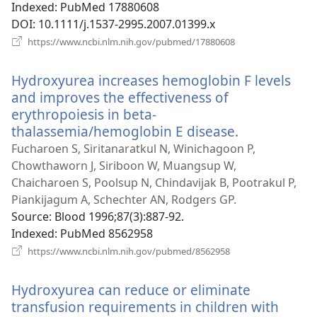
Indexed
‎: PubMed 17880608
DOI
‎: 10.1111/j.1537-2995.2007.01399.x
(opens
https://www.ncbi.nlm.nih.gov/pubmed/17880608
new
window)
Hydroxyurea increases hemoglobin F levels
and improves the effectiveness of
erythropoiesis in beta-
thalassemia/hemoglobin E disease.
(opens
new
Fucharoen S, Siritanaratkul N, Winichagoon P,
window)
Chowthaworn J, Siriboon W, Muangsup W,
Chaicharoen S, Poolsup N, Chindavijak B, Pootrakul P,
Piankijagum A, Schechter AN, Rodgers GP.
Source
‎: Blood 1996;87(3):887-92.
Indexed
‎: PubMed 8562958
(opens
https://www.ncbi.nlm.nih.gov/pubmed/8562958
new
window)
Hydroxyurea can reduce or eliminate
transfusion requirements in children with