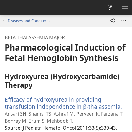
Change
SH
site
ME
Diseases and Conditions
language
BETA THALASSEMIA MAJOR
Pharmacological Induction of
Fetal Hemoglobin Synthesis
Hydroxyurea (Hydroxycarbamide)
Therapy
Efficacy of hydroxyurea in providing
transfusion independence in β-thalassemia.
(op
ne
Ansari SH, Shamsi TS, Ashraf M, Perveen K, Farzana T,
win
Bohray M, Erum S, Mehboob T.
Source
‎: J Pediatr Hematol Oncol 2011;33(5):339-43.