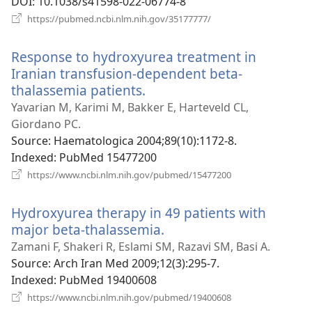
DOI
‎: 10.1038/s41598-022-06774-8
(opens
https://pubmed.ncbi.nlm.nih.gov/35177777/
new
window)
Response to hydroxyurea treatment in
Iranian transfusion-dependent beta-
thalassemia patients.
(opens
new
Yavarian M, Karimi M, Bakker E, Harteveld CL,
window)
Giordano PC.
Source
‎: Haematologica 2004;89(10):1172-8.
Indexed
‎: PubMed 15477200
(opens
https://www.ncbi.nlm.nih.gov/pubmed/15477200
new
window)
Hydroxyurea therapy in 49 patients with
major beta-thalassemia.
(opens
new
Zamani F, Shakeri R, Eslami SM, Razavi SM, Basi A.
window)
Source
‎: Arch Iran Med 2009;12(3):295-7.
Indexed
‎: PubMed 19400608
(opens
https://www.ncbi.nlm.nih.gov/pubmed/19400608
new