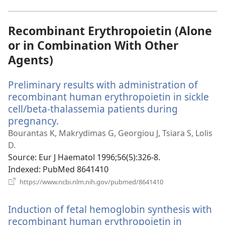
window)
Recombinant Erythropoietin (Alone
or in Combination With Other
Agents)
Preliminary results with administration of
recombinant human erythropoietin in sickle
cell/beta-thalassemia patients during
pregnancy.
(opens
new
Bourantas K, Makrydimas G, Georgiou J, Tsiara S, Lolis
window)
D.
Source
‎: Eur J Haematol 1996;56(5):326-8.
Indexed
‎: PubMed 8641410
(opens
https://www.ncbi.nlm.nih.gov/pubmed/8641410
new
window)
Induction of fetal hemoglobin synthesis with
recombinant human erythropoietin in