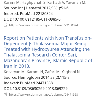
new
Karimi M, Haghpanah S, Farhadi A, Yavarian M.
window)
Source
‎: Int J Hematol 2012;95(1):51-6.
Indexed
‎: PubMed 22180324
DOI
‎: 10.1007/s12185-011-0985-6
(opens
https://www.ncbi.nlm.nih.gov/pubmed/22180324
new
window)
Report on Patients with Non Transfusion-
Dependent β-Thalassemia Major Being
Treated with Hydroxyurea Attending the
Thalassemia Research Center, Sari,
Mazandaran Province, Islamic Republic of
Iran in 2013.
(opens
new
Kosaryan M, Karami H, Zafari M, Yaghobi N.
window)
Source
‎: Hemoglobin 2014;38(2):115-8.
Indexed
‎: PubMed 24471558
DOI
‎: 10.3109/03630269.2013.869229
(opens
https://www.ncbi.nlm.nih.gov/pubmed/24471558
new
window)