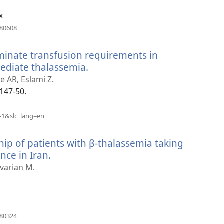
x
(opens
880608
new
window)
minate transfusion requirements in
ediate thalassemia.
(opens
new
 AR, Eslami Z.
window)
:147-50.
(opens
=1&slc_lang=en
new
window)
ip of patients with β-thalassemia taking
nce in Iran.
(opens
new
varian M.
window)
(opens
180324
new