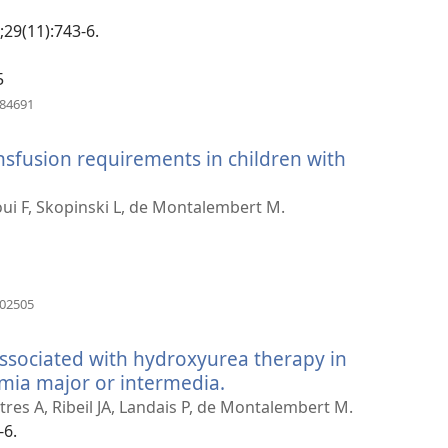
window)
;29(11):743-6.
5
(opens
984691
new
window)
sfusion requirements in children with
s
ui F, Skopinski L, de Montalembert M.
w)
(opens
702505
new
window)
ssociated with hydroxyurea therapy in
emia major or intermedia.
(opens
new
res A, Ribeil JA, Landais P, de Montalembert M.
window)
-6.