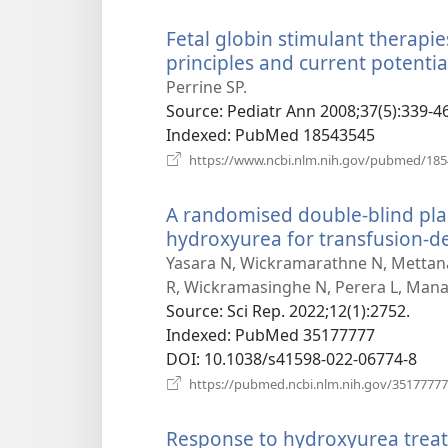
Fetal globin stimulant therapi
principles and current potentia
Perrine SP.
Source
‎: Pediatr Ann 2008;37(5):339-46
Indexed
‎: PubMed 18543545
https://www.ncbi.nlm.nih.gov/pubmed/18
A randomised double-blind place
hydroxyurea for transfusion-d
Yasara N, Wickramarathne N, Mettana
R, Wickramasinghe N, Perera L, Man
Source
‎: Sci Rep. 2022;12(1):2752.
Indexed
‎: PubMed 35177777
DOI
‎: 10.1038/s41598-022-06774-8
https://pubmed.ncbi.nlm.nih.gov/35177777
Response to hydroxyurea treat