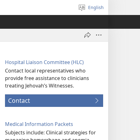
English
Select
language
Hospital Liaison Committee (HLC)
Contact local representatives who
provide free assistance to clinicians
treating Jehovah’s Witnesses.
Contact
Medical Information Packets
Subjects include: Clinical strategies for