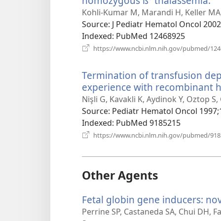
homozygous ß⁰ thalassemia.
(o
n
Kohli-Kumar M, Marandi H, Keller MA,
w
Source
‎: J Pediatr Hematol Oncol 2002
Indexed
‎: PubMed 12468925
https://www.ncbi.nlm.nih.gov/pubmed/12
Termination of transfusion de
experience with recombinant 
Nişli G, Kavakli K, Aydinok Y, Oztop S,
Source
‎: Pediatr Hematol Oncol 1997;
Indexed
‎: PubMed 9185215
https://www.ncbi.nlm.nih.gov/pubmed/91
Other Agents
Fetal globin gene inducers: no
Perrine SP, Castaneda SA, Chui DH, Fa