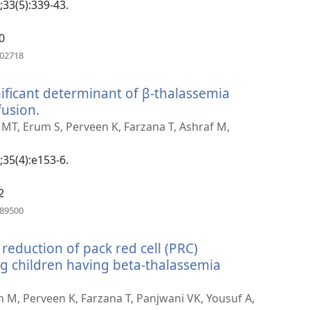
;33(5):339-43.
0
(opens
602718
new
window)
ificant determinant of β-thalassemia
fusion.
(opens
new
 MT, Erum S, Perveen K, Farzana T, Ashraf M,
window)
;35(4):e153-6.
2
(opens
389500
new
window)
 reduction of pack red cell (PRC)
 children having beta-thalassemia
(opens
new
an M, Perveen K, Farzana T, Panjwani VK, Yousuf A,