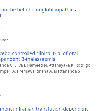
window)
es in the beta-hemoglobinopathies:
l.
(opens
new
window)
.
(opens
543545
new
window)
bo-controlled clinical trial of oral
ependent β-thalassaemia.
(opens
new
nda C, Silva I, Hameed N, Attanayaka K, Rodrigo
window)
amperi A, Premawardhena A, Mettananda S
(opens
/
new
window)
ment in Iranian transfusion-dependent