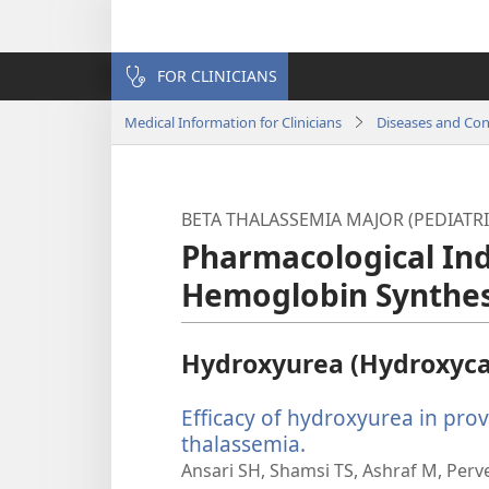
FOR CLINICIANS
Medical Information for Clinicians
Diseases and Con
BETA THALASSEMIA MAJOR (PEDIATRI
Pharmacological Ind
Hemoglobin Synthes
Hydroxyurea (Hydroxyc
Efficacy of hydroxyurea in pro
thalassemia.
(opens
new
Ansari SH, Shamsi TS, Ashraf M, Perv