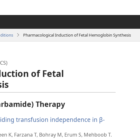
ditions
Pharmacological Induction of Fetal Hemoglobin Synthesis
CS)
uction of Fetal
is
arbamide) Therapy
viding transfusion independence in β-
een K, Farzana T, Bohray M, Erum S, Mehboob T.