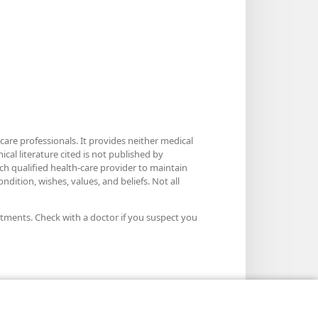
care professionals. It provides neither medical
cal literature cited is not published by
ach qualified health-care provider to maintain
dition, wishes, values, and beliefs. Not all
atments. Check with a doctor if you suspect you