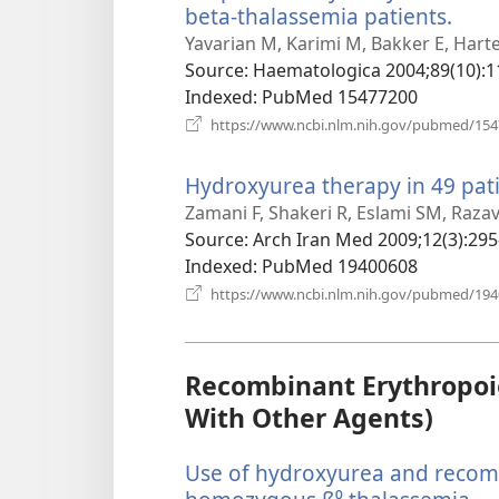
beta-thalassemia patients.
(ope
new
Yavarian M, Karimi M, Bakker E, Hart
win
Source
‎: Haematologica 2004;89(10):1
Indexed
‎: PubMed 15477200
https://www.ncbi.nlm.nih.gov/pubmed/15
Hydroxyurea therapy in 49 pati
Zamani F, Shakeri R, Eslami SM, Razav
Source
‎: Arch Iran Med 2009;12(3):295
Indexed
‎: PubMed 19400608
https://www.ncbi.nlm.nih.gov/pubmed/19
Recombinant Erythropoie
With Other Agents)
Use of hydroxyurea and recom