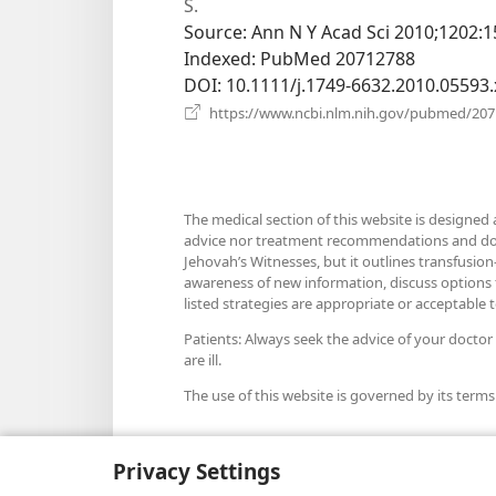
S.
Source
‎: Ann N Y Acad Sci 2010;1202:1
Indexed
‎: PubMed 20712788
DOI
‎: 10.1111/j.1749-6632.2010.05593.
https://www.ncbi.nlm.nih.gov/pubmed/20
The medical section of this website is designed 
advice nor treatment recommendations and does n
Jehovah’s Witnesses, but it outlines transfusion-
awareness of new information, discuss options fo
listed strategies are appropriate or acceptable to
Patients: Always seek the advice of your doctor
are ill.
The use of this website is governed by its terms
Privacy Settings