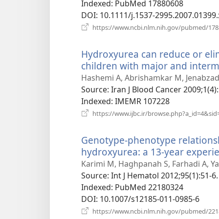
Indexed
‎: PubMed 17880608
DOI
‎: 10.1111/j.1537-2995.2007.01399.
https://www.ncbi.nlm.nih.gov/pubmed/17
Hydroxyurea can reduce or eli
children with major and interm
Hashemi A, Abrishamkar M, Jenabzade
Source
‎: Iran J Blood Cancer 2009;1(4)
Indexed
‎: IMEMR 107228
https://www.ijbc.ir/browse.php?a_id=4&sid
Genotype-phenotype relationsh
hydroxyurea: a 13-year experie
Karimi M, Haghpanah S, Farhadi A, Ya
Source
‎: Int J Hematol 2012;95(1):51-6.
Indexed
‎: PubMed 22180324
DOI
‎: 10.1007/s12185-011-0985-6
https://www.ncbi.nlm.nih.gov/pubmed/22