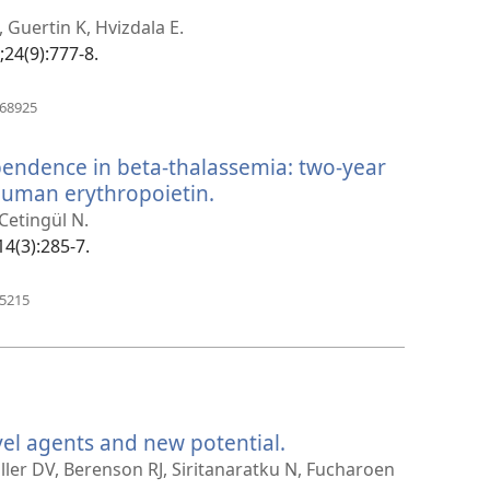
pens
ew
 Guertin K, Hvizdala E.
indow)
;24(9):777-8.
(opens
468925
new
window)
pendence in beta-thalassemia: two-year
human erythropoietin.
(opens
new
 Cetingül N.
window)
14(3):285-7.
(opens
85215
new
window)
vel agents and new potential.
(opens
new
ller DV, Berenson RJ, Siritanaratku N, Fucharoen