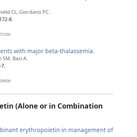
ns
eveld CL, Giordano PC.
dow)
172-8.
(opens
477200
new
window)
ents with major beta-thalassemia.
(opens
new
i SM, Basi A.
window)
-7.
(opens
400608
new
window)
tin (Alone or in Combination
binant erythropoietin in management of