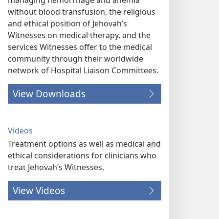
managing hemorrhage and anemia
without blood transfusion, the religious
and ethical position of Jehovah’s
Witnesses on medical therapy, and the
services Witnesses offer to the medical
community through their worldwide
network of Hospital Liaison Committees.
View Downloads
Videos
Treatment options as well as medical and
ethical considerations for clinicians who
treat Jehovah’s Witnesses.
View Videos