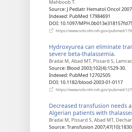
Mehboob T.
Source
‎: J Pediatr Hematol Oncol 2007
Indexed
‎: PubMed 17984691
DOI
‎: 10.1097/MPH.0b013e318157fd7
https://www.ncbi.nlm.nih.gov/pubmed/17
Hydroxyurea can eliminate tran
severe beta-thalassemia.
(open
new
Bradai M, Abad MT, Pissard S, Lamrao
windo
Source
‎: Blood 2003;102(4):1529-30.
Indexed
‎: PubMed 12702505
DOI
‎: 10.1182/blood-2003-01-0117
https://www.ncbi.nlm.nih.gov/pubmed/12
Decreased transfusion needs a
Algerian patients with thalass
Bradai M, Pissard S, Abad MT, Dechart
Source
‎: Transfusion 2007;47(10):1830