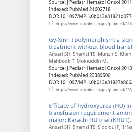
window)
Source
‎: J Pediatr Hematol Oncol 2011
Indexed
‎: PubMed 21602718
DOI
‎: 10.1097/MPH.0b013e31821b077
https://www.ncbi.nlm.nih.gov/pubmed/21
Gγ-Xmn I polymorphism: a sign
treatment without blood trans
Ansari SH, Shamsi TS, Munzir S, Khan
Mehboob T, Moinuddin M.
Source
‎: J Pediatr Hematol Oncol 2013
Indexed
‎: PubMed 23389500
DOI
‎: 10.1097/MPH.0b013e31827e866
https://www.ncbi.nlm.nih.gov/pubmed/23
Efficacy of hydroxyurea (HU) in
transfusion requirement among
major: Karachi HU trial (KHUT).
Ansari SH, Shamsi TS, Siddiqui FJ, Irf