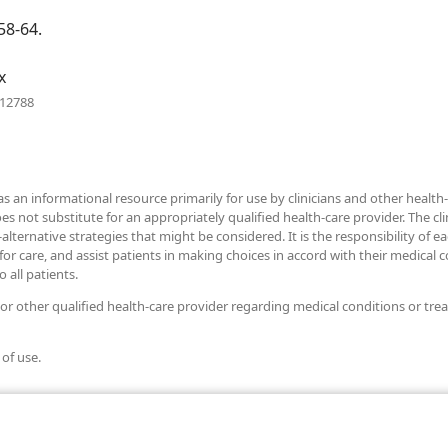
window)
58-64.
x
(opens
712788
new
window)
as an informational resource primarily for use by clinicians and other health-
ot substitute for an appropriately qualified health-care provider. The clini
alternative strategies that might be considered. It is the responsibility of e
r care, and assist patients in making choices in accord with their medical con
 all patients.
 or other qualified health-care provider regarding medical conditions or tre
 of use.