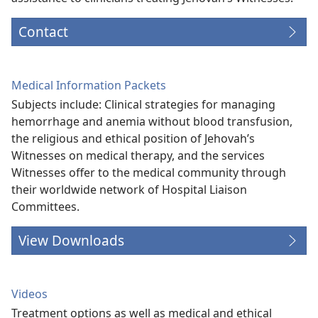
Contact
Medical Information Packets
Subjects include: Clinical strategies for managing
hemorrhage and anemia without blood transfusion,
the religious and ethical position of Jehovah’s
Witnesses on medical therapy, and the services
Witnesses offer to the medical community through
their worldwide network of Hospital Liaison
Committees.
View Downloads
Videos
Treatment options as well as medical and ethical