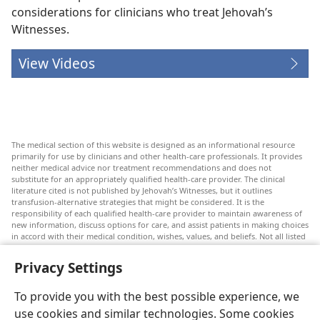
considerations for clinicians who treat Jehovah’s
Witnesses.
View Videos
The medical section of this website is designed as an informational resource
primarily for use by clinicians and other health-care professionals. It provides
neither medical advice nor treatment recommendations and does not
substitute for an appropriately qualified health-care provider. The clinical
literature cited is not published by Jehovah’s Witnesses, but it outlines
transfusion-alternative strategies that might be considered. It is the
responsibility of each qualified health-care provider to maintain awareness of
new information, discuss options for care, and assist patients in making choices
in accord with their medical condition, wishes, values, and beliefs. Not all listed
strategies are appropriate or acceptable to all patients.
Privacy Settings
Patients: Always seek the advice of your doctor or other qualified health-care
provider regarding medical conditions or treatments. Check with a doctor if
you suspect you are ill.
To provide you with the best possible experience, we
The use of this website is governed by its terms of use.
use cookies and similar technologies. Some cookies