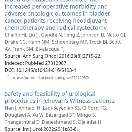
increased perioperative morbidity and
adverse oncologic outcomes in bladder
cancer patients receiving neoadjuvant
chemotherapy and radical cystectomy.
(opens
new
Chalfin HJ, Liu JJ, Gandhi N, Feng Z, Johnson D, Netto GJ,
window)
Drake CG, Hahn NM, Schoenberg MP, Trock BJ, Scott
AV, Frank SM, Bivalacqua TJ
Source
‎: Ann Surg Oncol 2016;23(8):2715-22.
Indexed
‎: PubMed 27012987
DOI
‎: 10.1245/s10434-016-5193-4
(opens
https://pubmed.ncbi.nlm.nih.gov/27012987/
new
window)
Safety and feasibility of urological
procedures in Jehovah's Witness patients.
(open
new
Han J, Ahmadi H, Ladi-Seyedian SS, Clifford TG,
windo
Douglawi A, Xu W, Bazargani ST, Mingo S,
Thangathurai D, Daneshmand S, Djaladat H
Source
‎: Int J Urol 2022;29(1):83-8.