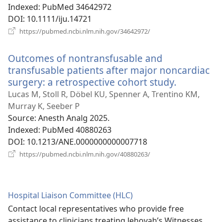
Indexed
‎: PubMed 34642972
DOI
‎: 10.1111/iju.14721
(opens
https://pubmed.ncbi.nlm.nih.gov/34642972/
new
window)
Outcomes of nontransfusable and
transfusable patients after major noncardiac
surgery: a retrospective cohort study.
(opens
new
Lucas M, Stoll R, Döbel KU, Spenner A, Trentino KM,
window)
Murray K, Seeber P
Source
‎: Anesth Analg 2025.
Indexed
‎: PubMed 40880263
DOI
‎: 10.1213/ANE.0000000000007718
(opens
https://pubmed.ncbi.nlm.nih.gov/40880263/
new
window)
Hospital Liaison Committee (HLC)
Contact local representatives who provide free
assistance to clinicians treating Jehovah’s Witnesses.