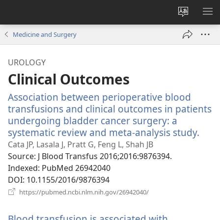
Change
SH
site
ME
Medicine and Surgery
language
UROLOGY
Clinical Outcomes
Association between perioperative blood
transfusions and clinical outcomes in patients
undergoing bladder cancer surgery: a
systematic review and meta-analysis study.
(ope
new
Cata JP, Lasala J, Pratt G, Feng L, Shah JB
win
Source
‎: J Blood Transfus 2016;2016:9876394.
Indexed
‎: PubMed 26942040
DOI
‎: 10.1155/2016/9876394
(opens
https://pubmed.ncbi.nlm.nih.gov/26942040/
new
window)
Blood transfusion is associated with