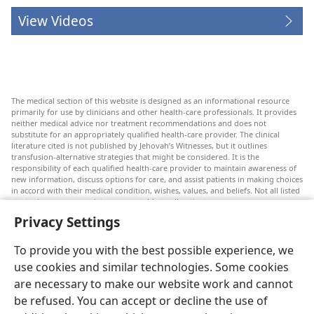
View Videos
The medical section of this website is designed as an informational resource
primarily for use by clinicians and other health-care professionals. It provides
neither medical advice nor treatment recommendations and does not
substitute for an appropriately qualified health-care provider. The clinical
literature cited is not published by Jehovah’s Witnesses, but it outlines
transfusion-alternative strategies that might be considered. It is the
responsibility of each qualified health-care provider to maintain awareness of
new information, discuss options for care, and assist patients in making choices
in accord with their medical condition, wishes, values, and beliefs. Not all listed
strategies are appropriate or acceptable to all patients.
Privacy Settings
Patients: Always seek the advice of your doctor or other qualified health-care
provider regarding medical conditions or treatments. Check with a doctor if
you suspect you are ill.
To provide you with the best possible experience, we
The use of this website is governed by its terms of use.
use cookies and similar technologies. Some cookies
are necessary to make our website work and cannot
be refused. You can accept or decline the use of