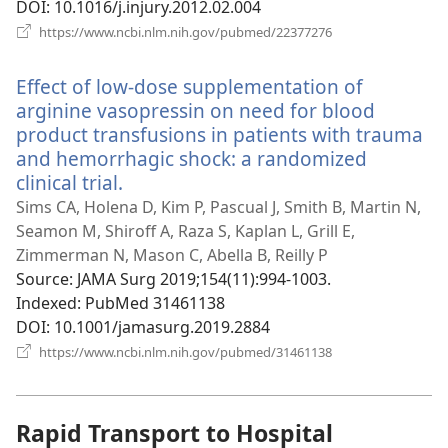
DOI
‎: 10.1016/j.injury.2012.02.004
(opens
https://www.ncbi.nlm.nih.gov/pubmed/22377276
new
window)
Effect of low-dose supplementation of
arginine vasopressin on need for blood
product transfusions in patients with trauma
and hemorrhagic shock: a randomized
clinical trial.
(opens
new
Sims CA, Holena D, Kim P, Pascual J, Smith B, Martin N,
window)
Seamon M, Shiroff A, Raza S, Kaplan L, Grill E,
Zimmerman N, Mason C, Abella B, Reilly P
Source
‎: JAMA Surg 2019;154(11):994-1003.
Indexed
‎: PubMed 31461138
DOI
‎: 10.1001/jamasurg.2019.2884
(opens
https://www.ncbi.nlm.nih.gov/pubmed/31461138
new
window)
Rapid Transport to Hospital