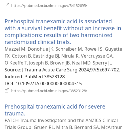
(opens
https://pubmed.ncbi.nlm.nih.gov/34132695/
new
window)
Prehospital tranexamic acid is associated
with a survival benefit without an increase in
complications: results of two harmonized
randomized clinical trials.
(opens
new
Mazzei M, Donohue JK, Schreiber M, Rowell S, Guyette
window)
FX, Cotton B, Eastridge BJ, Nirula R, Vercruysse GA,
O'Keeffe T, Joseph B, Brown JB, Neal MD, Sperry JL
Source
‎: J Trauma Acute Care Surg 2024;97(5):697-702.
Indexed
‎: PubMed 38523128
DOI
‎: 10.1097/TA.0000000000004315
(opens
https://pubmed.ncbi.nlm.nih.gov/38523128/
new
window)
Prehospital tranexamic acid for severe
trauma.
(opens
new
PATCH-Trauma Investigators and the ANZICS Clinical
window)
Trials Group; Gruen RL, Mitra B, Bernard SA, McArthur