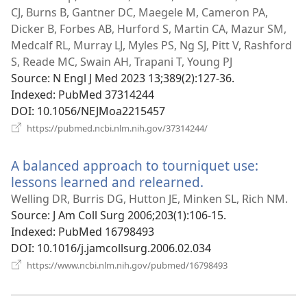
CJ, Burns B, Gantner DC, Maegele M, Cameron PA,
Dicker B, Forbes AB, Hurford S, Martin CA, Mazur SM,
Medcalf RL, Murray LJ, Myles PS, Ng SJ, Pitt V, Rashford
S, Reade MC, Swain AH, Trapani T, Young PJ
Source
‎: N Engl J Med 2023 13;389(2):127-36.
Indexed
‎: PubMed 37314244
DOI
‎: 10.1056/NEJMoa2215457
(opens
https://pubmed.ncbi.nlm.nih.gov/37314244/
new
window)
A balanced approach to tourniquet use:
lessons learned and relearned.
(opens
new
Welling DR, Burris DG, Hutton JE, Minken SL, Rich NM.
window)
Source
‎: J Am Coll Surg 2006;203(1):106-15.
Indexed
‎: PubMed 16798493
DOI
‎: 10.1016/j.jamcollsurg.2006.02.034
(opens
https://www.ncbi.nlm.nih.gov/pubmed/16798493
new
window)