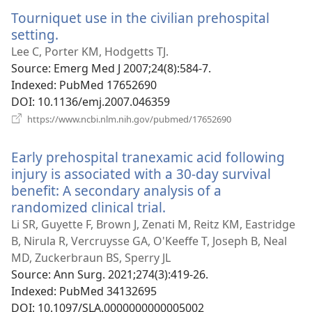
window)
Tourniquet use in the civilian prehospital
setting.
(opens
new
Lee C, Porter KM, Hodgetts TJ.
window)
Source
‎: Emerg Med J 2007;24(8):584-7.
Indexed
‎: PubMed 17652690
DOI
‎: 10.1136/emj.2007.046359
(opens
https://www.ncbi.nlm.nih.gov/pubmed/17652690
new
window)
Early prehospital tranexamic acid following
injury is associated with a 30-day survival
benefit: A secondary analysis of a
randomized clinical trial.
(opens
new
Li SR, Guyette F, Brown J, Zenati M, Reitz KM, Eastridge
window)
B, Nirula R, Vercruysse GA, O'Keeffe T, Joseph B, Neal
MD, Zuckerbraun BS, Sperry JL
Source
‎: Ann Surg. 2021;274(3):419-26.
Indexed
‎: PubMed 34132695
DOI
‎: 10.1097/SLA.0000000000005002