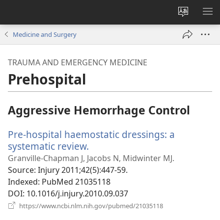
Change
SH
site
ME
Medicine and Surgery
language
TRAUMA AND EMERGENCY MEDICINE
Prehospital
Aggressive Hemorrhage Control
Pre-hospital haemostatic dressings: a
systematic review.
(opens
new
Granville-Chapman J, Jacobs N, Midwinter MJ.
window)
Source
‎: Injury 2011;42(5):447-59.
Indexed
‎: PubMed 21035118
DOI
‎: 10.1016/j.injury.2010.09.037
(opens
https://www.ncbi.nlm.nih.gov/pubmed/21035118
new