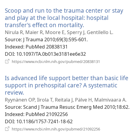
Scoop and run to the trauma center or stay
and play at the local hospital: hospital
transfer's effect on mortality.
(opens
new
Nirula R, Maier R, Moore E, Sperry J, Gentilello L.
window)
Source
‎: J Trauma 2010;69(3):595-601.
Indexed
‎: PubMed 20838131
DOI
‎: 10.1097/TA.0b013e3181ee6e32
(opens
https://www.ncbi.nlm.nih.gov/pubmed/20838131
new
window)
Is advanced life support better than basic life
support in prehospital care? A systematic
review.
(opens
new
Ryynänen OP, Iirola T, Reitala J, Pälve H, Malmivaara A.
window)
Source
‎: Scand J Trauma Resusc Emerg Med 2010;18:62.
Indexed
‎: PubMed 21092256
DOI
‎: 10.1186/1757-7241-18-62
(opens
https://www.ncbi.nlm.nih.gov/pubmed/21092256
new