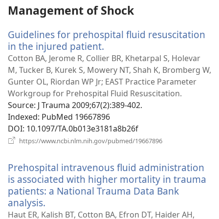
Management of Shock
Guidelines for prehospital fluid resuscitation
in the injured patient.
(opens
new
Cotton BA, Jerome R, Collier BR, Khetarpal S, Holevar
window)
M, Tucker B, Kurek S, Mowery NT, Shah K, Bromberg W,
Gunter OL, Riordan WP Jr; EAST Practice Parameter
Workgroup for Prehospital Fluid Resuscitation.
Source
‎: J Trauma 2009;67(2):389-402.
Indexed
‎: PubMed 19667896
DOI
‎: 10.1097/TA.0b013e3181a8b26f
(opens
https://www.ncbi.nlm.nih.gov/pubmed/19667896
new
window)
Prehospital intravenous fluid administration
is associated with higher mortality in trauma
patients: a National Trauma Data Bank
analysis.
(opens
new
Haut ER, Kalish BT, Cotton BA, Efron DT, Haider AH,