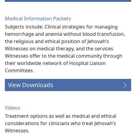
Medical Information Packets
Subjects include: Clinical strategies for managing
hemorrhage and anemia without blood transfusion,
the religious and ethical position of Jehovah’s
Witnesses on medical therapy, and the services
Witnesses offer to the medical community through
their worldwide network of Hospital Liaison
Committees.
View Downloads
Videos
Treatment options as well as medical and ethical
considerations for clinicians who treat Jehovah’s
Witnesses.