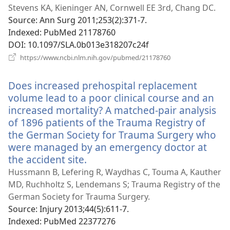
window)
Stevens KA, Kieninger AN, Cornwell EE 3rd, Chang DC.
Source
‎: Ann Surg 2011;253(2):371-7.
Indexed
‎: PubMed 21178760
DOI
‎: 10.1097/SLA.0b013e318207c24f
(opens
https://www.ncbi.nlm.nih.gov/pubmed/21178760
new
window)
Does increased prehospital replacement
volume lead to a poor clinical course and an
increased mortality? A matched-pair analysis
of 1896 patients of the Trauma Registry of
the German Society for Trauma Surgery who
were managed by an emergency doctor at
the accident site.
(opens
new
Hussmann B, Lefering R, Waydhas C, Touma A, Kauther
window)
MD, Ruchholtz S, Lendemans S; Trauma Registry of the
German Society for Trauma Surgery.
Source
‎: Injury 2013;44(5):611-7.
Indexed
‎: PubMed 22377276