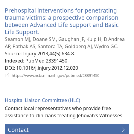
window)
Prehospital interventions for penetrating
trauma victims: a prospective comparison
between Advanced Life Support and Basic
Life Support.
(opens
new
Seamon MJ, Doane SM, Gaughan JP, Kulp H, D'Andrea
window)
AP, Pathak AS, Santora TA, Goldberg AJ, Wydro GC.
Source
‎: Injury 2013;44(5):634-8.
Indexed
‎: PubMed 23391450
DOI
‎: 10.1016/j.injury.2012.12.020
(opens
https://www.ncbi.nlm.nih.gov/pubmed/23391450
new
window)
Hospital Liaison Committee (HLC)
Contact local representatives who provide free
assistance to clinicians treating Jehovah’s Witnesses.
Contact