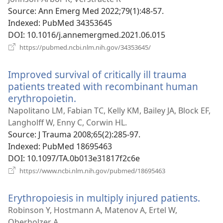
window)
Source
‎: Ann Emerg Med 2022;79(1):48-57.
Indexed
‎: PubMed 34353645
DOI
‎: 10.1016/j.annemergmed.2021.06.015
(opens
https://pubmed.ncbi.nlm.nih.gov/34353645/
new
window)
Improved survival of critically ill trauma
patients treated with recombinant human
erythropoietin.
(opens
new
Napolitano LM, Fabian TC, Kelly KM, Bailey JA, Block EF,
window)
Langholff W, Enny C, Corwin HL.
Source
‎: J Trauma 2008;65(2):285-97.
Indexed
‎: PubMed 18695463
DOI
‎: 10.1097/TA.0b013e31817f2c6e
(opens
https://www.ncbi.nlm.nih.gov/pubmed/18695463
new
window)
Erythropoiesis in multiply injured patients.
(ope
new
Robinson Y, Hostmann A, Matenov A, Ertel W,
wind
Oberholzer A.