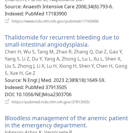
window
Source
‎: Anaesth Intensive Care 2006;34(6):793-6.
Indexed
‎: PubMed 17183900
(opens
https://www.ncbi.nlm.nih.gov/pubmed/17183900
new
window)
Thalidomide for recurrent bleeding due to
small-intestinal angiodysplasia.
(opens
new
Chen H, Wu S, Tang M, Zhao R, Zhang Q, Dai Z, Gao Y,
window)
Yang S, Li Z, Du Y, Yang A, Zhong L, Lu L, Xu L, Shen X,
Liu S, Zhong J, Li X, Lu H, Xiong H, Shen Y, Chen H, Gong
S, Xue H, Ge Z
Source
‎: N Engl J Med. 2023 2;389(18):1649-59.
Indexed
‎: PubMed 37913505
DOI
‎: 10.1056/NEJMoa2303706
(opens
https://pubmed.ncbi.nlm.nih.gov/37913505/
new
window)
Bloodless management of the anemic patient
in the emergency department.
(opens
new
Johnson-Arbor K, Verstraete R