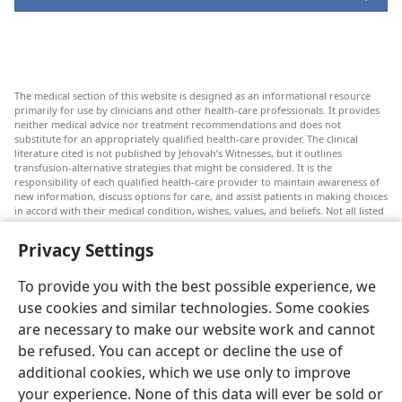
The medical section of this website is designed as an informational resource
primarily for use by clinicians and other health-care professionals. It provides
neither medical advice nor treatment recommendations and does not
substitute for an appropriately qualified health-care provider. The clinical
literature cited is not published by Jehovah’s Witnesses, but it outlines
transfusion-alternative strategies that might be considered. It is the
responsibility of each qualified health-care provider to maintain awareness of
new information, discuss options for care, and assist patients in making choices
in accord with their medical condition, wishes, values, and beliefs. Not all listed
strategies are appropriate or acceptable to all patients.
Privacy Settings
Patients: Always seek the advice of your doctor or other qualified health-care
provider regarding medical conditions or treatments. Check with a doctor if
you suspect you are ill.
To provide you with the best possible experience, we
The use of this website is governed by its terms of use.
use cookies and similar technologies. Some cookies
are necessary to make our website work and cannot
be refused. You can accept or decline the use of
additional cookies, which we use only to improve
Appearance Settings
your experience. None of this data will ever be sold or