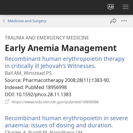
Change
SH
site
ME
Medicine and Surgery
language
TRAUMA AND EMERGENCY MEDICINE
Early Anemia Management
Recombinant human erythropoietin therapy
in critically ill Jehovah's Witnesses.
(opens
new
Ball AM, Winstead PS.
window)
Source
‎: Pharmacotherapy 2008;28(11):1383-90.
Indexed
‎: PubMed 18956998
DOI
‎: 10.1592/phco.28.11.1383
(opens
https://www.ncbi.nlm.nih.gov/pubmed/18956998
new
window)
Recombinant human erythropoietin in severe
anaemia: issues of dosing and duration.
(opens
new
Charles A, Purtill M, Napolitano LM.