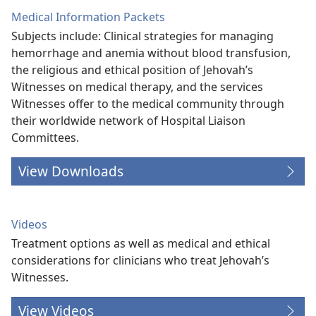
Medical Information Packets
Subjects include: Clinical strategies for managing
hemorrhage and anemia without blood transfusion,
the religious and ethical position of Jehovah’s
Witnesses on medical therapy, and the services
Witnesses offer to the medical community through
their worldwide network of Hospital Liaison
Committees.
View Downloads
Videos
Treatment options as well as medical and ethical
considerations for clinicians who treat Jehovah’s
Witnesses.
View Videos