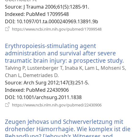
Source
‎: J Trauma 2006;61(5):1285-91.
Indexed
‎: PubMed 17099548
DOI
‎: 10.1097/01.ta.0000240969.13891.9b
(opens
https://www.ncbi.nlm.nih.gov/pubmed/17099548
new
window)
Erythropoiesis-stimulating agent
administration and survival after severe
traumatic brain injury: a prospective study.
(ope
new
Talving P, Lustenberger T, Inaba K, Lam L, Mohseni S,
win
Chan L, Demetriades D.
Source
‎: Arch Surg 2012;147(3):251-5.
Indexed
‎: PubMed 22430906
DOI
‎: 10.1001/archsurg.2011.1838
(opens
https://www.ncbi.nlm.nih.gov/pubmed/22430906
new
window)
Zeugen Jehovas und Schwerverletzung mit
drohender Hämorrhagie. Wie komplex ist die
Behandlung? [Jehovah's Witnesses and