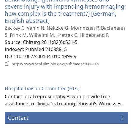
severe injury with impending hemorrhaging:
how complex is the treatment?] [German,
English abstract]
(opens
new
Zeckey C, Vanin N, Neitzke G, Mommsen P, Bachmann
window)
S, Frink M, Wilhelmi M, Krettek C, Hildebrand F.
Source
‎: Chirurg 2011;82(6):531-5.
Indexed
‎: PubMed 21088815
DOI
‎: 10.1007/s00104-010-1999-y
(opens
https://www.ncbi.nlm.nih.gov/pubmed/21088815
new
window)
Hospital Liaison Committee (HLC)
Contact local representatives who provide free
assistance to clinicians treating Jehovah’s Witnesses.
Contact