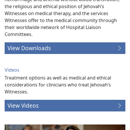
the religious and ethical position of Jehovah’s
Witnesses on medical therapy, and the services
Witnesses offer to the medical community through
their worldwide network of Hospital Liaison
Committees.
View Downloads
Videos
Treatment options as well as medical and ethical
considerations for clinicians who treat Jehovah’s
Witnesses.
View Videos