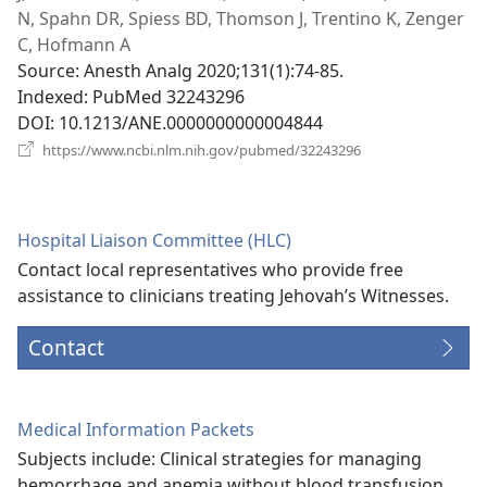
N, Spahn DR, Spiess BD, Thomson J, Trentino K, Zenger
C, Hofmann A
Source
‎: Anesth Analg 2020;131(1):74-85.
Indexed
‎: PubMed 32243296
DOI
‎: 10.1213/ANE.0000000000004844
(opens
https://www.ncbi.nlm.nih.gov/pubmed/32243296
new
window)
Hospital Liaison Committee (HLC)
Contact local representatives who provide free
assistance to clinicians treating Jehovah’s Witnesses.
Contact
Medical Information Packets
Subjects include: Clinical strategies for managing
hemorrhage and anemia without blood transfusion,