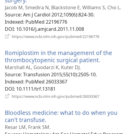
surgery.
(opens
new
Jacob M, Smedira N, Blackstone E, Williams S, Cho L.
window)
Source
‎: Am J Cardiol 2012;109(6):824-30.
Indexed
‎: PubMed 22196776
DOI
‎: 10.1016/j.amjcard.2011.11.008
(opens
https://www.ncbi.nlm.nih.gov/pubmed/22196776
new
window)
Romiplostim in the management of the
thrombocytopenic surgical patient.
(opens
new
Marshall AL, Goodarzi K, Kuter DJ.
window)
Source
‎: Transfusion 2015;55(10):2505-10.
Indexed
‎: PubMed 26033367
DOI
‎: 10.1111/trf.13181
(opens
https://www.ncbi.nlm.nih.gov/pubmed/26033367
new
window)
Bloodless medicine: what to do when you
can't transfuse.
(opens
new
Resar LM, Frank SM.