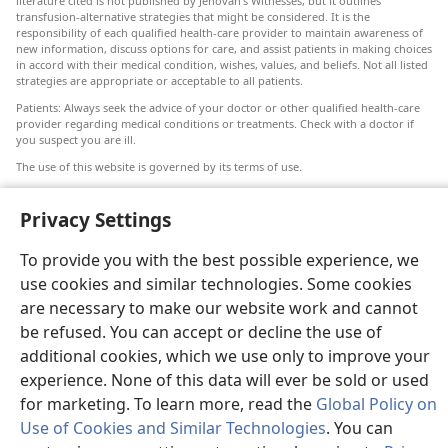
literature cited is not published by Jehovah’s Witnesses, but it outlines
transfusion-alternative strategies that might be considered. It is the
responsibility of each qualified health-care provider to maintain awareness of
new information, discuss options for care, and assist patients in making choices
in accord with their medical condition, wishes, values, and beliefs. Not all listed
strategies are appropriate or acceptable to all patients.
Patients: Always seek the advice of your doctor or other qualified health-care
provider regarding medical conditions or treatments. Check with a doctor if
you suspect you are ill.
The use of this website is governed by its terms of use.
Privacy Settings
To provide you with the best possible experience, we
Appearance Settings
use cookies and similar technologies. Some cookies
are necessary to make our website work and cannot
be refused. You can accept or decline the use of
additional cookies, which we use only to improve your
Copyright
© 2026 Watch Tower Bible and Tract Society of Pennsylvania.
TERMS OF USE
|
PRIVACY POLICY
|
PRIVACY SETTINGS
experience. None of this data will ever be sold or used
for marketing. To learn more, read the
Global Policy on
Use of Cookies and Similar Technologies
. You can