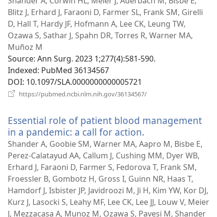
new
Shander A, Corwin HL, Meier J, Auerbach M, Bisbe E,
win
Blitz J, Erhard J, Faraoni D, Farmer SL, Frank SM, Girelli
D, Hall T, Hardy JF, Hofmann A, Lee CK, Leung TW,
Ozawa S, Sathar J, Spahn DR, Torres R, Warner MA,
Muñoz M
Source
‎: Ann Surg. 2023 1;277(4):581-590.
Indexed
‎: PubMed 36134567
DOI
‎: 10.1097/SLA.0000000000005721
(opens
https://pubmed.ncbi.nlm.nih.gov/36134567/
new
window)
Essential role of patient blood management
in a pandemic: a call for action.
(opens
new
Shander A, Goobie SM, Warner MA, Aapro M, Bisbe E,
window)
Perez-Calatayud AA, Callum J, Cushing MM, Dyer WB,
Erhard J, Faraoni D, Farmer S, Fedorova T, Frank SM,
Froessler B, Gombotz H, Gross I, Guinn NR, Haas T,
Hamdorf J, Isbister JP, Javidroozi M, Ji H, Kim YW, Kor DJ,
Kurz J, Lasocki S, Leahy MF, Lee CK, Lee JJ, Louw V, Meier
J, Mezzacasa A, Munoz M, Ozawa S, Pavesi M, Shander