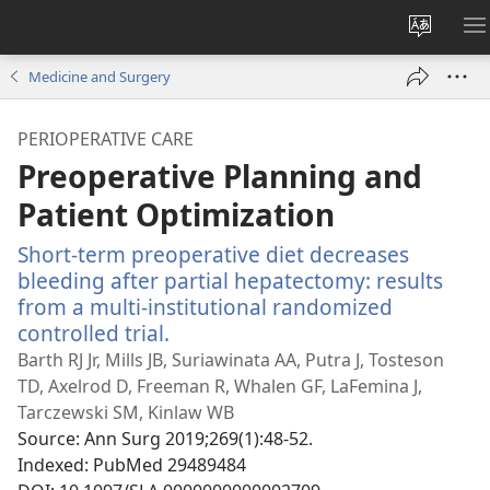
Change
S
site
M
Medicine and Surgery
languag
PERIOPERATIVE CARE
Preoperative Planning and
Patient Optimization
Short-term preoperative diet decreases
bleeding after partial hepatectomy: results
from a multi-institutional randomized
controlled trial.
(opens
new
Barth RJ Jr, Mills JB, Suriawinata AA, Putra J, Tosteson
window)
TD, Axelrod D, Freeman R, Whalen GF, LaFemina J,
Tarczewski SM, Kinlaw WB
Source
‎: Ann Surg 2019;269(1):48-52.
Indexed
‎: PubMed 29489484