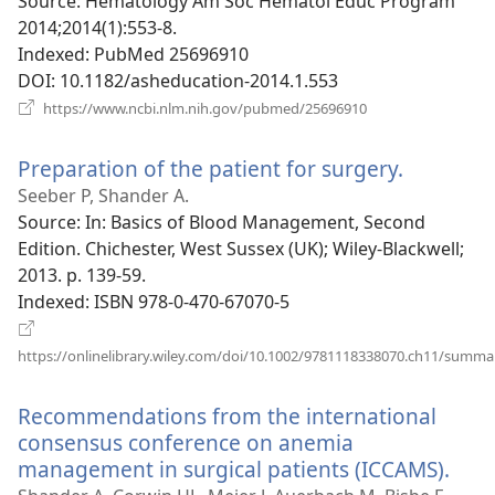
window)
Source
‎: Hematology Am Soc Hematol Educ Program
2014;2014(1):553-8.
Indexed
‎: PubMed 25696910
DOI
‎: 10.1182/asheducation-2014.1.553
(opens
https://www.ncbi.nlm.nih.gov/pubmed/25696910
new
window)
Preparation of the patient for surgery.
(opens
new
Seeber P, Shander A.
window)
Source
‎: In: Basics of Blood Management, Second
Edition. Chichester, West Sussex (UK); Wiley-Blackwell;
2013. p. 139-59.
Indexed
‎: ISBN 978-0-470-67070-5
https://onlinelibrary.wiley.com/doi/10.1002/9781118338070.ch11/summa
(opens
new
Recommendations from the international
window)
consensus conference on anemia
management in surgical patients (ICCAMS).
(op