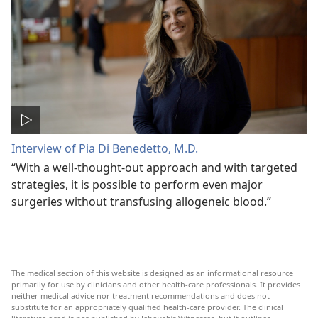
Interview of Pia Di Benedetto, M.D.
“With a well-thought-out approach and with targeted
strategies, it is possible to perform even major
surgeries without transfusing allogeneic blood.”
The medical section of this website is designed as an informational resource
primarily for use by clinicians and other health-care professionals. It provides
neither medical advice nor treatment recommendations and does not
substitute for an appropriately qualified health-care provider. The clinical