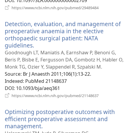
DOI
‎: 10.1097/SLA.0000000000002709
(opens
https://www.ncbi.nlm.nih.gov/pubmed/29489484
new
window)
Detection, evaluation, and management of
preoperative anaemia in the elective
orthopaedic surgical patient: NATA
guidelines.
(opens
new
Goodnough LT, Maniatis A, Earnshaw P, Benoni G,
window)
Beris P, Bisbe E, Fergusson DA, Gombotz H, Habler O,
Monk TG, Ozier Y, Slappendel R, Szpalski M.
Source
‎: Br J Anaesth 2011;106(1):13-22.
Indexed
‎: PubMed 21148637
DOI
‎: 10.1093/bja/aeq361
(opens
https://www.ncbi.nlm.nih.gov/pubmed/21148637
new
window)
Optimizing postoperative outcomes with
efficient preoperative assessment and
management.
(opens