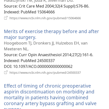
new
Halaszynski TM, Juda R, Silverman DG.
window)
Source
‎: Crit Care Med 2004;32(4 Suppl):S76-86.
Indexed
‎: PubMed 15064666
(opens
https://www.ncbi.nlm.nih.gov/pubmed/15064666
new
window)
Merits of exercise therapy before and after
major surgery.
(opens
new
Hoogeboom TJ, Dronkers JJ, Hulzebos EH, van
window)
Meeteren NL.
Source
‎: Curr Opin Anaesthesiol 2014;27(2):161-6.
Indexed
‎: PubMed 24500337
DOI
‎: 10.1097/ACO.0000000000000062
(opens
https://www.ncbi.nlm.nih.gov/pubmed/24500337
new
window)
Effect of timing of chronic preoperative
aspirin discontinuation on morbidity and
mortality in patients having combined
coronary artery bypass grafting and valve