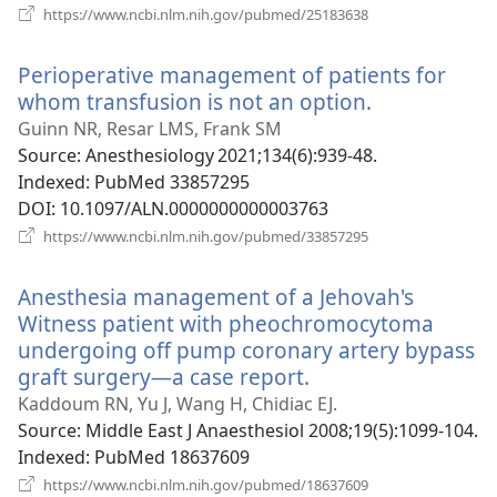
(opens
https://www.ncbi.nlm.nih.gov/pubmed/25183638
new
window)
Perioperative management of patients for
whom transfusion is not an option.
(opens
new
Guinn NR, Resar LMS, Frank SM
window)
Source
‎: Anesthesiology 2021;134(6):939-48.
Indexed
‎: PubMed 33857295
DOI
‎: 10.1097/ALN.0000000000003763
(opens
https://www.ncbi.nlm.nih.gov/pubmed/33857295
new
window)
Anesthesia management of a Jehovah's
Witness patient with pheochromocytoma
undergoing off pump coronary artery bypass
graft surgery—a case report.
(opens
new
Kaddoum RN, Yu J, Wang H, Chidiac EJ.
window)
Source
‎: Middle East J Anaesthesiol 2008;19(5):1099-104.
Indexed
‎: PubMed 18637609
(opens
https://www.ncbi.nlm.nih.gov/pubmed/18637609