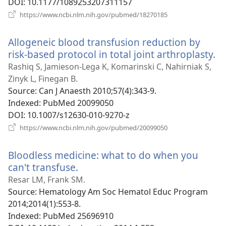
DOI
‎: 10.1177/1089253207311157
(opens
https://www.ncbi.nlm.nih.gov/pubmed/18270185
new
window)
Allogeneic blood transfusion reduction by
risk-based protocol in total joint arthroplasty.
(o
n
Rashiq S, Jamieson-Lega K, Komarinski C, Nahirniak S,
w
Zinyk L, Finegan B.
Source
‎: Can J Anaesth 2010;57(4):343-9.
Indexed
‎: PubMed 20099050
DOI
‎: 10.1007/s12630-010-9270-z
(opens
https://www.ncbi.nlm.nih.gov/pubmed/20099050
new
window)
Bloodless medicine: what to do when you
can't transfuse.
(opens
new
Resar LM, Frank SM.
window)
Source
‎: Hematology Am Soc Hematol Educ Program
2014;2014(1):553-8.
Indexed
‎: PubMed 25696910