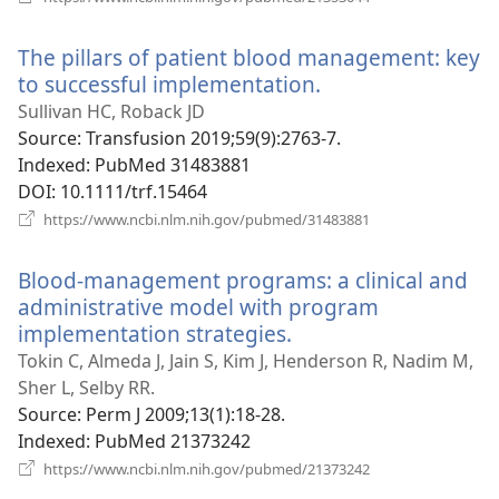
new
window)
The pillars of patient blood management: key
to successful implementation.
(opens
new
Sullivan HC, Roback JD
window)
Source
‎: Transfusion 2019;59(9):2763-7.
Indexed
‎: PubMed 31483881
DOI
‎: 10.1111/trf.15464
(opens
https://www.ncbi.nlm.nih.gov/pubmed/31483881
new
window)
Blood-management programs: a clinical and
administrative model with program
implementation strategies.
(opens
new
Tokin C, Almeda J, Jain S, Kim J, Henderson R, Nadim M,
window)
Sher L, Selby RR.
Source
‎: Perm J 2009;13(1):18-28.
Indexed
‎: PubMed 21373242
(opens
https://www.ncbi.nlm.nih.gov/pubmed/21373242
new