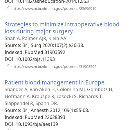
DOI
‎: 10.1182/asheducation-2014.1.553
(opens
https://www.ncbi.nlm.nih.gov/pubmed/25696910
new
window)
Strategies to minimize intraoperative blood
loss during major surgery.
(opens
new
Shah A, Palmer AJR, Klein AA
window)
Source
‎: Br J Surg 2020;107(2):e26-38.
Indexed
‎: PubMed 31903592
DOI
‎: 10.1002/bjs.11393
(opens
https://www.ncbi.nlm.nih.gov/pubmed/31903592
new
window)
Patient blood management in Europe.
(opens
new
Shander A, Van Aken H, Colomina MJ, Gombotz H,
window)
Hofmann A, Krauspe R, Lasocki S, Richards T,
Slappendel R, Spahn DR.
Source
‎: Br J Anaesth 2012;109(1):55-68.
Indexed
‎: PubMed 22628393
DOI
‎: 10.1093/bja/aes139