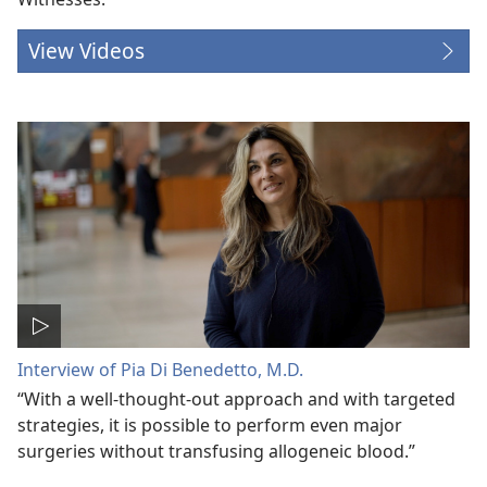
View Videos
Interview of Pia Di Benedetto, M.D.
“With a well-thought-out approach and with targeted
strategies, it is possible to perform even major
surgeries without transfusing allogeneic blood.”