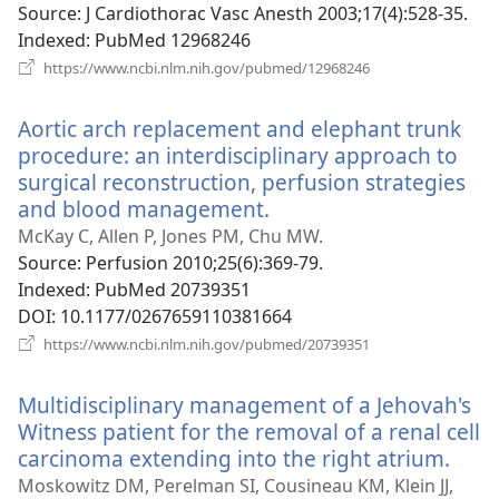
Source
‎: J Cardiothorac Vasc Anesth 2003;17(4):528-35.
Indexed
‎: PubMed 12968246
(opens
https://www.ncbi.nlm.nih.gov/pubmed/12968246
new
window)
Aortic arch replacement and elephant trunk
procedure: an interdisciplinary approach to
surgical reconstruction, perfusion strategies
and blood management.
(opens
new
McKay C, Allen P, Jones PM, Chu MW.
window)
Source
‎: Perfusion 2010;25(6):369-79.
Indexed
‎: PubMed 20739351
DOI
‎: 10.1177/0267659110381664
(opens
https://www.ncbi.nlm.nih.gov/pubmed/20739351
new
window)
Multidisciplinary management of a Jehovah's
Witness patient for the removal of a renal cell
carcinoma extending into the right atrium.
(ope
new
Moskowitz DM, Perelman SI, Cousineau KM, Klein JJ,