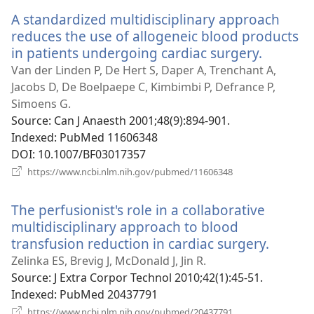
window)
A standardized multidisciplinary approach
reduces the use of allogeneic blood products
in patients undergoing cardiac surgery.
(opens
new
Van der Linden P, De Hert S, Daper A, Trenchant A,
window
Jacobs D, De Boelpaepe C, Kimbimbi P, Defrance P,
Simoens G.
Source
‎: Can J Anaesth 2001;48(9):894-901.
Indexed
‎: PubMed 11606348
DOI
‎: 10.1007/BF03017357
(opens
https://www.ncbi.nlm.nih.gov/pubmed/11606348
new
window)
The perfusionist's role in a collaborative
multidisciplinary approach to blood
transfusion reduction in cardiac surgery.
(opens
new
Zelinka ES, Brevig J, McDonald J, Jin R.
windo
Source
‎: J Extra Corpor Technol 2010;42(1):45-51.
Indexed
‎: PubMed 20437791
(opens
https://www.ncbi.nlm.nih.gov/pubmed/20437791