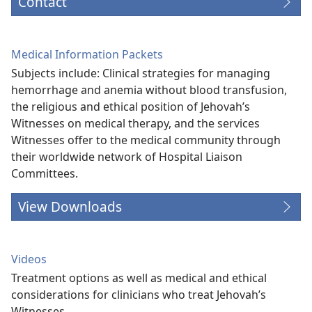
Contact
Medical Information Packets
Subjects include: Clinical strategies for managing
hemorrhage and anemia without blood transfusion,
the religious and ethical position of Jehovah’s
Witnesses on medical therapy, and the services
Witnesses offer to the medical community through
their worldwide network of Hospital Liaison
Committees.
View Downloads
Videos
Treatment options as well as medical and ethical
considerations for clinicians who treat Jehovah’s
Witnesses.