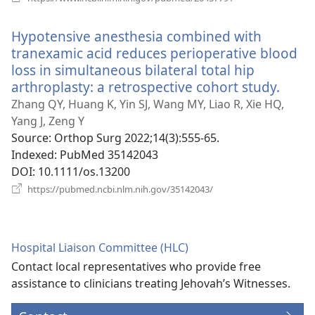
new
window)
Hypotensive anesthesia combined with
tranexamic acid reduces perioperative blood
loss in simultaneous bilateral total hip
arthroplasty: a retrospective cohort study.
(ope
new
Zhang QY, Huang K, Yin SJ, Wang MY, Liao R, Xie HQ,
wind
Yang J, Zeng Y
Source
‎: Orthop Surg 2022;14(3):555-65.
Indexed
‎: PubMed 35142043
DOI
‎: 10.1111/os.13200
(opens
https://pubmed.ncbi.nlm.nih.gov/35142043/
new
window)
Hospital Liaison Committee (HLC)
Contact local representatives who provide free
assistance to clinicians treating Jehovah’s Witnesses.