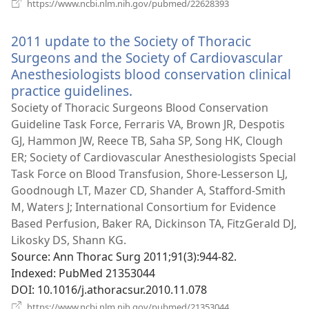
(opens
https://www.ncbi.nlm.nih.gov/pubmed/22628393
new
window)
2011 update to the Society of Thoracic
Surgeons and the Society of Cardiovascular
Anesthesiologists blood conservation clinical
practice guidelines.
(opens
new
Society of Thoracic Surgeons Blood Conservation
window)
Guideline Task Force, Ferraris VA, Brown JR, Despotis
GJ, Hammon JW, Reece TB, Saha SP, Song HK, Clough
ER; Society of Cardiovascular Anesthesiologists Special
Task Force on Blood Transfusion, Shore-Lesserson LJ,
Goodnough LT, Mazer CD, Shander A, Stafford-Smith
M, Waters J; International Consortium for Evidence
Based Perfusion, Baker RA, Dickinson TA, FitzGerald DJ,
Likosky DS, Shann KG.
Source
‎: Ann Thorac Surg 2011;91(3):944-82.
Indexed
‎: PubMed 21353044
DOI
‎: 10.1016/j.athoracsur.2010.11.078
(opens
https://www.ncbi.nlm.nih.gov/pubmed/21353044