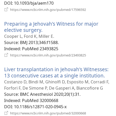
DOI
‎: 10.1093/bja/aem170
(opens
https://www.ncbi.nlm.nih.gov/pubmed/17596592
new
window)
Preparing a Jehovah's Witness for major
elective surgery.
(opens
new
Cooper L, Ford K, Miller E.
window)
Source
‎: BMJ 2013;346:f1588.
Indexed
‎: PubMed 23493825
(opens
https://www.ncbi.nlm.nih.gov/pubmed/23493825
new
window)
Liver transplantation in Jehovah's Witnesses:
13 consecutive cases at a single institution.
(ope
new
Costanzo D, Bindi M, Ghinolfi D, Esposito M, Corradi F,
win
Forfori F, De Simone P, De Gasperi A, Biancofiore G
Source
‎: BMC Anesthesiol 2020;20(1):31.
Indexed
‎: PubMed 32000668
DOI
‎: 10.1186/s12871-020-0945-x
(opens
https://www.ncbi.nlm.nih.gov/pubmed/32000668