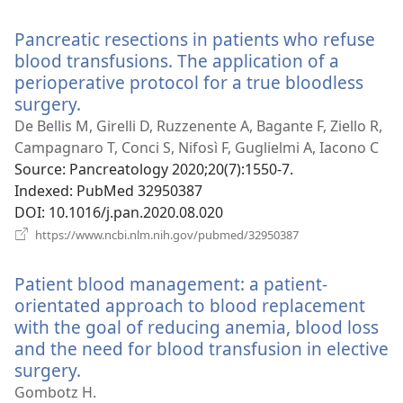
new
window)
Pancreatic resections in patients who refuse
blood transfusions. The application of a
perioperative protocol for a true bloodless
surgery.
(opens
new
De Bellis M, Girelli D, Ruzzenente A, Bagante F, Ziello R,
window)
Campagnaro T, Conci S, Nifosì F, Guglielmi A, Iacono C
Source
‎: Pancreatology 2020;20(7):1550-7.
Indexed
‎: PubMed 32950387
DOI
‎: 10.1016/j.pan.2020.08.020
(opens
https://www.ncbi.nlm.nih.gov/pubmed/32950387
new
window)
Patient blood management: a patient-
orientated approach to blood replacement
with the goal of reducing anemia, blood loss
and the need for blood transfusion in elective
surgery.
(opens
new
Gombotz H.