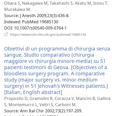
n
Obara S, Nakagawa M, Takahashi S, Akatu M, Isosu T,
w
Murakawa M.
Source
‎: J Anesth 2009;23(3):436-8.
Indexed
‎: PubMed 19685130
DOI
‎: 10.1007/s00540-009-0764-1
(opens
https://www.ncbi.nlm.nih.gov/pubmed/19685130
new
window)
Obiettivi di un programma di chirurgia senza
sangue. Studio comparativo (chirurgia
maggiore vs chirurgia minore-media) su 51
pazienti testimoni di Geova. [Objectives of a
bloodless surgery program. A comparative
study (major surgery vs. minor-medium
surgery) in 51 Jehovah's Witnesses patients.]
[Italian, English abstract]
(opens
new
Proposito D, Gramolini R, Corazza V, Mancini B, Gallina
window)
S, Montemurro L, Veltri S, Carboni M.
Source
‎: Ann Ital Chir 2002;73(2):197-209.