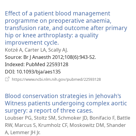
new
window)
Effect of a patient blood management
programme on preoperative anaemia,
transfusion rate, and outcome after primary
hip or knee arthroplasty: a quality
improvement cycle.
(opens
new
Kotzé A, Carter LA, Scally AJ.
window)
Source
‎: Br J Anaesth 2012;108(6):943-52.
Indexed
‎: PubMed 22593128
DOI
‎: 10.1093/bja/aes135
(opens
https://www.ncbi.nlm.nih.gov/pubmed/22593128
new
window)
Blood conservation strategies in Jehovah's
Witness patients undergoing complex aortic
surgery: a report of three cases.
(opens
new
Loubser PG, Stoltz SM, Schmoker JD, Bonifacio F, Battle
window)
RW, Marcus S, Krumholz CF, Moskowitz DM, Shander
A, Lemmer JH Jr.