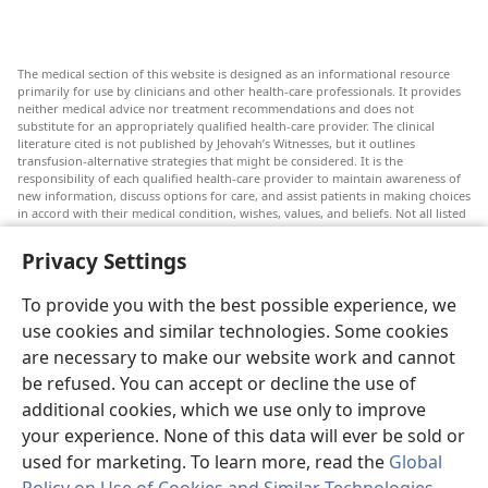
The medical section of this website is designed as an informational resource
primarily for use by clinicians and other health-care professionals. It provides
neither medical advice nor treatment recommendations and does not
substitute for an appropriately qualified health-care provider. The clinical
literature cited is not published by Jehovah’s Witnesses, but it outlines
transfusion-alternative strategies that might be considered. It is the
responsibility of each qualified health-care provider to maintain awareness of
new information, discuss options for care, and assist patients in making choices
in accord with their medical condition, wishes, values, and beliefs. Not all listed
strategies are appropriate or acceptable to all patients.
Privacy Settings
Patients: Always seek the advice of your doctor or other qualified health-care
provider regarding medical conditions or treatments. Check with a doctor if
you suspect you are ill.
To provide you with the best possible experience, we
The use of this website is governed by its terms of use.
use cookies and similar technologies. Some cookies
are necessary to make our website work and cannot
be refused. You can accept or decline the use of
additional cookies, which we use only to improve
Appearance Settings
your experience. None of this data will ever be sold or
used for marketing. To learn more, read the
Global