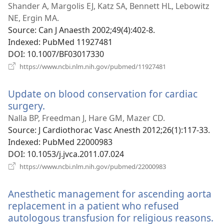
wind
Shander A, Margolis EJ, Katz SA, Bennett HL, Lebowitz
NE, Ergin MA.
Source
‎: Can J Anaesth 2002;49(4):402-8.
Indexed
‎: PubMed 11927481
DOI
‎: 10.1007/BF03017330
(opens
https://www.ncbi.nlm.nih.gov/pubmed/11927481
new
window)
Update on blood conservation for cardiac
surgery.
(opens
new
Nalla BP, Freedman J, Hare GM, Mazer CD.
window)
Source
‎: J Cardiothorac Vasc Anesth 2012;26(1):117-33.
Indexed
‎: PubMed 22000983
DOI
‎: 10.1053/j.jvca.2011.07.024
(opens
https://www.ncbi.nlm.nih.gov/pubmed/22000983
new
window)
Anesthetic management for ascending aorta
replacement in a patient who refused
autologous transfusion for religious reasons.
(o