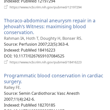
Indexed
‎: PubMed 12197294
(opens
https://www.ncbi.nlm.nih.gov/pubmed/12197294
new
window)
Thoraco-abdominal aneurysm repair in a
Jehovah's Witness: maximising blood
conservation.
(opens
new
Rahman IA, Hoth T, Doughty H, Bonser RS.
window)
Source
‎: Perfusion 2007;22(5):363-4.
Indexed
‎: PubMed 18416223
DOI
‎: 10.1177/0267659107084525
(opens
https://www.ncbi.nlm.nih.gov/pubmed/18416223
new
window)
Programmatic blood conservation in cardiac
surgery.
(opens
new
Ralley FE.
window)
Source
‎: Semin Cardiothorac Vasc Anesth
2007;11(4):242-6.
Indexed
‎: PubMed 18270185