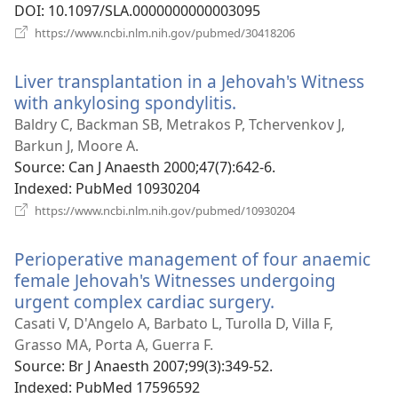
DOI
‎: 10.1097/SLA.0000000000003095
(opens
https://www.ncbi.nlm.nih.gov/pubmed/30418206
new
window)
Liver transplantation in a Jehovah's Witness
with ankylosing spondylitis.
(opens
new
Baldry C, Backman SB, Metrakos P, Tchervenkov J,
window)
Barkun J, Moore A.
Source
‎: Can J Anaesth 2000;47(7):642-6.
Indexed
‎: PubMed 10930204
(opens
https://www.ncbi.nlm.nih.gov/pubmed/10930204
new
window)
Perioperative management of four anaemic
female Jehovah's Witnesses undergoing
urgent complex cardiac surgery.
(opens
new
Casati V, D'Angelo A, Barbato L, Turolla D, Villa F,
window)
Grasso MA, Porta A, Guerra F.
Source
‎: Br J Anaesth 2007;99(3):349-52.
Indexed
‎: PubMed 17596592