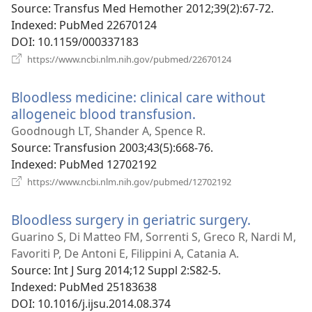
window)
Source
‎: Transfus Med Hemother 2012;39(2):67-72.
Indexed
‎: PubMed 22670124
DOI
‎: 10.1159/000337183
(opens
https://www.ncbi.nlm.nih.gov/pubmed/22670124
new
window)
Bloodless medicine: clinical care without
allogeneic blood transfusion.
(opens
new
Goodnough LT, Shander A, Spence R.
window)
Source
‎: Transfusion 2003;43(5):668-76.
Indexed
‎: PubMed 12702192
(opens
https://www.ncbi.nlm.nih.gov/pubmed/12702192
new
window)
Bloodless surgery in geriatric surgery.
(opens
new
Guarino S, Di Matteo FM, Sorrenti S, Greco R, Nardi M,
window)
Favoriti P, De Antoni E, Filippini A, Catania A.
Source
‎: Int J Surg 2014;12 Suppl 2:S82-5.
Indexed
‎: PubMed 25183638
DOI
‎: 10.1016/j.ijsu.2014.08.374