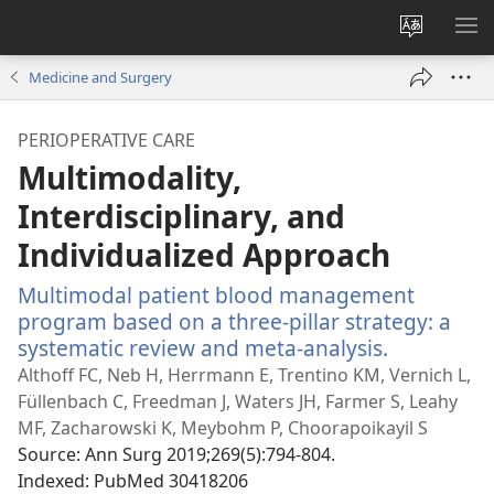
Change
SH
site
ME
Medicine and Surgery
language
PERIOPERATIVE CARE
Multimodality,
Interdisciplinary, and
Individualized Approach
Multimodal patient blood management
program based on a three-pillar strategy: a
systematic review and meta-analysis.
(opens
new
Althoff FC, Neb H, Herrmann E, Trentino KM, Vernich L,
window)
Füllenbach C, Freedman J, Waters JH, Farmer S, Leahy
MF, Zacharowski K, Meybohm P, Choorapoikayil S
Source
‎: Ann Surg 2019;269(5):794-804.
Indexed
‎: PubMed 30418206