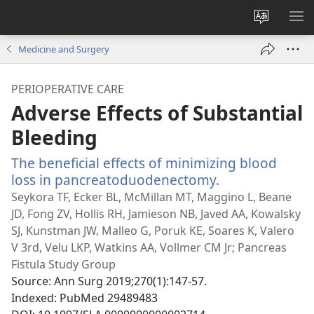
Change
SH
site
ME
Medicine and Surgery
language
PERIOPERATIVE CARE
Adverse Effects of Substantial
Bleeding
The beneficial effects of minimizing blood
loss in pancreatoduodenectomy.
(opens
new
Seykora TF, Ecker BL, McMillan MT, Maggino L, Beane
window)
JD, Fong ZV, Hollis RH, Jamieson NB, Javed AA, Kowalsky
SJ, Kunstman JW, Malleo G, Poruk KE, Soares K, Valero
V 3rd, Velu LKP, Watkins AA, Vollmer CM Jr; Pancreas
Fistula Study Group
Source
‎: Ann Surg 2019;270(1):147-57.
Indexed
‎: PubMed 29489483