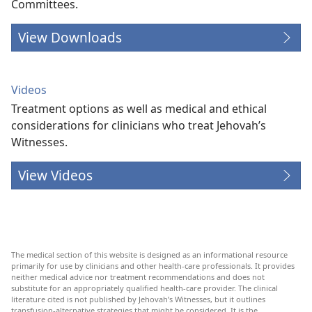
Committees.
View Downloads
Videos
Treatment options as well as medical and ethical
considerations for clinicians who treat Jehovah’s
Witnesses.
View Videos
The medical section of this website is designed as an informational resource
primarily for use by clinicians and other health-care professionals. It provides
neither medical advice nor treatment recommendations and does not
substitute for an appropriately qualified health-care provider. The clinical
literature cited is not published by Jehovah’s Witnesses, but it outlines
transfusion-alternative strategies that might be considered. It is the