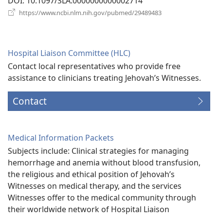
DOI
‎: 10.1097/SLA.0000000000002714
(opens
https://www.ncbi.nlm.nih.gov/pubmed/29489483
new
window)
Hospital Liaison Committee (HLC)
Contact local representatives who provide free
assistance to clinicians treating Jehovah’s Witnesses.
Contact
Medical Information Packets
Subjects include: Clinical strategies for managing
hemorrhage and anemia without blood transfusion,
the religious and ethical position of Jehovah’s
Witnesses on medical therapy, and the services
Witnesses offer to the medical community through
their worldwide network of Hospital Liaison