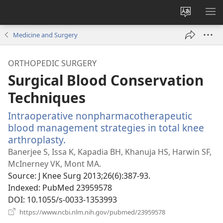
Change
SH
site
ME
Medicine and Surgery
language
ORTHOPEDIC SURGERY
Surgical Blood Conservation
Techniques
Intraoperative nonpharmacotherapeutic
blood management strategies in total knee
arthroplasty.
(opens
new
Banerjee S, Issa K, Kapadia BH, Khanuja HS, Harwin SF,
window)
McInerney VK, Mont MA.
Source
‎: J Knee Surg 2013;26(6):387-93.
Indexed
‎: PubMed 23959578
DOI
‎: 10.1055/s-0033-1353993
(opens
https://www.ncbi.nlm.nih.gov/pubmed/23959578
new