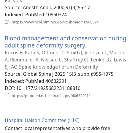
new
Park CK.
window)
Source
‎: Anesth Analg 2000;91(3):552-7.
Indexed
‎: PubMed 10960374
(opens
https://www.ncbi.nlm.nih.gov/pubmed/10960374
new
window)
Blood management and conservation during
adult spine deformity surgery.
(opens
new
Rocos B, Kato S, Oitment C, Smith J, Jentszch T, Martin
window)
A, Rienmuller A, Nielsen C, Shaffrey CI, Lenke LG, Lewis
SJ; AO Spine Knowledge Forum Deformity
Source
‎: Global Spine J 2025;15(3_suppl):95S-107S.
Indexed
‎: PubMed 40632291
DOI
‎: 10.1177/21925682231188810
(opens
https://pubmed.ncbi.nlm.nih.gov/40632291/
new
window)
Hospital Liaison Committee (HLC)
Contact local representatives who provide free