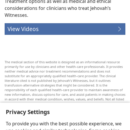
Treatment options as well as medical and ethical
considerations for clinicians who treat Jehovah’s
Witnesses.
View Videos
The medical section of this website is designed as an informational resource
primarily for use by clinicians and other health-care professionals. It provides
neither medical advice nor treatment recommendations and does not
substitute for an appropriately qualified health-care provider. The clinical
literature cited is not published by Jehovah’s Witnesses, but it outlines
transfusion-alternative strategies that might be considered. It is the
responsibility of each qualified health-care provider to maintain awareness of
new information, discuss options for care, and assist patients in making choices
in accord with their medical condition, wishes, values, and beliefs. Not all listed
strategies are appropriate or acceptable to all patients.
Privacy Settings
Patients: Always seek the advice of your doctor or other qualified health-care
provider regarding medical conditions or treatments. Check with a doctor if
you suspect you are ill.
To provide you with the best possible experience, we
The use of this website is governed by its terms of use.