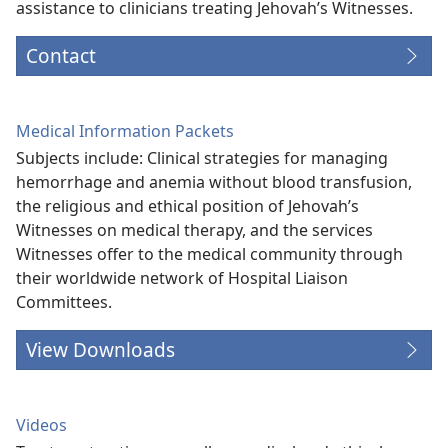
assistance to clinicians treating Jehovah’s Witnesses.
Contact
Medical Information Packets
Subjects include: Clinical strategies for managing
hemorrhage and anemia without blood transfusion,
the religious and ethical position of Jehovah’s
Witnesses on medical therapy, and the services
Witnesses offer to the medical community through
their worldwide network of Hospital Liaison
Committees.
View Downloads
Videos