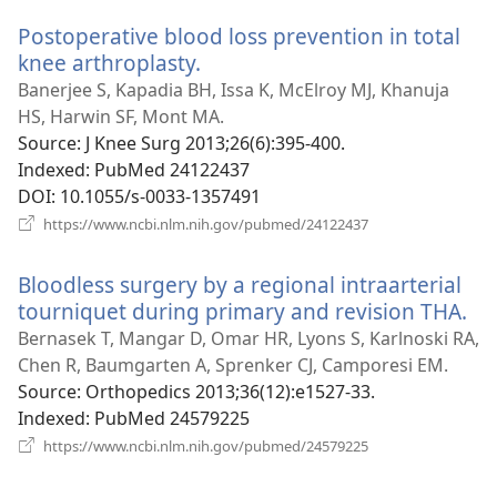
window)
Postoperative blood loss prevention in total
knee arthroplasty.
(opens
new
Banerjee S, Kapadia BH, Issa K, McElroy MJ, Khanuja
window)
HS, Harwin SF, Mont MA.
Source
‎: J Knee Surg 2013;26(6):395-400.
Indexed
‎: PubMed 24122437
DOI
‎: 10.1055/s-0033-1357491
(opens
https://www.ncbi.nlm.nih.gov/pubmed/24122437
new
window)
Bloodless surgery by a regional intraarterial
tourniquet during primary and revision THA.
(o
ne
Bernasek T, Mangar D, Omar HR, Lyons S, Karlnoski RA,
wi
Chen R, Baumgarten A, Sprenker CJ, Camporesi EM.
Source
‎: Orthopedics 2013;36(12):e1527-33.
Indexed
‎: PubMed 24579225
(opens
https://www.ncbi.nlm.nih.gov/pubmed/24579225
new
window)