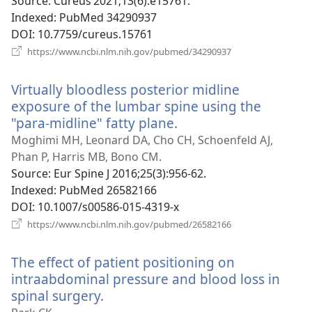
w
Source
‎: Cureus 2021;13(6):e15761.
Indexed
‎: PubMed 34290937
DOI
‎: 10.7759/cureus.15761
(opens
https://www.ncbi.nlm.nih.gov/pubmed/34290937
new
window)
Virtually bloodless posterior midline
exposure of the lumbar spine using the
"para-midline" fatty plane.
(opens
new
Moghimi MH, Leonard DA, Cho CH, Schoenfeld AJ,
window)
Phan P, Harris MB, Bono CM.
Source
‎: Eur Spine J 2016;25(3):956-62.
Indexed
‎: PubMed 26582166
DOI
‎: 10.1007/s00586-015-4319-x
(opens
https://www.ncbi.nlm.nih.gov/pubmed/26582166
new
window)
The effect of patient positioning on
intraabdominal pressure and blood loss in
spinal surgery.
(opens