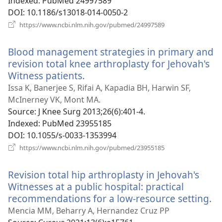
Indexed
‎: PubMed 24997589
DOI
‎: 10.1186/s13018-014-0050-2
(opens
https://www.ncbi.nlm.nih.gov/pubmed/24997589
new
window)
Blood management strategies in primary and
revision total knee arthroplasty for Jehovah's
Witness patients.
(opens
new
Issa K, Banerjee S, Rifai A, Kapadia BH, Harwin SF,
window)
McInerney VK, Mont MA.
Source
‎: J Knee Surg 2013;26(6):401-4.
Indexed
‎: PubMed 23955185
DOI
‎: 10.1055/s-0033-1353994
(opens
https://www.ncbi.nlm.nih.gov/pubmed/23955185
new
window)
Revision total hip arthroplasty in Jehovah's
Witnesses at a public hospital: practical
recommendations for a low-resource setting.
(o
n
Mencia MM, Beharry A, Hernandez Cruz PP