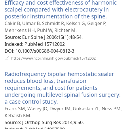
Efficacy and cost effectiveness of harmonic
scalpel compared with electrocautery in
posterior instrumentation of the spine.
(opens
new
Cakir B, Ulmar B, Schmidt R, Kelsch G, Geiger P,
window)
Mehrkens HH, Puhl W, Richter M.
Source
‎: Eur Spine J 2006;15(1):48-54.
Indexed
‎: PubMed 15712002
DOI
‎: 10.1007/s00586-004-0812-3
(opens
https://www.ncbi.nlm.nih.gov/pubmed/15712002
new
window)
Radiofrequency bipolar hemostatic sealer
reduces blood loss, transfusion
requirements, and cost for patients
undergoing multilevel spinal fusion surgery:
a case control study.
(opens
new
Frank SM, Wasey JO, Dwyer IM, Gokaslan ZL, Ness PM,
window)
Kebaish KM.
Source
‎: J Orthop Surg Res 2014;9:50.