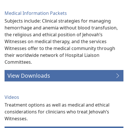
Medical Information Packets
Subjects include: Clinical strategies for managing
hemorrhage and anemia without blood transfusion,
the religious and ethical position of Jehovah’s
Witnesses on medical therapy, and the services
Witnesses offer to the medical community through
their worldwide network of Hospital Liaison
Committees.
View Downloads
Videos
Treatment options as well as medical and ethical
considerations for clinicians who treat Jehovah’s
Witnesses.