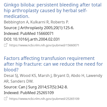
Ginkgo biloba: persistent bleeding after total
hip arthroplasty caused by herbal self-
medication.
(opens
new
Bebbington A, Kulkarni R, Roberts P.
window)
Source
‎: J Arthroplasty 2005;20(1):125-6.
Indexed
‎: PubMed 15660071
DOI
‎: 10.1016/j.arth.2004.02.031
(opens
https://www.ncbi.nlm.nih.gov/pubmed/15660071
new
window)
Factors affecting transfusion requirement
after hip fracture: can we reduce the need for
blood?
(opens
new
Desai SJ, Wood KS, Marsh J, Bryant D, Abdo H, Lawendy
window)
AR, Sanders DW.
Source
‎: Can J Surg 2014;57(5):342-8.
Indexed
‎: PubMed 25265109
(opens
https://www.ncbi.nlm.nih.gov/pubmed/25265109
new
window)