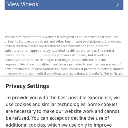
View Videos
The medical section of this website is designed as an informational resource
primarily for use by clinicians and other health-care professionals. It provides
neither medical advice nor treatment recommendations and does not
substitute for an appropriately qualified health-care provider. The clinical
literature cited is not published by Jehovah’s Witnesses, but it outlines
transfusion-alternative strategies that might be considered. It is the
responsibility of each qualified health-care provider to maintain awareness of
new information, discuss options for care, and assist patients in making choices
in accord with their medical condition, wishes, values, and beliefs. Not all listed
strategies are appropriate or acceptable to all patients.
Privacy Settings
Patients: Always seek the advice of your doctor or other qualified health-care
provider regarding medical conditions or treatments. Check with a doctor if
you suspect you are ill.
To provide you with the best possible experience, we
The use of this website is governed by its terms of use.
use cookies and similar technologies. Some cookies
are necessary to make our website work and cannot
be refused. You can accept or decline the use of
additional cookies, which we use only to improve