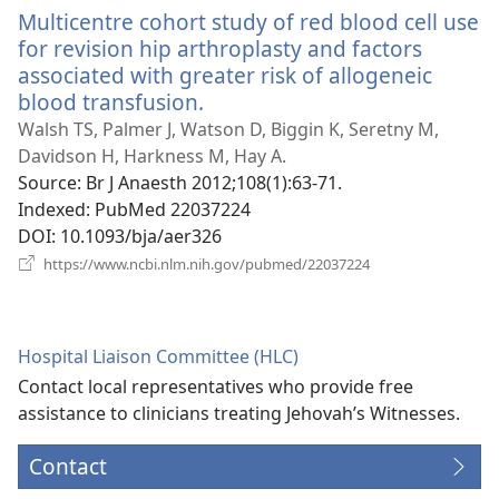
Multicentre cohort study of red blood cell use
for revision hip arthroplasty and factors
associated with greater risk of allogeneic
blood transfusion.
(opens
new
Walsh TS, Palmer J, Watson D, Biggin K, Seretny M,
window)
Davidson H, Harkness M, Hay A.
Source
‎: Br J Anaesth 2012;108(1):63-71.
Indexed
‎: PubMed 22037224
DOI
‎: 10.1093/bja/aer326
(opens
https://www.ncbi.nlm.nih.gov/pubmed/22037224
new
window)
Hospital Liaison Committee (HLC)
Contact local representatives who provide free
assistance to clinicians treating Jehovah’s Witnesses.
Contact