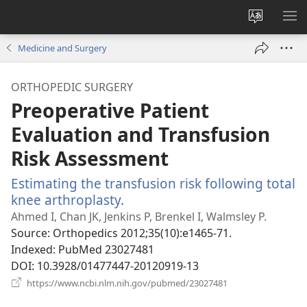
Change
SH
site
ME
Medicine and Surgery
language
ORTHOPEDIC SURGERY
Preoperative Patient
Evaluation and Transfusion
Risk Assessment
Estimating the transfusion risk following total
knee arthroplasty.
(opens
new
Ahmed I, Chan JK, Jenkins P, Brenkel I, Walmsley P.
window)
Source
‎: Orthopedics 2012;35(10):e1465-71.
Indexed
‎: PubMed 23027481
DOI
‎: 10.3928/01477447-20120919-13
(opens
https://www.ncbi.nlm.nih.gov/pubmed/23027481
new
window)