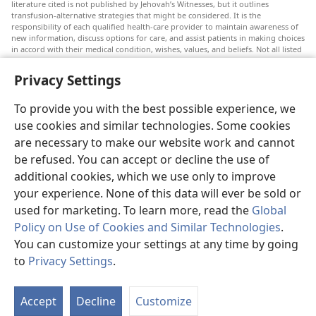
literature cited is not published by Jehovah’s Witnesses, but it outlines
transfusion-alternative strategies that might be considered. It is the
responsibility of each qualified health-care provider to maintain awareness of
new information, discuss options for care, and assist patients in making choices
in accord with their medical condition, wishes, values, and beliefs. Not all listed
strategies are appropriate or acceptable to all patients.
Privacy Settings
Patients: Always seek the advice of your doctor or other qualified health-care
provider regarding medical conditions or treatments. Check with a doctor if
you suspect you are ill.
To provide you with the best possible experience, we
The use of this website is governed by its terms of use.
use cookies and similar technologies. Some cookies
are necessary to make our website work and cannot
be refused. You can accept or decline the use of
additional cookies, which we use only to improve
Appearance Settings
your experience. None of this data will ever be sold or
used for marketing. To learn more, read the
Global
Policy on Use of Cookies and Similar Technologies
.
You can customize your settings at any time by going
Copyright
© 2026 Watch Tower Bible and Tract Society of Pennsylvania.
to
Privacy Settings
.
TERMS OF USE
|
PRIVACY POLICY
|
PRIVACY SETTINGS
Accept
Decline
Customize