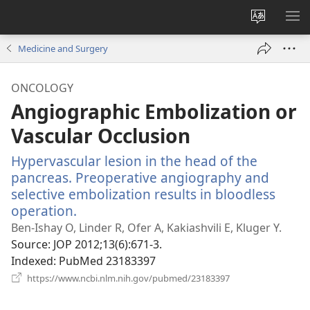
Change
SH
site
ME
Medicine and Surgery
language
ONCOLOGY
Angiographic Embolization or
Vascular Occlusion
Hypervascular lesion in the head of the
pancreas. Preoperative angiography and
selective embolization results in bloodless
operation.
(opens
new
Ben-Ishay O, Linder R, Ofer A, Kakiashvili E, Kluger Y.
window)
Source
‎: JOP 2012;13(6):671-3.
Indexed
‎: PubMed 23183397
(opens
https://www.ncbi.nlm.nih.gov/pubmed/23183397
new
window)