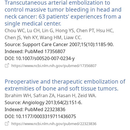
Transcutaneous arterial embolization to
control massive tumor bleeding in head and
neck cancer: 63 patients' experiences from a
single medical center.
(opens
new
Chou WC, Lu CH, Lin G, Hong YS, Chen PT, Hsu HC,
window)
Chen JS, Yeh KY, Wang HM, Liaw CC.
Source
‎: Support Care Cancer 2007;15(10):1185-90.
Indexed
‎: PubMed 17356807
DOI
‎: 10.1007/s00520-007-0234-y
(opens
https://www.ncbi.nlm.nih.gov/pubmed/17356807
new
window)
Preoperative and therapeutic embolization of
extremities of bone and soft tissue tumors.
(op
new
Ibrahim WH, Safran ZA, Hasan H, Zeid WA.
win
Source
‎: Angiology 2013;64(2):151-6.
Indexed
‎: PubMed 22323836
DOI
‎: 10.1177/0003319711436075
(opens
https://www.ncbi.nlm.nih.gov/pubmed/22323836
new