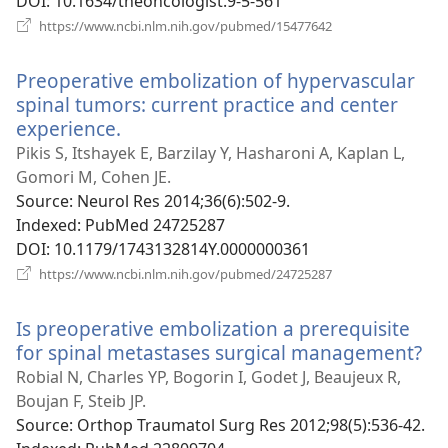
DOI
‎: 10.1634/theoncologist.9-5-561
(opens
https://www.ncbi.nlm.nih.gov/pubmed/15477642
new
window)
Preoperative embolization of hypervascular
spinal tumors: current practice and center
experience.
(opens
new
Pikis S, Itshayek E, Barzilay Y, Hasharoni A, Kaplan L,
window)
Gomori M, Cohen JE.
Source
‎: Neurol Res 2014;36(6):502-9.
Indexed
‎: PubMed 24725287
DOI
‎: 10.1179/1743132814Y.0000000361
(opens
https://www.ncbi.nlm.nih.gov/pubmed/24725287
new
window)
Is preoperative embolization a prerequisite
for spinal metastases surgical management?
(o
ne
Robial N, Charles YP, Bogorin I, Godet J, Beaujeux R,
wi
Boujan F, Steib JP.
Source
‎: Orthop Traumatol Surg Res 2012;98(5):536-42.