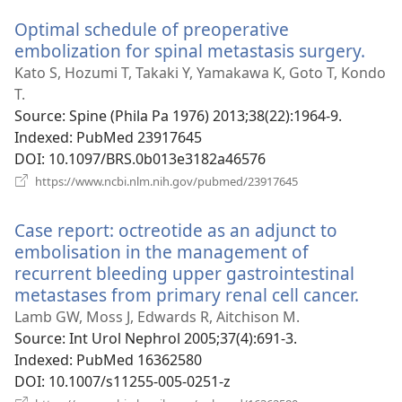
window)
Optimal schedule of preoperative
embolization for spinal metastasis surgery.
(op
new
Kato S, Hozumi T, Takaki Y, Yamakawa K, Goto T, Kondo
win
T.
Source
‎: Spine (Phila Pa 1976) 2013;38(22):1964-9.
Indexed
‎: PubMed 23917645
DOI
‎: 10.1097/BRS.0b013e3182a46576
(opens
https://www.ncbi.nlm.nih.gov/pubmed/23917645
new
window)
Case report: octreotide as an adjunct to
embolisation in the management of
recurrent bleeding upper gastrointestinal
metastases from primary renal cell cancer.
(ope
new
Lamb GW, Moss J, Edwards R, Aitchison M.
wind
Source
‎: Int Urol Nephrol 2005;37(4):691-3.
Indexed
‎: PubMed 16362580
DOI
‎: 10.1007/s11255-005-0251-z
(opens