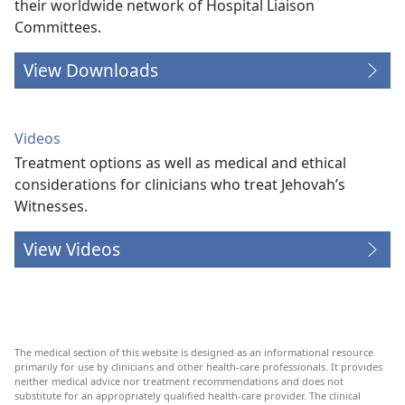
their worldwide network of Hospital Liaison
Committees.
View Downloads
Videos
Treatment options as well as medical and ethical
considerations for clinicians who treat Jehovah’s
Witnesses.
View Videos
The medical section of this website is designed as an informational resource
primarily for use by clinicians and other health-care professionals. It provides
neither medical advice nor treatment recommendations and does not
substitute for an appropriately qualified health-care provider. The clinical