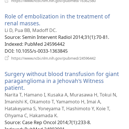
https://www.ncbi.nlm.nih.gov/pubmed/16362580
new
window)
Role of embolization in the treatment of
renal masses.
(opens
new
Li D, Pua BB, Madoff DC.
window)
Source
‎: Semin Intervent Radiol 2014;31(1):70-81.
Indexed
‎: PubMed 24596442
DOI
‎: 10.1055/s-0033-1363845
(opens
https://www.ncbi.nlm.nih.gov/pubmed/24596442
new
window)
Surgery without blood transfusion for giant
paraganglioma in a Jehovah's Witness
patient.
(opens
new
Narita T, Hamano I, Kusaka A, Murasawa H, Tokui N,
window)
Imanishi K, Okamoto T, Yamamoto H, Imai A,
Hatakeyama S, Yoneyama T, Hashimoto Y, Koie T,
Ohyama C, Hakamada K.
Source
‎: Case Rep Oncol 2014;7(1):233-8.