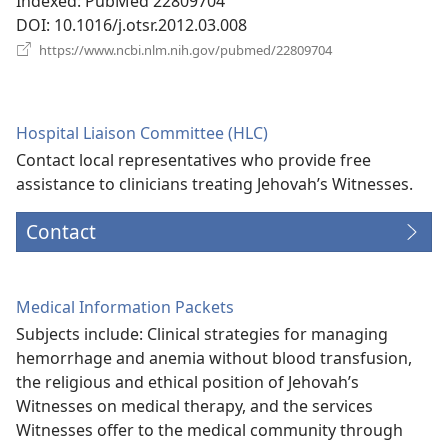
Indexed
‎: PubMed 22809704
DOI
‎: 10.1016/j.otsr.2012.03.008
(opens
https://www.ncbi.nlm.nih.gov/pubmed/22809704
new
window)
Hospital Liaison Committee (HLC)
Contact local representatives who provide free
assistance to clinicians treating Jehovah’s Witnesses.
Contact
Medical Information Packets
Subjects include: Clinical strategies for managing
hemorrhage and anemia without blood transfusion,
the religious and ethical position of Jehovah’s
Witnesses on medical therapy, and the services
Witnesses offer to the medical community through