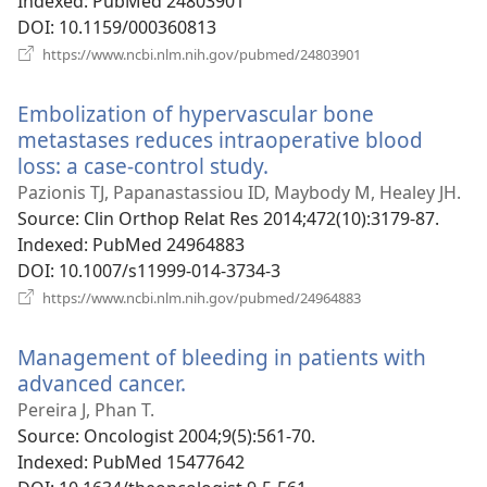
Indexed
‎: PubMed 24803901
DOI
‎: 10.1159/000360813
(opens
https://www.ncbi.nlm.nih.gov/pubmed/24803901
new
window)
Embolization of hypervascular bone
metastases reduces intraoperative blood
loss: a case-control study.
(opens
new
Pazionis TJ, Papanastassiou ID, Maybody M, Healey JH.
window)
Source
‎: Clin Orthop Relat Res 2014;472(10):3179-87.
Indexed
‎: PubMed 24964883
DOI
‎: 10.1007/s11999-014-3734-3
(opens
https://www.ncbi.nlm.nih.gov/pubmed/24964883
new
window)
Management of bleeding in patients with
advanced cancer.
(opens
new
Pereira J, Phan T.
window)
Source
‎: Oncologist 2004;9(5):561-70.
Indexed
‎: PubMed 15477642