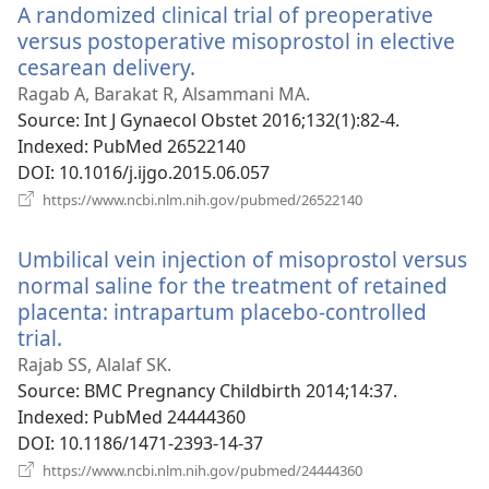
A randomized clinical trial of preoperative
versus postoperative misoprostol in elective
cesarean delivery.
(opens
new
Ragab A, Barakat R, Alsammani MA.
window)
Source
‎: Int J Gynaecol Obstet 2016;132(1):82-4.
Indexed
‎: PubMed 26522140
DOI
‎: 10.1016/j.ijgo.2015.06.057
(opens
https://www.ncbi.nlm.nih.gov/pubmed/26522140
new
window)
Umbilical vein injection of misoprostol versus
normal saline for the treatment of retained
placenta: intrapartum placebo-controlled
trial.
(opens
new
Rajab SS, Alalaf SK.
window)
Source
‎: BMC Pregnancy Childbirth 2014;14:37.
Indexed
‎: PubMed 24444360
DOI
‎: 10.1186/1471-2393-14-37
(opens
https://www.ncbi.nlm.nih.gov/pubmed/24444360
new