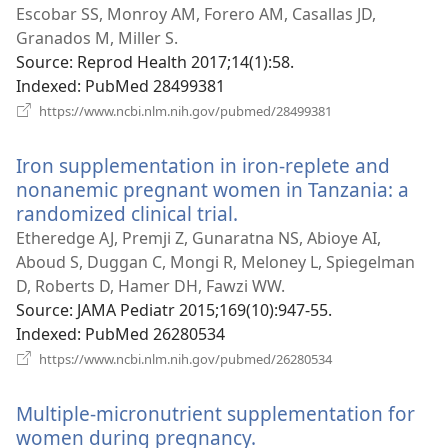
window)
Escobar SS, Monroy AM, Forero AM, Casallas JD,
Granados M, Miller S.
Source
‎: Reprod Health 2017;14(1):58.
Indexed
‎: PubMed 28499381
(opens
https://www.ncbi.nlm.nih.gov/pubmed/28499381
new
window)
Iron supplementation in iron-replete and
nonanemic pregnant women in Tanzania: a
randomized clinical trial.
(opens
new
Etheredge AJ, Premji Z, Gunaratna NS, Abioye AI,
window)
Aboud S, Duggan C, Mongi R, Meloney L, Spiegelman
D, Roberts D, Hamer DH, Fawzi WW.
Source
‎: JAMA Pediatr 2015;169(10):947-55.
Indexed
‎: PubMed 26280534
(opens
https://www.ncbi.nlm.nih.gov/pubmed/26280534
new
window)
Multiple-micronutrient supplementation for
women during pregnancy.
(opens