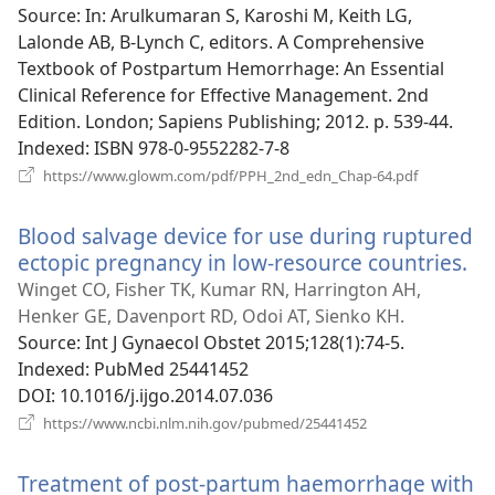
window)
Source
‎: In: Arulkumaran S, Karoshi M, Keith LG,
Lalonde AB, B-Lynch C, editors. A Comprehensive
Textbook of Postpartum Hemorrhage: An Essential
Clinical Reference for Effective Management. 2nd
Edition. London; Sapiens Publishing; 2012. p. 539-44.
Indexed
‎: ISBN 978-0-9552282-7-8
(opens
https://www.glowm.com/pdf/PPH_2nd_edn_Chap-64.pdf
new
window)
Blood salvage device for use during ruptured
ectopic pregnancy in low-resource countries.
(o
n
Winget CO, Fisher TK, Kumar RN, Harrington AH,
wi
Henker GE, Davenport RD, Odoi AT, Sienko KH.
Source
‎: Int J Gynaecol Obstet 2015;128(1):74-5.
Indexed
‎: PubMed 25441452
DOI
‎: 10.1016/j.ijgo.2014.07.036
(opens
https://www.ncbi.nlm.nih.gov/pubmed/25441452
new
window)
Treatment of post-partum haemorrhage with