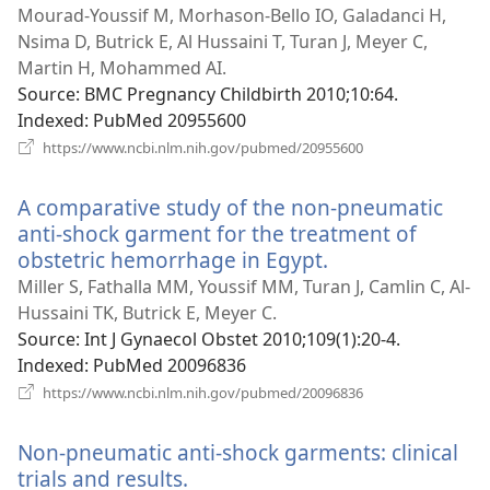
window)
Mourad-Youssif M, Morhason-Bello IO, Galadanci H,
Nsima D, Butrick E, Al Hussaini T, Turan J, Meyer C,
Martin H, Mohammed AI.
Source
‎: BMC Pregnancy Childbirth 2010;10:64.
Indexed
‎: PubMed 20955600
(opens
https://www.ncbi.nlm.nih.gov/pubmed/20955600
new
window)
A comparative study of the non-pneumatic
anti-shock garment for the treatment of
obstetric hemorrhage in Egypt.
(opens
new
Miller S, Fathalla MM, Youssif MM, Turan J, Camlin C, Al-
window)
Hussaini TK, Butrick E, Meyer C.
Source
‎: Int J Gynaecol Obstet 2010;109(1):20-4.
Indexed
‎: PubMed 20096836
(opens
https://www.ncbi.nlm.nih.gov/pubmed/20096836
new
window)
Non-pneumatic anti-shock garments: clinical
trials and results.
(opens