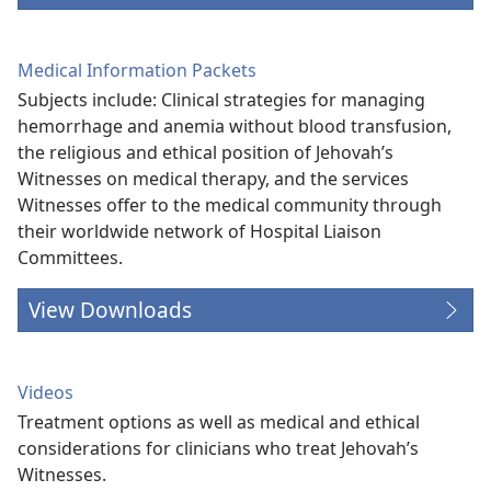
Medical Information Packets
Subjects include: Clinical strategies for managing
hemorrhage and anemia without blood transfusion,
the religious and ethical position of Jehovah’s
Witnesses on medical therapy, and the services
Witnesses offer to the medical community through
their worldwide network of Hospital Liaison
Committees.
View Downloads
Videos
Treatment options as well as medical and ethical
considerations for clinicians who treat Jehovah’s
Witnesses.