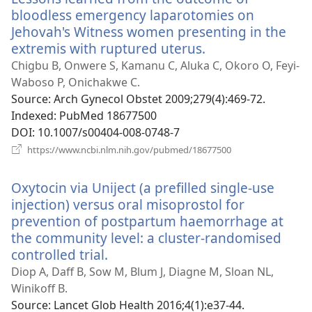
bloodless emergency laparotomies on
Jehovah's Witness women presenting in the
extremis with ruptured uterus.
(opens
new
Chigbu B, Onwere S, Kamanu C, Aluka C, Okoro O, Feyi-
window)
Waboso P, Onichakwe C.
Source
‎: Arch Gynecol Obstet 2009;279(4):469-72.
Indexed
‎: PubMed 18677500
DOI
‎: 10.1007/s00404-008-0748-7
(opens
https://www.ncbi.nlm.nih.gov/pubmed/18677500
new
window)
Oxytocin via Uniject (a prefilled single-use
injection) versus oral misoprostol for
prevention of postpartum haemorrhage at
the community level: a cluster-randomised
controlled trial.
(opens
new
Diop A, Daff B, Sow M, Blum J, Diagne M, Sloan NL,
window)
Winikoff B.
Source
‎: Lancet Glob Health 2016;4(1):e37-44.