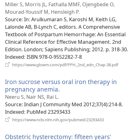
new
Miller S, Morris JL, Fathalla MMF, Ojengbede O,
window)
Mourad-Youssif M, Hensleigh P.
Source
‎: In: Arulkumaran S, Karoshi M, Keith LG,
Lalonde AB, B-Lynch C, editors. A Comprehensive
Textbook of Postpartum Hemorrhage: An Essential
Clinical Reference for Effective Management. 2nd
Edition. London; Sapiens Publishing; 2012. p. 318-30.
Indexed
‎: ISBN 978-0-9552282-7-8
(opens
https://www.glowm.com/pdf/PPH_2nd_edn_Chap-38.pdf
new
window)
Iron sucrose versus oral iron therapy in
pregnancy anemia.
(opens
new
Neeru S, Nair NS, Rai L.
window)
Source
‎: Indian J Community Med 2012;37(4):214-8.
Indexed
‎: PubMed 23293433
(opens
https://www.ncbi.nlm.nih.gov/pubmed/23293433
new
window)
Obstetric hysterectomy: fifteen years'