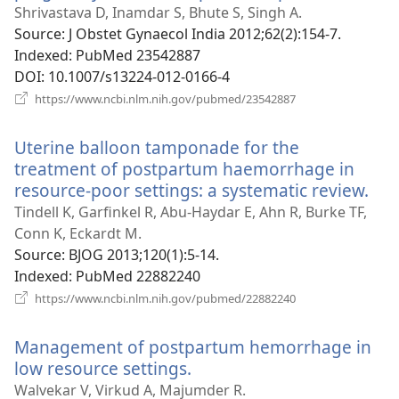
new
Shrivastava D, Inamdar S, Bhute S, Singh A.
window)
Source
‎: J Obstet Gynaecol India 2012;62(2):154-7.
Indexed
‎: PubMed 23542887
DOI
‎: 10.1007/s13224-012-0166-4
(opens
https://www.ncbi.nlm.nih.gov/pubmed/23542887
new
window)
Uterine balloon tamponade for the
treatment of postpartum haemorrhage in
resource-poor settings: a systematic review.
(op
ne
Tindell K, Garfinkel R, Abu-Haydar E, Ahn R, Burke TF,
win
Conn K, Eckardt M.
Source
‎: BJOG 2013;120(1):5-14.
Indexed
‎: PubMed 22882240
(opens
https://www.ncbi.nlm.nih.gov/pubmed/22882240
new
window)
Management of postpartum hemorrhage in
low resource settings.
(opens
new
Walvekar V, Virkud A, Majumder R.