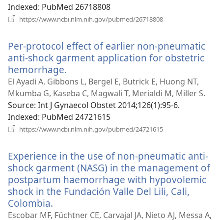
Indexed
‎: PubMed 26718808
(opens
https://www.ncbi.nlm.nih.gov/pubmed/26718808
new
window)
Per-protocol effect of earlier non-pneumatic
anti-shock garment application for obstetric
hemorrhage.
(opens
new
El Ayadi A, Gibbons L, Bergel E, Butrick E, Huong NT,
window)
Mkumba G, Kaseba C, Magwali T, Merialdi M, Miller S.
Source
‎: Int J Gynaecol Obstet 2014;126(1):95-6.
Indexed
‎: PubMed 24721615
(opens
https://www.ncbi.nlm.nih.gov/pubmed/24721615
new
window)
Experience in the use of non-pneumatic anti-
shock garment (NASG) in the management of
postpartum haemorrhage with hypovolemic
shock in the Fundación Valle Del Lili, Cali,
Colombia.
(opens
new
Escobar MF, Füchtner CE, Carvajal JA, Nieto AJ, Messa A,