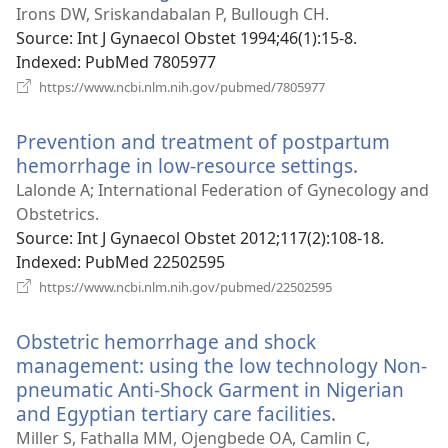
new
Irons DW, Sriskandabalan P, Bullough CH.
window)
Source
‎: Int J Gynaecol Obstet 1994;46(1):15-8.
Indexed
‎: PubMed 7805977
(opens
https://www.ncbi.nlm.nih.gov/pubmed/7805977
new
window)
Prevention and treatment of postpartum
hemorrhage in low-resource settings.
(opens
new
Lalonde A; International Federation of Gynecology and
window)
Obstetrics.
Source
‎: Int J Gynaecol Obstet 2012;117(2):108-18.
Indexed
‎: PubMed 22502595
(opens
https://www.ncbi.nlm.nih.gov/pubmed/22502595
new
window)
Obstetric hemorrhage and shock
management: using the low technology Non-
pneumatic Anti-Shock Garment in Nigerian
and Egyptian tertiary care facilities.
(opens
new
Miller S, Fathalla MM, Ojengbede OA, Camlin C,