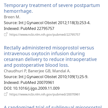
window)
Temporary treatment of severe postpartum
hemorrhage.
(opens
new
Breen M.
window)
Source
‎: Int J Gynaecol Obstet 2012;118(3):253-4.
Indexed
‎: PubMed 22795757
(opens
https://www.ncbi.nlm.nih.gov/pubmed/22795757
new
window)
Rectally administered misoprostol versus
intravenous oxytocin infusion during
cesarean delivery to reduce intraoperative
and postoperative blood loss.
(opens
new
Chaudhuri P, Banerjee GB, Mandal A.
window)
Source
‎: Int J Gynaecol Obstet 2010;109(1):25-9.
Indexed
‎: PubMed 20070961
DOI
‎: 10.1016/j.ijgo.2009.11.009
(opens
https://www.ncbi.nlm.nih.gov/pubmed/20070961
new
window)
A randomized trial of sublingual misoprostol