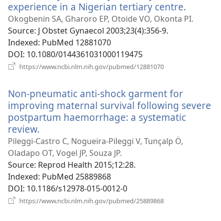
experience in a Nigerian tertiary centre.
(opens
new
Okogbenin SA, Gharoro EP, Otoide VO, Okonta PI.
window
Source
‎: J Obstet Gynaecol 2003;23(4):356-9.
Indexed
‎: PubMed 12881070
DOI
‎: 10.1080/0144361031000119475
(opens
https://www.ncbi.nlm.nih.gov/pubmed/12881070
new
window)
Non-pneumatic anti-shock garment for
improving maternal survival following severe
postpartum haemorrhage: a systematic
review.
(opens
new
Pileggi-Castro C, Nogueira-Pileggi V, Tunçalp Ö,
window)
Oladapo OT, Vogel JP, Souza JP.
Source
‎: Reprod Health 2015;12:28.
Indexed
‎: PubMed 25889868
DOI
‎: 10.1186/s12978-015-0012-0
(opens
https://www.ncbi.nlm.nih.gov/pubmed/25889868
new
window)