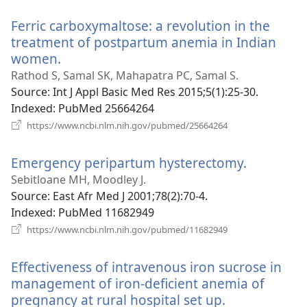
window)
Ferric carboxymaltose: a revolution in the
treatment of postpartum anemia in Indian
women.
(opens
new
Rathod S, Samal SK, Mahapatra PC, Samal S.
window)
Source
‎: Int J Appl Basic Med Res 2015;5(1):25-30.
Indexed
‎: PubMed 25664264
(opens
https://www.ncbi.nlm.nih.gov/pubmed/25664264
new
window)
Emergency peripartum hysterectomy.
(opens
new
Sebitloane MH, Moodley J.
window)
Source
‎: East Afr Med J 2001;78(2):70-4.
Indexed
‎: PubMed 11682949
(opens
https://www.ncbi.nlm.nih.gov/pubmed/11682949
new
window)
Effectiveness of intravenous iron sucrose in
management of iron-deficient anemia of
pregnancy at rural hospital set up.
(opens