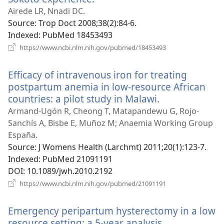
new
Airede LR, Nnadi DC.
window)
Source
‎: Trop Doct 2008;38(2):84-6.
Indexed
‎: PubMed 18453493
(opens
https://www.ncbi.nlm.nih.gov/pubmed/18453493
new
window)
Efficacy of intravenous iron for treating
postpartum anemia in low-resource African
countries: a pilot study in Malawi.
(opens
new
Armand-Ugón R, Cheong T, Matapandewu G, Rojo-
window)
Sanchís A, Bisbe E, Muñoz M; Anaemia Working Group
España.
Source
‎: J Womens Health (Larchmt) 2011;20(1):123-7.
Indexed
‎: PubMed 21091191
DOI
‎: 10.1089/jwh.2010.2192
(opens
https://www.ncbi.nlm.nih.gov/pubmed/21091191
new
window)
Emergency peripartum hysterectomy in a low
resource setting: a 5-year analysis.
(opens