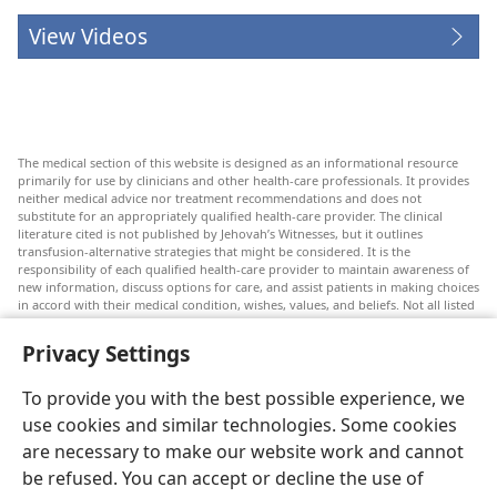
View Videos
The medical section of this website is designed as an informational resource
primarily for use by clinicians and other health-care professionals. It provides
neither medical advice nor treatment recommendations and does not
substitute for an appropriately qualified health-care provider. The clinical
literature cited is not published by Jehovah’s Witnesses, but it outlines
transfusion-alternative strategies that might be considered. It is the
responsibility of each qualified health-care provider to maintain awareness of
new information, discuss options for care, and assist patients in making choices
in accord with their medical condition, wishes, values, and beliefs. Not all listed
strategies are appropriate or acceptable to all patients.
Privacy Settings
Patients: Always seek the advice of your doctor or other qualified health-care
provider regarding medical conditions or treatments. Check with a doctor if
you suspect you are ill.
To provide you with the best possible experience, we
The use of this website is governed by its terms of use.
use cookies and similar technologies. Some cookies
are necessary to make our website work and cannot
be refused. You can accept or decline the use of