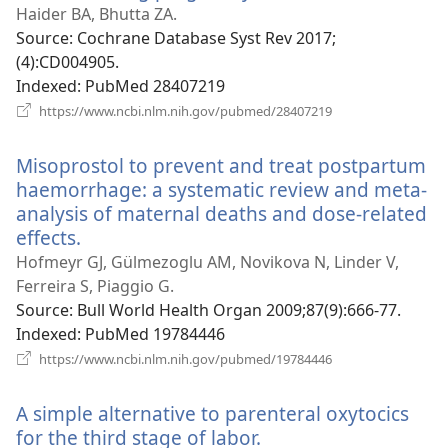
new
Haider BA, Bhutta ZA.
window)
Source
‎: Cochrane Database Syst Rev 2017;
(4):CD004905.
Indexed
‎: PubMed 28407219
(opens
https://www.ncbi.nlm.nih.gov/pubmed/28407219
new
window)
Misoprostol to prevent and treat postpartum
haemorrhage: a systematic review and meta-
analysis of maternal deaths and dose-related
effects.
(opens
new
Hofmeyr GJ, Gülmezoglu AM, Novikova N, Linder V,
window)
Ferreira S, Piaggio G.
Source
‎: Bull World Health Organ 2009;87(9):666-77.
Indexed
‎: PubMed 19784446
(opens
https://www.ncbi.nlm.nih.gov/pubmed/19784446
new
window)
A simple alternative to parenteral oxytocics
for the third stage of labor.
(opens