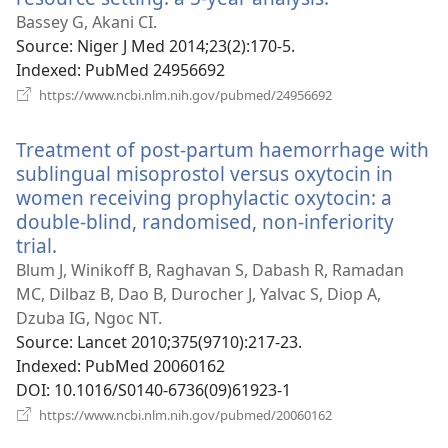
new
Bassey G, Akani CI.
window)
Source
‎: Niger J Med 2014;23(2):170-5.
Indexed
‎: PubMed 24956692
(opens
https://www.ncbi.nlm.nih.gov/pubmed/24956692
new
window)
Treatment of post-partum haemorrhage with
sublingual misoprostol versus oxytocin in
women receiving prophylactic oxytocin: a
double-blind, randomised, non-inferiority
trial.
(opens
new
Blum J, Winikoff B, Raghavan S, Dabash R, Ramadan
window)
MC, Dilbaz B, Dao B, Durocher J, Yalvac S, Diop A,
Dzuba IG, Ngoc NT.
Source
‎: Lancet 2010;375(9710):217-23.
Indexed
‎: PubMed 20060162
DOI
‎: 10.1016/S0140-6736(09)61923-1
(opens
https://www.ncbi.nlm.nih.gov/pubmed/20060162
new