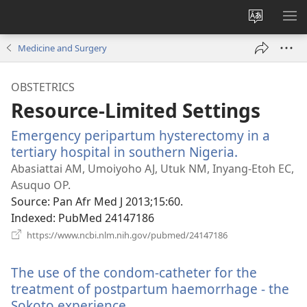
Change
SH
site
ME
Medicine and Surgery
language
OBSTETRICS
Resource-Limited Settings
Emergency peripartum hysterectomy in a
tertiary hospital in southern Nigeria.
(opens
new
Abasiattai AM, Umoiyoho AJ, Utuk NM, Inyang-Etoh EC,
window)
Asuquo OP.
Source
‎: Pan Afr Med J 2013;15:60.
Indexed
‎: PubMed 24147186
(opens
https://www.ncbi.nlm.nih.gov/pubmed/24147186
new
window)
The use of the condom-catheter for the
treatment of postpartum haemorrhage - the
Sokoto experience.
(opens