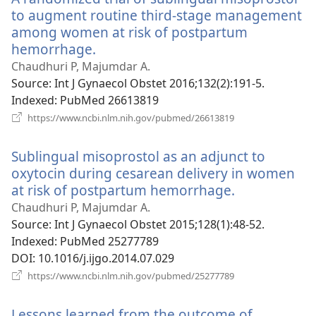
to augment routine third-stage management
among women at risk of postpartum
hemorrhage.
(opens
new
Chaudhuri P, Majumdar A.
window)
Source
‎: Int J Gynaecol Obstet 2016;132(2):191-5.
Indexed
‎: PubMed 26613819
(opens
https://www.ncbi.nlm.nih.gov/pubmed/26613819
new
window)
Sublingual misoprostol as an adjunct to
oxytocin during cesarean delivery in women
at risk of postpartum hemorrhage.
(opens
new
Chaudhuri P, Majumdar A.
window)
Source
‎: Int J Gynaecol Obstet 2015;128(1):48-52.
Indexed
‎: PubMed 25277789
DOI
‎: 10.1016/j.ijgo.2014.07.029
(opens
https://www.ncbi.nlm.nih.gov/pubmed/25277789
new
window)
Lessons learned from the outcome of