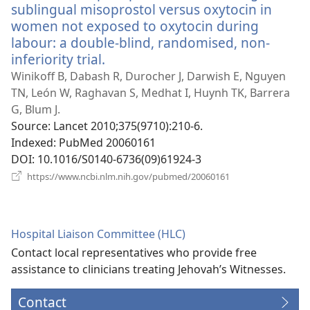
sublingual misoprostol versus oxytocin in
women not exposed to oxytocin during
labour: a double-blind, randomised, non-
inferiority trial.
(opens
new
Winikoff B, Dabash R, Durocher J, Darwish E, Nguyen
window)
TN, León W, Raghavan S, Medhat I, Huynh TK, Barrera
G, Blum J.
Source
‎: Lancet 2010;375(9710):210-6.
Indexed
‎: PubMed 20060161
DOI
‎: 10.1016/S0140-6736(09)61924-3
(opens
https://www.ncbi.nlm.nih.gov/pubmed/20060161
new
window)
Hospital Liaison Committee (HLC)
Contact local representatives who provide free
assistance to clinicians treating Jehovah’s Witnesses.
Contact