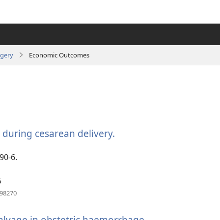
rgery
Economic Outcomes
e during cesarean delivery.
(opens
new
window)
90-6.
5
(opens
198270
new
window)
salvage in obstetric haemorrhage.
(opens