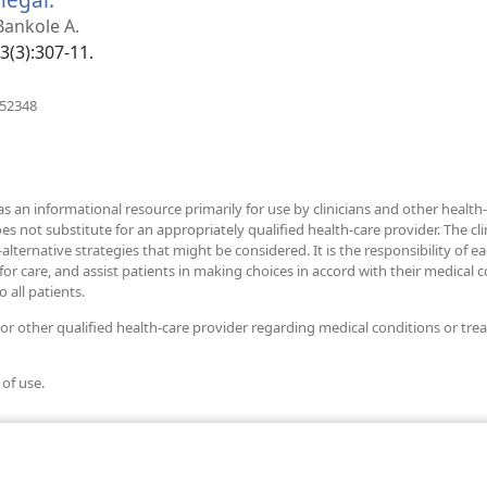
new
 Bankole A.
window)
33(3):307-11.
(opens
952348
new
window)
as an informational resource primarily for use by clinicians and other health-
ot substitute for an appropriately qualified health-care provider. The clini
alternative strategies that might be considered. It is the responsibility of e
r care, and assist patients in making choices in accord with their medical con
 all patients.
 or other qualified health-care provider regarding medical conditions or tre
 of use.