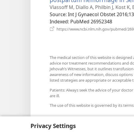
Vlassoff M, Diallo A, Philbin J, Kost K,
Source
‎: Int J Gynaecol Obstet 2016;1
Indexed
‎: PubMed 26952348
https://www.ncbi.nlm.nih.gov/pubmed/26
The medical section of this website is designed 
advice nor treatment recommendations and does n
Jehovah’s Witnesses, but it outlines transfusion-
awareness of new information, discuss options fo
listed strategies are appropriate or acceptable to
Patients: Always seek the advice of your doctor
are ill.
The use of this website is governed by its terms
Privacy Settings