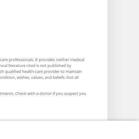
care professionals. It provides neither medical
cal literature cited is not published by
ach qualified health-care provider to maintain
dition, wishes, values, and beliefs. Not all
atments. Check with a doctor if you suspect you