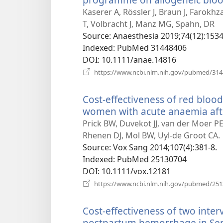
Kaserer A, Rössler J, Braun J, Farokh
T, Volbracht J, Manz MG, Spahn, DR
Source
‎: Anaesthesia 2019;74(12):1534
Indexed
‎: PubMed 31448406
DOI
‎: 10.1111/anae.14816
https://www.ncbi.nlm.nih.gov/pubmed/31
Cost-effectiveness of red blood
women with acute anaemia af
Prick BW, Duvekot JJ, van der Moer P
Rhenen DJ, Mol BW, Uyl-de Groot CA.
Source
‎: Vox Sang 2014;107(4):381-8.
Indexed
‎: PubMed 25130704
DOI
‎: 10.1111/vox.12181
https://www.ncbi.nlm.nih.gov/pubmed/25
Cost-effectiveness of two inter
postpartum hemorrhage in Sen