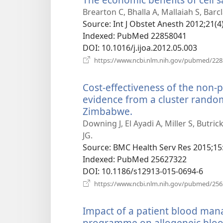
Brearton C, Bhalla A, Mallaiah S, Barcl
Source
‎: Int J Obstet Anesth 2012;21(4
Indexed
‎: PubMed 22858041
DOI
‎: 10.1016/j.ijoa.2012.05.003
https://www.ncbi.nlm.nih.gov/pubmed/22
Cost-effectiveness of the non
evidence from a cluster random
Zimbabwe.
(opens
new
Downing J, El Ayadi A, Miller S, Butr
window)
JG.
Source
‎: BMC Health Serv Res 2015;15
Indexed
‎: PubMed 25627322
DOI
‎: 10.1186/s12913-015-0694-6
https://www.ncbi.nlm.nih.gov/pubmed/25
Impact of a patient blood ma
programme on allogeneic blood