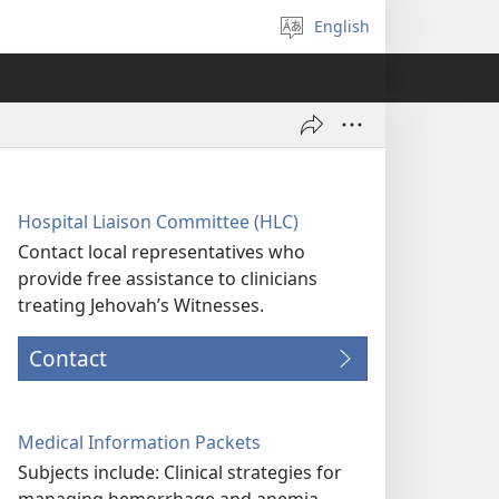
English
Select
language
Hospital Liaison Committee (HLC)
Contact local representatives who
provide free assistance to clinicians
treating Jehovah’s Witnesses.
Contact
Medical Information Packets
Subjects include: Clinical strategies for