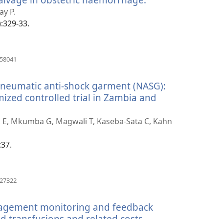
new
ay P.
window)
):329-33.
(opens
858041
new
window)
-pneumatic anti-shock garment (NASG):
ized controlled trial in Zambia and
ick E, Mkumba G, Magwali T, Kaseba-Sata C, Kahn
:37.
(opens
627322
new
window)
nagement monitoring and feedback
 transfusions and related costs.
(opens