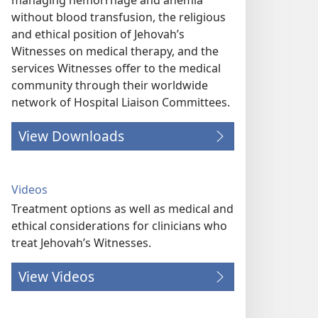
managing hemorrhage and anemia
without blood transfusion, the religious
and ethical position of Jehovah’s
Witnesses on medical therapy, and the
services Witnesses offer to the medical
community through their worldwide
network of Hospital Liaison Committees.
View Downloads
Videos
Treatment options as well as medical and
ethical considerations for clinicians who
treat Jehovah’s Witnesses.
View Videos