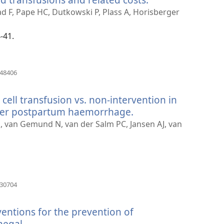
new
zad F, Pape HC, Dutkowski P, Plass A, Horisberger
window)
-41.
(opens
448406
new
window)
 cell transfusion vs. non-intervention in
ter postpartum haemorrhage.
(opens
new
E, van Gemund N, van der Salm PC, Jansen AJ, van
window)
(opens
130704
new
window)
ventions for the prevention of
egal.
(opens