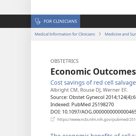
FOR CLINICIANS
Medical Information for Clinicians
Medicine and Su
OBSTETRICS
Economic Outcomes
Cost savings of red cell salvag
Albright CM, Rouse DJ, Werner EF.
Source
‎: Obstet Gynecol 2014;124(4):6
Indexed
‎: PubMed 25198270
DOI
‎: 10.1097/AOG.000000000000046
https://www.ncbi.nlm.nih.gov/pubmed/25
The economic benefits of cell 