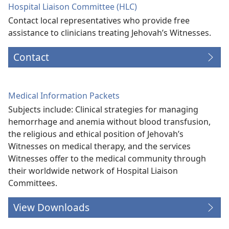
Hospital Liaison Committee (HLC)
Contact local representatives who provide free
assistance to clinicians treating Jehovah’s Witnesses.
Contact
Medical Information Packets
Subjects include: Clinical strategies for managing
hemorrhage and anemia without blood transfusion,
the religious and ethical position of Jehovah’s
Witnesses on medical therapy, and the services
Witnesses offer to the medical community through
their worldwide network of Hospital Liaison
Committees.
View Downloads