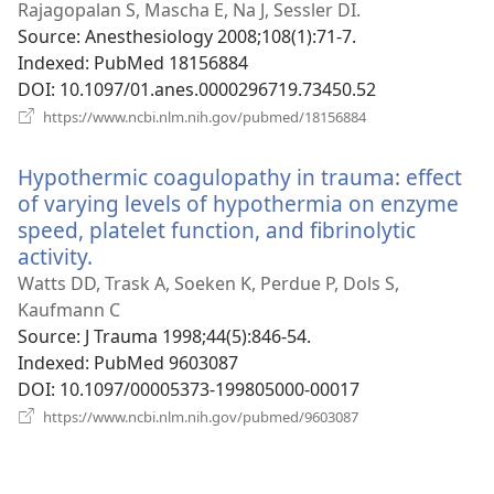
new
Rajagopalan S, Mascha E, Na J, Sessler DI.
window)
Source
‎: Anesthesiology 2008;108(1):71-7.
Indexed
‎: PubMed 18156884
DOI
‎: 10.1097/01.anes.0000296719.73450.52
(opens
https://www.ncbi.nlm.nih.gov/pubmed/18156884
new
window)
Hypothermic coagulopathy in trauma: effect
of varying levels of hypothermia on enzyme
speed, platelet function, and fibrinolytic
activity.
(opens
new
Watts DD, Trask A, Soeken K, Perdue P, Dols S,
window)
Kaufmann C
Source
‎: J Trauma 1998;44(5):846-54.
Indexed
‎: PubMed 9603087
DOI
‎: 10.1097/00005373-199805000-00017
(opens
https://www.ncbi.nlm.nih.gov/pubmed/9603087
new
window)