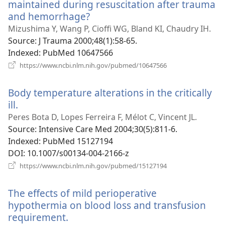
maintained during resuscitation after trauma
and hemorrhage?
(opens
new
Mizushima Y, Wang P, Cioffi WG, Bland KI, Chaudry IH.
window)
Source
‎: J Trauma 2000;48(1):58-65.
Indexed
‎: PubMed 10647566
(opens
https://www.ncbi.nlm.nih.gov/pubmed/10647566
new
window)
Body temperature alterations in the critically
ill.
(opens
new
Peres Bota D, Lopes Ferreira F, Mélot C, Vincent JL.
window)
Source
‎: Intensive Care Med 2004;30(5):811-6.
Indexed
‎: PubMed 15127194
DOI
‎: 10.1007/s00134-004-2166-z
(opens
https://www.ncbi.nlm.nih.gov/pubmed/15127194
new
window)
The effects of mild perioperative
hypothermia on blood loss and transfusion
requirement.
(opens