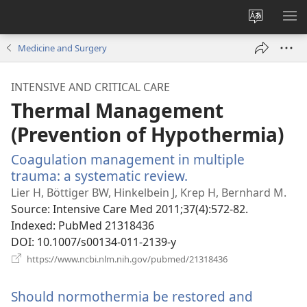
Change
SH
site
ME
Medicine and Surgery
language
INTENSIVE AND CRITICAL CARE
Thermal Management
(Prevention of Hypothermia)
Coagulation management in multiple
trauma: a systematic review.
(opens
new
Lier H, Böttiger BW, Hinkelbein J, Krep H, Bernhard M.
window)
Source
‎: Intensive Care Med 2011;37(4):572-82.
Indexed
‎: PubMed 21318436
DOI
‎: 10.1007/s00134-011-2139-y
(opens
https://www.ncbi.nlm.nih.gov/pubmed/21318436
new
window)
Should normothermia be restored and