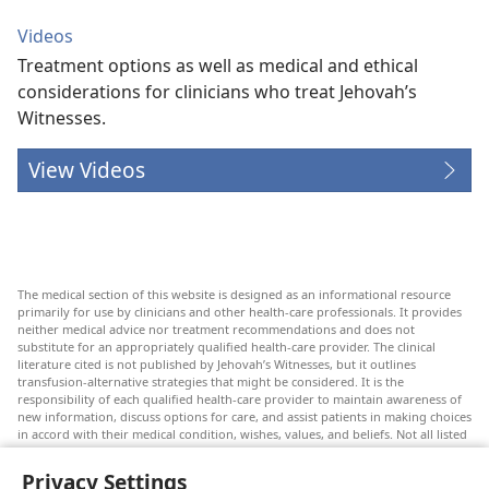
Videos
Treatment options as well as medical and ethical
considerations for clinicians who treat Jehovah’s
Witnesses.
View Videos
The medical section of this website is designed as an informational resource
primarily for use by clinicians and other health-care professionals. It provides
neither medical advice nor treatment recommendations and does not
substitute for an appropriately qualified health-care provider. The clinical
literature cited is not published by Jehovah’s Witnesses, but it outlines
transfusion-alternative strategies that might be considered. It is the
responsibility of each qualified health-care provider to maintain awareness of
new information, discuss options for care, and assist patients in making choices
in accord with their medical condition, wishes, values, and beliefs. Not all listed
strategies are appropriate or acceptable to all patients.
Privacy Settings
Patients: Always seek the advice of your doctor or other qualified health-care