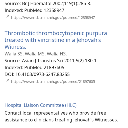
Source
‎: Br J Haematol 2002;119(1):286-8.
Indexed
‎: PubMed 12358947
(opens
https://www.ncbi.nlm.nih.gov/pubmed/12358947
new
window)
Thrombotic thrombocytopenic purpura
treated with vincristine in a Jehovah's
Witness.
(opens
new
Walia SS, Walia MS, Walia HS.
window)
Source
‎: Asian J Transfus Sci 2011;5(2):180-1.
Indexed
‎: PubMed 21897605
DOI
‎: 10.4103/0973-6247.83255
(opens
https://www.ncbi.nlm.nih.gov/pubmed/21897605
new
window)
Hospital Liaison Committee (HLC)
Contact local representatives who provide free
assistance to clinicians treating Jehovah’s Witnesses.