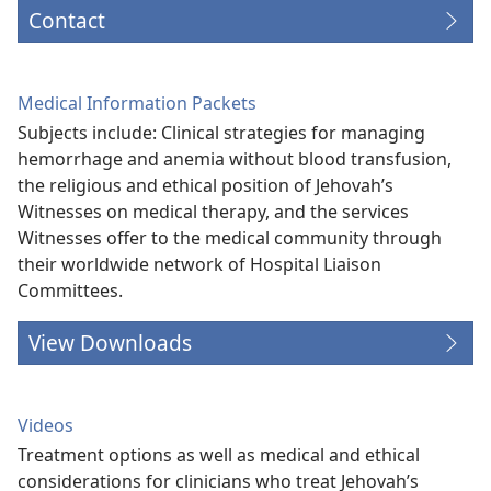
Contact
Medical Information Packets
Subjects include: Clinical strategies for managing
hemorrhage and anemia without blood transfusion,
the religious and ethical position of Jehovah’s
Witnesses on medical therapy, and the services
Witnesses offer to the medical community through
their worldwide network of Hospital Liaison
Committees.
View Downloads
Videos
Treatment options as well as medical and ethical
considerations for clinicians who treat Jehovah’s