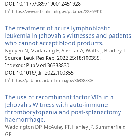
DOI
‎: 10.1177/0897190012451928
(opens
https://www.ncbi.nlm.nih.gov/pubmed/22869910
new
window)
The treatment of acute lymphoblastic
leukemia in Jehovah's Witnesses and patients
who cannot accept blood products.
(opens
new
Nguyen N, Madarang E, Alencar A, Watts J, Bradley T
window)
Source
‎: Leuk Res Rep. 2022 25;18:100355.
Indexed
‎: PubMed 36338830
DOI
‎: 10.1016/j.lrr.2022.100355
(opens
https://pubmed.ncbi.nlm.nih.gov/36338830/
new
window)
The use of recombinant factor VIIa in a
Jehovah's Witness with auto-immune
thrombocytopenia and post-splenectomy
haemorrhage.
(opens
new
Waddington DP, McAuley FT, Hanley JP, Summerfield
window)
GP.