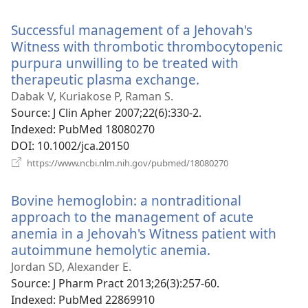
new
window)
Successful management of a Jehovah's
Witness with thrombotic thrombocytopenic
purpura unwilling to be treated with
therapeutic plasma exchange.
(opens
new
Dabak V, Kuriakose P, Raman S.
window)
Source
‎: J Clin Apher 2007;22(6):330-2.
Indexed
‎: PubMed 18080270
DOI
‎: 10.1002/jca.20150
(opens
https://www.ncbi.nlm.nih.gov/pubmed/18080270
new
window)
Bovine hemoglobin: a nontraditional
approach to the management of acute
anemia in a Jehovah's Witness patient with
autoimmune hemolytic anemia.
(opens
new
Jordan SD, Alexander E.
window)
Source
‎: J Pharm Pract 2013;26(3):257-60.
Indexed
‎: PubMed 22869910