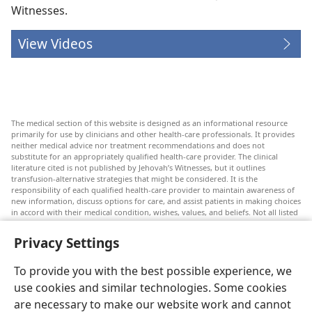
Witnesses.
View Videos
The medical section of this website is designed as an informational resource
primarily for use by clinicians and other health-care professionals. It provides
neither medical advice nor treatment recommendations and does not
substitute for an appropriately qualified health-care provider. The clinical
literature cited is not published by Jehovah’s Witnesses, but it outlines
transfusion-alternative strategies that might be considered. It is the
responsibility of each qualified health-care provider to maintain awareness of
new information, discuss options for care, and assist patients in making choices
in accord with their medical condition, wishes, values, and beliefs. Not all listed
strategies are appropriate or acceptable to all patients.
Privacy Settings
Patients: Always seek the advice of your doctor or other qualified health-care
provider regarding medical conditions or treatments. Check with a doctor if
you suspect you are ill.
To provide you with the best possible experience, we
The use of this website is governed by its terms of use.
use cookies and similar technologies. Some cookies
are necessary to make our website work and cannot