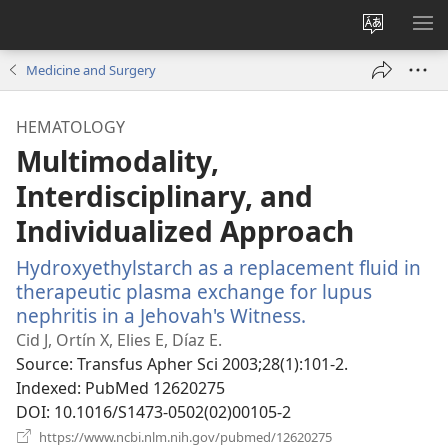
Change
SH
site
ME
Medicine and Surgery
language
HEMATOLOGY
Multimodality,
Interdisciplinary, and
Individualized Approach
Hydroxyethylstarch as a replacement fluid in
therapeutic plasma exchange for lupus
nephritis in a Jehovah's Witness.
(opens
new
Cid J, Ortín X, Elies E, Díaz E.
window)
Source
‎: Transfus Apher Sci 2003;28(1):101-2.
Indexed
‎: PubMed 12620275
DOI
‎: 10.1016/S1473-0502(02)00105-2
(opens
https://www.ncbi.nlm.nih.gov/pubmed/12620275