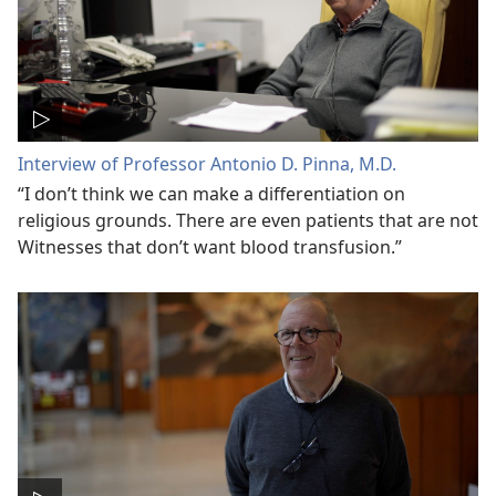
Interview of Professor Antonio D. Pinna, M.D.
“I don’t think we can make a differentiation on
religious grounds. There are even patients that are not
Witnesses that don’t want blood transfusion.”