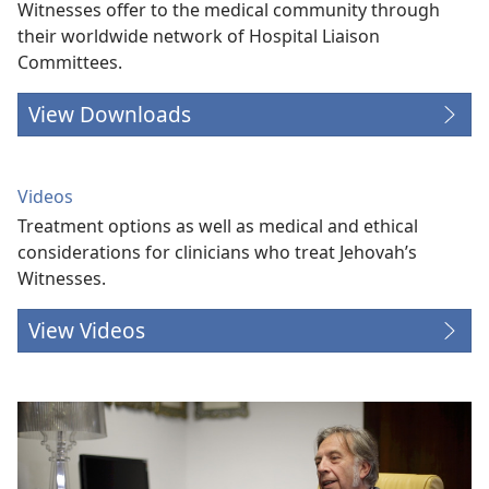
Witnesses offer to the medical community through
their worldwide network of Hospital Liaison
Committees.
View Downloads
Videos
Treatment options as well as medical and ethical
considerations for clinicians who treat Jehovah’s
Witnesses.
View Videos