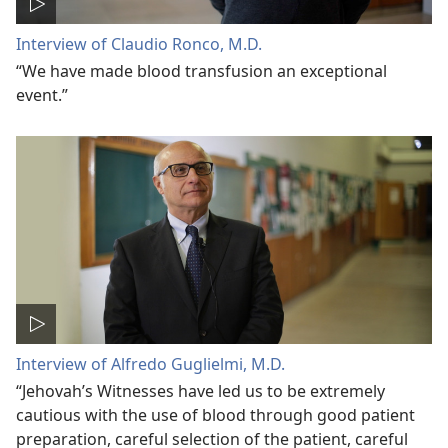
Interview of Claudio Ronco, M.D.
“We have made blood transfusion an exceptional
event.”
Interview of Alfredo Guglielmi, M.D.
“Jehovah’s Witnesses have led us to be extremely
cautious with the use of blood through good patient
preparation, careful selection of the patient, careful