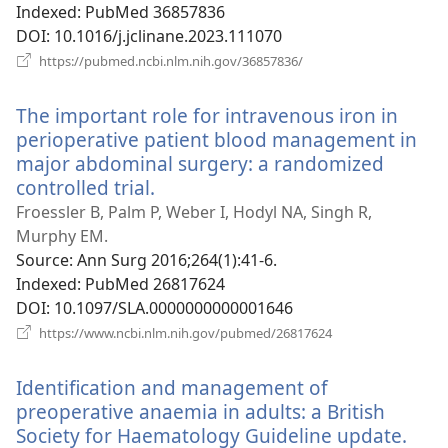
Indexed
‎: PubMed 36857836
DOI
‎: 10.1016/j.jclinane.2023.111070
(opens
https://pubmed.ncbi.nlm.nih.gov/36857836/
new
window)
The important role for intravenous iron in
perioperative patient blood management in
major abdominal surgery: a randomized
controlled trial.
(opens
new
Froessler B, Palm P, Weber I, Hodyl NA, Singh R,
window)
Murphy EM.
Source
‎: Ann Surg 2016;264(1):41-6.
Indexed
‎: PubMed 26817624
DOI
‎: 10.1097/SLA.0000000000001646
(opens
https://www.ncbi.nlm.nih.gov/pubmed/26817624
new
window)
Identification and management of
preoperative anaemia in adults: a British
Society for Haematology Guideline update.
(op