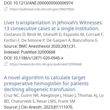
DOI
‎: 10.1213/ANE.0000000000006974
(opens
https://pubmed.ncbi.nlm.nih.gov/39037926/
new
window)
Liver transplantation in Jehovah's Witnesses:
13 consecutive cases at a single institution.
(ope
new
Costanzo D, Bindi M, Ghinolfi D, Esposito M, Corradi F,
win
Forfori F, De Simone P, De Gasperi A, Biancofiore G
Source
‎: BMC Anesthesiol 2020;20(1):31.
Indexed
‎: PubMed 32000668
DOI
‎: 10.1186/s12871-020-0945-x
(opens
https://www.ncbi.nlm.nih.gov/pubmed/32000668
new
window)
A novel algorithm to calculate target
preoperative hemoglobin for patients
declining allogeneic transfusion.
(opens
new
Cruz NC, Guinn NR, Adegboye J, Hsiao J, Thomas AJ, Lo
window)
BD, Chaturvedi S, Resar LMS, Frank SM
Source
‎: J Clin Anesth. 2023;87:111070.