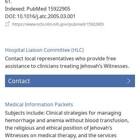
61.
Indexed
‎: PubMed 15922905
DOI
‎: 10.1016/j.atc.2005.03.001
(opens
https://www.ncbi.nlm.nih.gov/pubmed/15922905
new
window)
Hospital Liaison Committee (HLC)
Contact local representatives who provide free
assistance to clinicians treating Jehovah’s Witnesses.
Contact
Medical Information Packets
Subjects include: Clinical strategies for managing
hemorrhage and anemia without blood transfusion,
the religious and ethical position of Jehovah’s
Witnesses on medical therapy, and the services