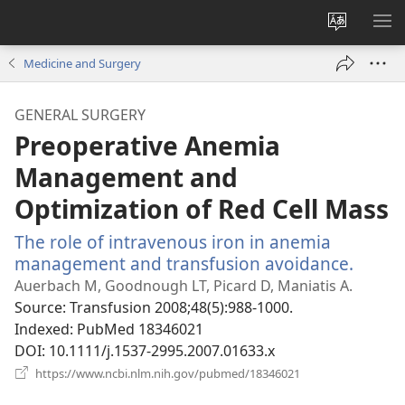
Change
SH
site
ME
Medicine and Surgery
language
GENERAL SURGERY
Preoperative Anemia
Management and
Optimization of Red Cell Mass
The role of intravenous iron in anemia
management and transfusion avoidance.
(open
new
Auerbach M, Goodnough LT, Picard D, Maniatis A.
windo
Source
‎: Transfusion 2008;48(5):988-1000.
Indexed
‎: PubMed 18346021
DOI
‎: 10.1111/j.1537-2995.2007.01633.x
(opens
https://www.ncbi.nlm.nih.gov/pubmed/18346021
new
window)