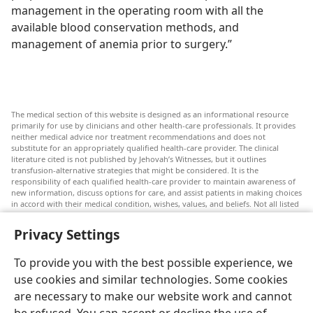
management in the operating room with all the
available blood conservation methods, and
management of anemia prior to surgery.”
The medical section of this website is designed as an informational resource
primarily for use by clinicians and other health-care professionals. It provides
neither medical advice nor treatment recommendations and does not
substitute for an appropriately qualified health-care provider. The clinical
literature cited is not published by Jehovah’s Witnesses, but it outlines
transfusion-alternative strategies that might be considered. It is the
responsibility of each qualified health-care provider to maintain awareness of
new information, discuss options for care, and assist patients in making choices
in accord with their medical condition, wishes, values, and beliefs. Not all listed
strategies are appropriate or acceptable to all patients.
Privacy Settings
Patients: Always seek the advice of your doctor or other qualified health-care
provider regarding medical conditions or treatments. Check with a doctor if
you suspect you are ill.
To provide you with the best possible experience, we
The use of this website is governed by its terms of use.
use cookies and similar technologies. Some cookies
are necessary to make our website work and cannot