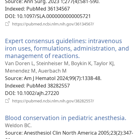
Source
‎: Ann Surg. 2023 1;277(4):581-590.
Indexed
‎: PubMed 36134567
DOI
‎: 10.1097/SLA.0000000000005721
(opens
https://pubmed.ncbi.nlm.nih.gov/36134567/
new
window)
Expert consensus guidelines: intravenous
iron uses, formulations, administration, and
management of reactions.
(opens
new
Van Doren L, Steinheiser M, Boykin K, Taylor KJ,
window)
Menendez M, Auerbach M
Source
‎: Am J Hematol 2024;99(7):1338-48.
Indexed
‎: PubMed 38282557
DOI
‎: 10.1002/ajh.27220
(opens
https://pubmed.ncbi.nlm.nih.gov/38282557/
new
window)
Blood conservation in pediatric anesthesia.
(op
new
Weldon BC.
win
Source
‎: Anesthesiol Clin North America 2005;23(2):347-