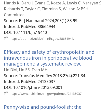
new
Hands K, Daru J, Evans C, Kotze A, Lewis C, Narayan S,
win
Richards T, Taylor C, Timmins S, Wilson A; BSH
Committee
Source
‎: Br J Haematol 2024;205(1):88-99.
Indexed
‎: PubMed 38664944
DOI
‎: 10.1111/bjh.19440
(opens
https://pubmed.ncbi.nlm.nih.gov/38664944/
new
window)
Efficacy and safety of erythropoietin and
intravenous iron in perioperative blood
management: a systematic review.
(opens
new
Lin DM, Lin ES, Tran MH.
window)
Source
‎: Transfus Med Rev 2013;27(4):221-34.
Indexed
‎: PubMed 24135037
DOI
‎: 10.1016/j.tmrv.2013.09.001
(opens
https://www.ncbi.nlm.nih.gov/pubmed/24135037
new
window)
Penny-wise and pound-foolish: the