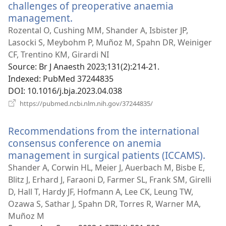
challenges of preoperative anaemia
management.
(opens
new
Rozental O, Cushing MM, Shander A, Isbister JP,
window)
Lasocki S, Meybohm P, Muñoz M, Spahn DR, Weiniger
CF, Trentino KM, Girardi NI
Source
‎: Br J Anaesth 2023;131(2):214-21.
Indexed
‎: PubMed 37244835
DOI
‎: 10.1016/j.bja.2023.04.038
(opens
https://pubmed.ncbi.nlm.nih.gov/37244835/
new
window)
Recommendations from the international
consensus conference on anemia
management in surgical patients (ICCAMS).
(op
new
Shander A, Corwin HL, Meier J, Auerbach M, Bisbe E,
win
Blitz J, Erhard J, Faraoni D, Farmer SL, Frank SM, Girelli
D, Hall T, Hardy JF, Hofmann A, Lee CK, Leung TW,
Ozawa S, Sathar J, Spahn DR, Torres R, Warner MA,
Muñoz M