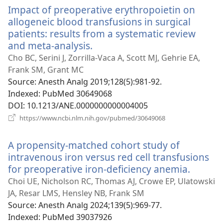
Impact of preoperative erythropoietin on
allogeneic blood transfusions in surgical
patients: results from a systematic review
and meta-analysis.
(opens
new
Cho BC, Serini J, Zorrilla-Vaca A, Scott MJ, Gehrie EA,
window)
Frank SM, Grant MC
Source
‎: Anesth Analg 2019;128(5):981-92.
Indexed
‎: PubMed 30649068
DOI
‎: 10.1213/ANE.0000000000004005
(opens
https://www.ncbi.nlm.nih.gov/pubmed/30649068
new
window)
A propensity-matched cohort study of
intravenous iron versus red cell transfusions
for preoperative iron-deficiency anemia.
(opens
new
Choi UE, Nicholson RC, Thomas AJ, Crowe EP, Ulatowski
window
JA, Resar LMS, Hensley NB, Frank SM
Source
‎: Anesth Analg 2024;139(5):969-77.
Indexed
‎: PubMed 39037926