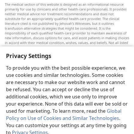
The medical section of this website is designed as an informational resource
primarily for use by clinicians and other health-care professionals. It provides
neither medical advice nor treatment recommendations and does not
substitute for an appropriately qualified health-care provider. The clinical
literature cited is not published by Jehovah’s Witnesses, but it outlines
transfusion-alternative strategies that might be considered. It is the
responsibility of each qualified health-care provider to maintain awareness of
new information, discuss options for care, and assist patients in making choices
in accord with their medical condition, wishes, values, and beliefs. Not all listed
strategies are appropriate or acceptable to all patients.
Privacy Settings
Patients: Always seek the advice of your doctor or other qualified health-care
provider regarding medical conditions or treatments. Check with a doctor if
you suspect you are ill.
To provide you with the best possible experience, we
The use of this website is governed by its terms of use.
use cookies and similar technologies. Some cookies
are necessary to make our website work and cannot
be refused. You can accept or decline the use of
additional cookies, which we use only to improve
Appearance Settings
your experience. None of this data will ever be sold or
used for marketing. To learn more, read the
Global
Policy on Use of Cookies and Similar Technologies
.
You can customize your settings at any time by going
Copyright
© 2026 Watch Tower Bible and Tract Society of Pennsylvania.
to
Privacy Settings
.