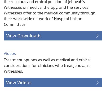
the religious and ethical position of Jehovah’s
Witnesses on medical therapy, and the services
Witnesses offer to the medical community through
their worldwide network of Hospital Liaison
Committees.
View Downloads
Videos
Treatment options as well as medical and ethical
considerations for clinicians who treat Jehovah’s
Witnesses.
View Videos