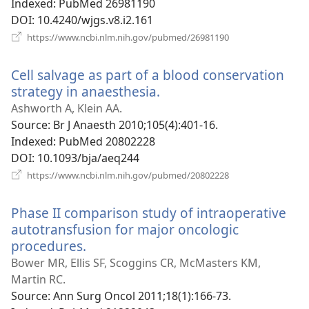
Indexed
‎: PubMed 26981190
DOI
‎: 10.4240/wjgs.v8.i2.161
(opens
https://www.ncbi.nlm.nih.gov/pubmed/26981190
new
window)
Cell salvage as part of a blood conservation
strategy in anaesthesia.
(opens
new
Ashworth A, Klein AA.
window)
Source
‎: Br J Anaesth 2010;105(4):401-16.
Indexed
‎: PubMed 20802228
DOI
‎: 10.1093/bja/aeq244
(opens
https://www.ncbi.nlm.nih.gov/pubmed/20802228
new
window)
Phase II comparison study of intraoperative
autotransfusion for major oncologic
procedures.
(opens
new
Bower MR, Ellis SF, Scoggins CR, McMasters KM,
window)
Martin RC.
Source
‎: Ann Surg Oncol 2011;18(1):166-73.