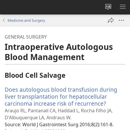
Change
SH
site
ME
Medicine and Surgery
language
GENERAL SURGERY
Intraoperative Autologous
Blood Management
Blood Cell Salvage
Does autologous blood transfusion during
liver transplantation for hepatocellular
carcinoma increase risk of recurrence?
(opens
new
Araujo RL, Pantanali CA, Haddad L, Rocha Filho JA,
window)
D'Albuquerque LA, Andraus W.
Source
‎: World J Gastrointest Surg 2016;8(2):161-8.