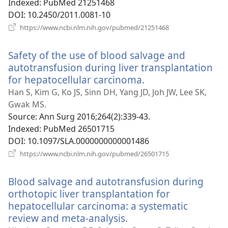
Indexed
‎: PubMed 21251468
DOI
‎: 10.2450/2011.0081-10
(opens
https://www.ncbi.nlm.nih.gov/pubmed/21251468
new
window)
Safety of the use of blood salvage and
autotransfusion during liver transplantation
for hepatocellular carcinoma.
(opens
new
Han S, Kim G, Ko JS, Sinn DH, Yang JD, Joh JW, Lee SK,
window)
Gwak MS.
Source
‎: Ann Surg 2016;264(2):339-43.
Indexed
‎: PubMed 26501715
DOI
‎: 10.1097/SLA.0000000000001486
(opens
https://www.ncbi.nlm.nih.gov/pubmed/26501715
new
window)
Blood salvage and autotransfusion during
orthotopic liver transplantation for
hepatocellular carcinoma: a systematic
review and meta-analysis.
(opens