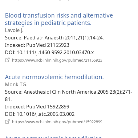
new
window)
Blood transfusion risks and alternative
strategies in pediatric patients.
(opens
new
Lavoie J.
window)
Source
‎: Paediatr Anaesth 2011;21(1):14-24.
Indexed
‎: PubMed 21155923
DOI
‎: 10.1111/j.1460-9592.2010.03470.x
(opens
https://www.ncbi.nlm.nih.gov/pubmed/21155923
new
window)
Acute normovolemic hemodilution.
(opens
new
Monk TG.
window)
Source
‎: Anesthesiol Clin North America 2005;23(2):271-
81.
Indexed
‎: PubMed 15922899
DOI
‎: 10.1016/j.atc.2005.03.002
(opens
https://www.ncbi.nlm.nih.gov/pubmed/15922899
new
window)