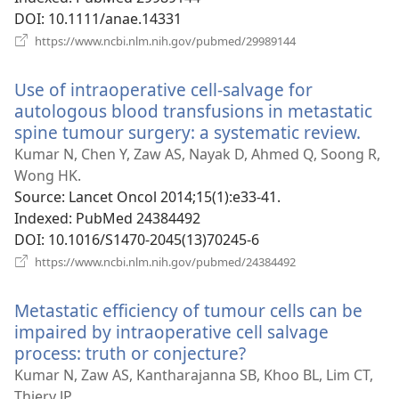
DOI
‎: 10.1111/anae.14331
(opens
https://www.ncbi.nlm.nih.gov/pubmed/29989144
new
window)
Use of intraoperative cell-salvage for
autologous blood transfusions in metastatic
spine tumour surgery: a systematic review.
(ope
new
Kumar N, Chen Y, Zaw AS, Nayak D, Ahmed Q, Soong R,
win
Wong HK.
Source
‎: Lancet Oncol 2014;15(1):e33-41.
Indexed
‎: PubMed 24384492
DOI
‎: 10.1016/S1470-2045(13)70245-6
(opens
https://www.ncbi.nlm.nih.gov/pubmed/24384492
new
window)
Metastatic efficiency of tumour cells can be
impaired by intraoperative cell salvage
process: truth or conjecture?
(opens
new
Kumar N, Zaw AS, Kantharajanna SB, Khoo BL, Lim CT,
window)
Thiery JP