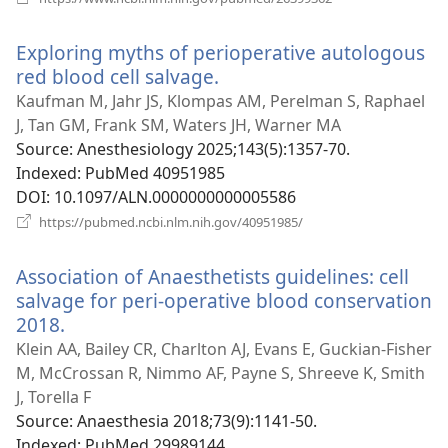
new
window)
Exploring myths of perioperative autologous
red blood cell salvage.
(opens
new
Kaufman M, Jahr JS, Klompas AM, Perelman S, Raphael
window)
J, Tan GM, Frank SM, Waters JH, Warner MA
Source
‎: Anesthesiology 2025;143(5):1357-70.
Indexed
‎: PubMed 40951985
DOI
‎: 10.1097/ALN.0000000000005586
(opens
https://pubmed.ncbi.nlm.nih.gov/40951985/
new
window)
Association of Anaesthetists guidelines: cell
salvage for peri-operative blood conservation
2018.
(opens
new
Klein AA, Bailey CR, Charlton AJ, Evans E, Guckian-Fisher
window)
M, McCrossan R, Nimmo AF, Payne S, Shreeve K, Smith
J, Torella F
Source
‎: Anaesthesia 2018;73(9):1141-50.
Indexed
‎: PubMed 29989144