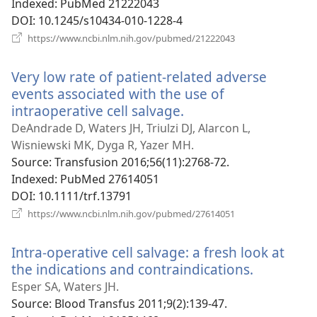
Indexed
‎: PubMed 21222043
DOI
‎: 10.1245/s10434-010-1228-4
(opens
https://www.ncbi.nlm.nih.gov/pubmed/21222043
new
window)
Very low rate of patient-related adverse
events associated with the use of
intraoperative cell salvage.
(opens
new
DeAndrade D, Waters JH, Triulzi DJ, Alarcon L,
window)
Wisniewski MK, Dyga R, Yazer MH.
Source
‎: Transfusion 2016;56(11):2768-72.
Indexed
‎: PubMed 27614051
DOI
‎: 10.1111/trf.13791
(opens
https://www.ncbi.nlm.nih.gov/pubmed/27614051
new
window)
Intra-operative cell salvage: a fresh look at
the indications and contraindications.
(opens
new
Esper SA, Waters JH.
window)
Source
‎: Blood Transfus 2011;9(2):139-47.