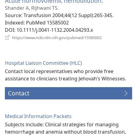
Acute normovolemic hemodilution.
(opens
new
Shander A, Rijhwani TS.
window)
Source
‎: Transfusion 2004;44(12 Suppl):26S-34S.
Indexed
‎: PubMed 15585002
DOI
‎: 10.1111/j.0041-1132.2004.04293.x
(opens
https://www.ncbi.nlm.nih.gov/pubmed/15585002
new
window)
Hospital Liaison Committee (HLC)
Contact local representatives who provide free
assistance to clinicians treating Jehovah’s Witnesses.
Contact
Medical Information Packets
Subjects include: Clinical strategies for managing
hemorrhage and anemia without blood transfusion,