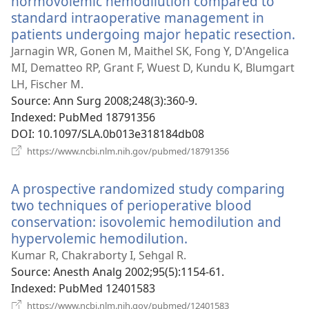
normovolemic hemodilution compared to
standard intraoperative management in
patients undergoing major hepatic resection.
(
n
Jarnagin WR, Gonen M, Maithel SK, Fong Y, D'Angelica
w
MI, Dematteo RP, Grant F, Wuest D, Kundu K, Blumgart
LH, Fischer M.
Source
‎: Ann Surg 2008;248(3):360-9.
Indexed
‎: PubMed 18791356
DOI
‎: 10.1097/SLA.0b013e318184db08
(opens
https://www.ncbi.nlm.nih.gov/pubmed/18791356
new
window)
A prospective randomized study comparing
two techniques of perioperative blood
conservation: isovolemic hemodilution and
hypervolemic hemodilution.
(opens
new
Kumar R, Chakraborty I, Sehgal R.
window)
Source
‎: Anesth Analg 2002;95(5):1154-61.
Indexed
‎: PubMed 12401583
(opens
https://www.ncbi.nlm.nih.gov/pubmed/12401583