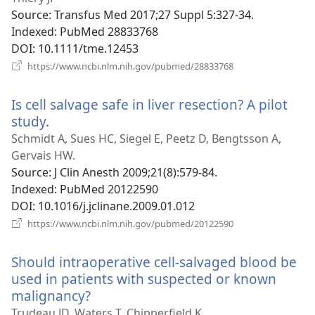
Source
‎: Transfus Med 2017;27 Suppl 5:327-34.
Indexed
‎: PubMed 28833768
DOI
‎: 10.1111/tme.12453
(opens
https://www.ncbi.nlm.nih.gov/pubmed/28833768
new
window)
Is cell salvage safe in liver resection? A pilot
study.
(opens
new
Schmidt A, Sues HC, Siegel E, Peetz D, Bengtsson A,
window)
Gervais HW.
Source
‎: J Clin Anesth 2009;21(8):579-84.
Indexed
‎: PubMed 20122590
DOI
‎: 10.1016/j.jclinane.2009.01.012
(opens
https://www.ncbi.nlm.nih.gov/pubmed/20122590
new
window)
Should intraoperative cell-salvaged blood be
used in patients with suspected or known
malignancy?
(opens
new
Trudeau JD, Waters T, Chipperfield K.