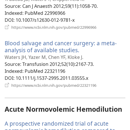
window)
Source
‎: Can J Anaesth 2012;59(11):1058-70.
Indexed
‎: PubMed 22996966
DOI
‎: 10.1007/s12630-012-9781-x
(opens
https://www.ncbi.nlm.nih.gov/pubmed/22996966
new
window)
Blood salvage and cancer surgery: a meta-
analysis of available studies.
(opens
new
Waters JH, Yazer M, Chen YF, Kloke J.
window)
Source
‎: Transfusion 2012;52(10):2167-73.
Indexed
‎: PubMed 22321196
DOI
‎: 10.1111/j.1537-2995.2011.03555.x
(opens
https://www.ncbi.nlm.nih.gov/pubmed/22321196
new
window)
Acute Normovolemic Hemodilution
A prospective randomized trial of acute