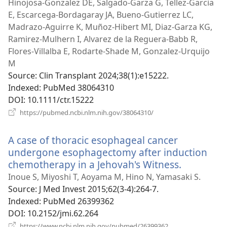
new
Hinojosa-Gonzalez DE, Salgado-Garza G, Tellez-Garcia
window)
E, Escarcega-Bordagaray JA, Bueno-Gutierrez LC,
Madrazo-Aguirre K, Muñoz-Hibert MI, Diaz-Garza KG,
Ramirez-Mulhern I, Alvarez de la Reguera-Babb R,
Flores-Villalba E, Rodarte-Shade M, Gonzalez-Urquijo
M
Source
‎: Clin Transplant 2024;38(1):e15222.
Indexed
‎: PubMed 38064310
DOI
‎: 10.1111/ctr.15222
(opens
https://pubmed.ncbi.nlm.nih.gov/38064310/
new
window)
A case of thoracic esophageal cancer
undergone esophagectomy after induction
chemotherapy in a Jehovah's Witness.
(opens
new
Inoue S, Miyoshi T, Aoyama M, Hino N, Yamasaki S.
window)
Source
‎: J Med Invest 2015;62(3-4):264-7.
Indexed
‎: PubMed 26399362
DOI
‎: 10.2152/jmi.62.264
(opens
https://www.ncbi.nlm.nih.gov/pubmed/26399362