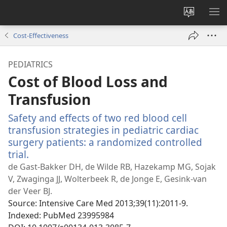
Change
SH
site
ME
Cost-Effectiveness
language
PEDIATRICS
Cost of Blood Loss and
Transfusion
Safety and effects of two red blood cell
transfusion strategies in pediatric cardiac
surgery patients: a randomized controlled
trial.
(opens
new
de Gast-Bakker DH, de Wilde RB, Hazekamp MG, Sojak
window)
V, Zwaginga JJ, Wolterbeek R, de Jonge E, Gesink-van
der Veer BJ.
Source
‎: Intensive Care Med 2013;39(11):2011-9.
Indexed
‎: PubMed 23995984