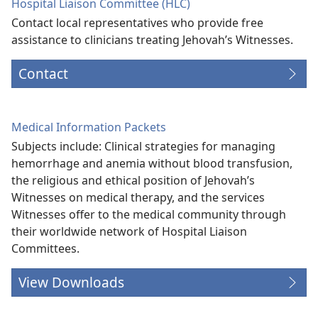
Hospital Liaison Committee (HLC)
Contact local representatives who provide free
assistance to clinicians treating Jehovah’s Witnesses.
Contact
Medical Information Packets
Subjects include: Clinical strategies for managing
hemorrhage and anemia without blood transfusion,
the religious and ethical position of Jehovah’s
Witnesses on medical therapy, and the services
Witnesses offer to the medical community through
their worldwide network of Hospital Liaison
Committees.
View Downloads