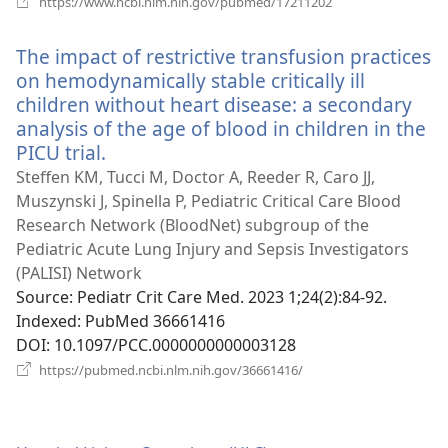
https://www.ncbi.nlm.nih.gov/pubmed/17211202
new
window)
The impact of restrictive transfusion practices
on hemodynamically stable critically ill
children without heart disease: a secondary
analysis of the age of blood in children in the
PICU trial.
(opens
new
Steffen KM, Tucci M, Doctor A, Reeder R, Caro JJ,
window)
Muszynski J, Spinella P, Pediatric Critical Care Blood
Research Network (BloodNet) subgroup of the
Pediatric Acute Lung Injury and Sepsis Investigators
(PALISI) Network
Source
‎: Pediatr Crit Care Med. 2023 1;24(2):84-92.
Indexed
‎: PubMed 36661416
DOI
‎: 10.1097/PCC.0000000000003128
(opens
https://pubmed.ncbi.nlm.nih.gov/36661416/
new
window)