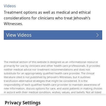
Videos
Treatment options as well as medical and ethical
considerations for clinicians who treat Jehovah’s
Witnesses.
View Videos
The medical section of this website is designed as an informational resource
primarily for use by clinicians and other health-care professionals. It provides
neither medical advice nor treatment recommendations and does not
substitute for an appropriately qualified health-care provider. The clinical
literature cited is not published by Jehovah’s Witnesses, but it outlines
transfusion-alternative strategies that might be considered. It is the
responsibility of each qualified health-care provider to maintain awareness of
new information, discuss options for care, and assist patients in making choices
in accord with their medical condition, wishes, values, and beliefs. Not all listed
strategies are appropriate or acceptable to all patients.
Privacy Settings
Patients: Always seek the advice of your doctor or other qualified health-care