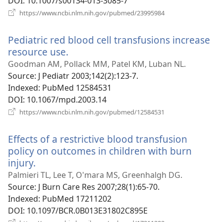
DOI
‎: 10.1007/s00134-013-3085-7
(opens
https://www.ncbi.nlm.nih.gov/pubmed/23995984
new
window)
Pediatric red blood cell transfusions increase
resource use.
(opens
new
Goodman AM, Pollack MM, Patel KM, Luban NL.
window)
Source
‎: J Pediatr 2003;142(2):123-7.
Indexed
‎: PubMed 12584531
DOI
‎: 10.1067/mpd.2003.14
(opens
https://www.ncbi.nlm.nih.gov/pubmed/12584531
new
window)
Effects of a restrictive blood transfusion
policy on outcomes in children with burn
injury.
(opens
new
Palmieri TL, Lee T, O'mara MS, Greenhalgh DG.
window)
Source
‎: J Burn Care Res 2007;28(1):65-70.
Indexed
‎: PubMed 17211202
DOI
‎: 10.1097/BCR.0B013E31802C895E
(opens