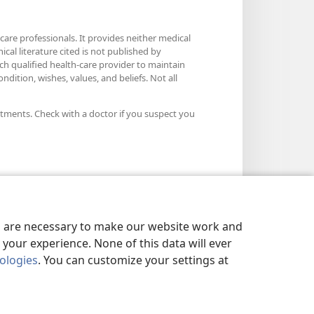
care professionals. It provides neither medical
cal literature cited is not published by
ach qualified health-care provider to maintain
dition, wishes, values, and beliefs. Not all
atments. Check with a doctor if you suspect you
es are necessary to make our website work and
your experience. None of this data will ever
nologies
. You can customize your settings at
LICY
|
PRIVACY SETTINGS