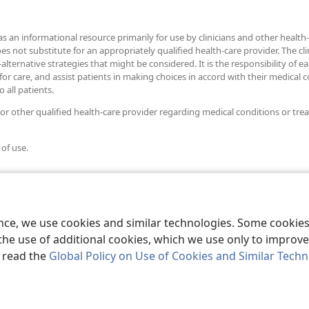
as an informational resource primarily for use by clinicians and other health-
ot substitute for an appropriately qualified health-care provider. The clini
alternative strategies that might be considered. It is the responsibility of e
r care, and assist patients in making choices in accord with their medical con
 all patients.
 or other qualified health-care provider regarding medical conditions or tre
 of use.
ence, we use cookies and similar technologies. Some cooki
the use of additional cookies, which we use only to improve 
, read the
Global Policy on Use of Cookies and Similar Tech
r Bible and Tract Society of Pennsylvania.
TERMS OF USE
|
PRIVACY PO