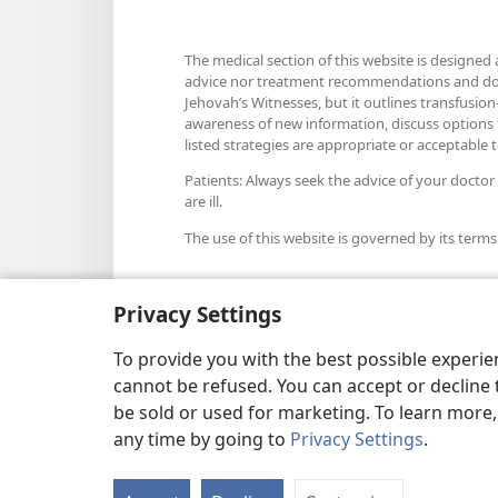
The medical section of this website is designed 
advice nor treatment recommendations and does n
Jehovah’s Witnesses, but it outlines transfusion-
awareness of new information, discuss options fo
listed strategies are appropriate or acceptable to
Patients: Always seek the advice of your doctor
are ill.
The use of this website is governed by its terms
Privacy Settings
Appearance Settings
To provide you with the best possible experi
cannot be refused. You can accept or decline 
be sold or used for marketing. To learn more
any time by going to
Privacy Settings
.
Copyright
© 2026 Watch Towe