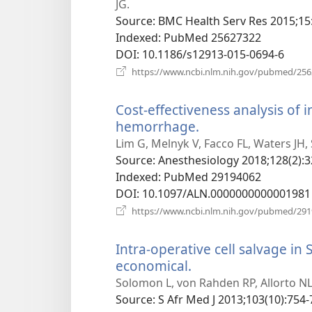
window)
JG.
Source
‎: BMC Health Serv Res 2015;15
Indexed
‎: PubMed 25627322
DOI
‎: 10.1186/s12913-015-0694-6
https://www.ncbi.nlm.nih.gov/pubmed/25
Cost-effectiveness analysis of i
hemorrhage.
(opens
new
Lim G, Melnyk V, Facco FL, Waters JH, 
window)
Source
‎: Anesthesiology 2018;128(2):3
Indexed
‎: PubMed 29194062
DOI
‎: 10.1097/ALN.0000000000001981
https://www.ncbi.nlm.nih.gov/pubmed/29
Intra-operative cell salvage in 
economical.
(opens
new
Solomon L, von Rahden RP, Allorto NL
window)
Source
‎: S Afr Med J 2013;103(10):754-