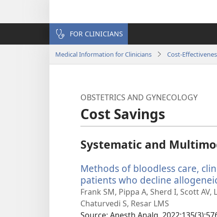
FOR CLINICIANS
Medical Information for Clinicians
Cost-Effectivenes
OBSTETRICS AND GYNECOLOGY
Cost Savings
Systematic and Multimo
Methods of bloodless care, clin
patients who decline allogeneic
Frank SM, Pippa A, Sherd I, Scott AV,
Chaturvedi S, Resar LMS
Source
‎: Anesth Analg. 2022;135(3):57