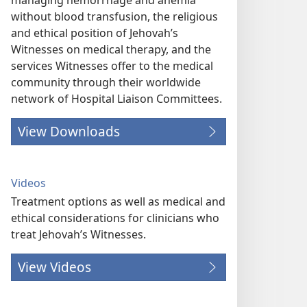
managing hemorrhage and anemia
without blood transfusion, the religious
and ethical position of Jehovah’s
Witnesses on medical therapy, and the
services Witnesses offer to the medical
community through their worldwide
network of Hospital Liaison Committees.
View Downloads
Videos
Treatment options as well as medical and
ethical considerations for clinicians who
treat Jehovah’s Witnesses.
View Videos