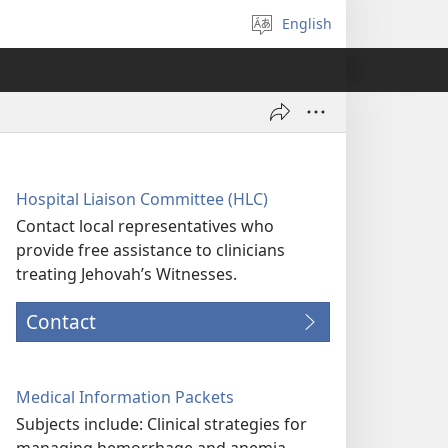
English
Select
language
Hospital Liaison Committee (HLC)
Contact local representatives who
provide free assistance to clinicians
treating Jehovah’s Witnesses.
Contact
Medical Information Packets
Subjects include: Clinical strategies for