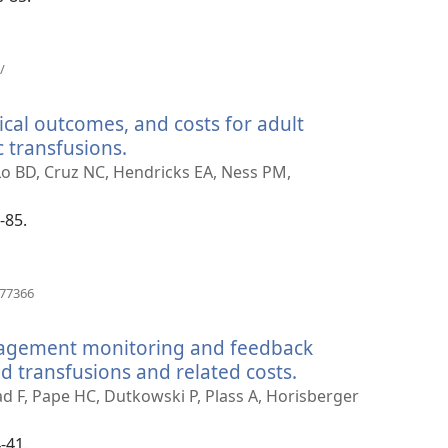
(opens
/
new
window)
ical outcomes, and costs for adult
 transfusions.
(opens
new
 Lo BD, Cruz NC, Hendricks EA, Ness PM,
window)
-85.
(opens
977366
new
window)
nagement monitoring and feedback
 transfusions and related costs.
(opens
new
zad F, Pape HC, Dutkowski P, Plass A, Horisberger
window)
-41.