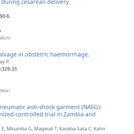
e during cesarean delivery.
(opens
new
window)
90-6.
5
(opens
198270
new
window)
salvage in obstetric haemorrhage.
(opens
new
ay P.
window)
):329-33.
(opens
858041
new
window)
-pneumatic anti-shock garment (NASG):
ized controlled trial in Zambia and
ick E, Mkumba G, Magwali T, Kaseba-Sata C, Kahn