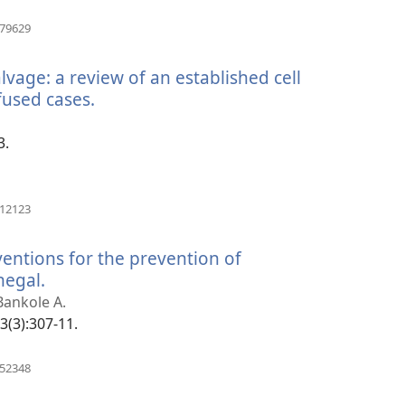
(opens
079629
new
window)
alvage: a review of an established cell
fused cases.
(opens
new
window)
3.
(opens
912123
new
window)
ventions for the prevention of
egal.
(opens
new
 Bankole A.
window)
33(3):307-11.
(opens
952348
new
window)