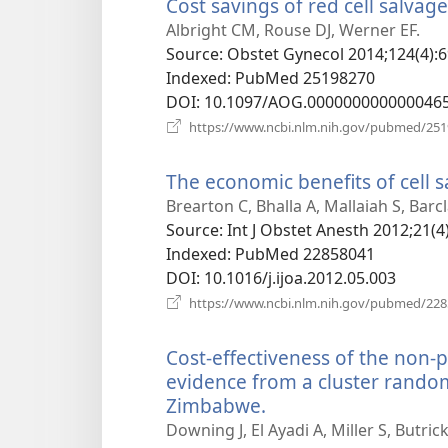
Cost savings of red cell salvag
Albright CM, Rouse DJ, Werner EF.
Source
‎: Obstet Gynecol 2014;124(4):6
Indexed
‎: PubMed 25198270
DOI
‎: 10.1097/AOG.000000000000046
https://www.ncbi.nlm.nih.gov/pubmed/25
The economic benefits of cell 
Brearton C, Bhalla A, Mallaiah S, Barcl
Source
‎: Int J Obstet Anesth 2012;21(4
Indexed
‎: PubMed 22858041
DOI
‎: 10.1016/j.ijoa.2012.05.003
https://www.ncbi.nlm.nih.gov/pubmed/22
Cost-effectiveness of the non
evidence from a cluster random
Zimbabwe.
(opens
new
Downing J, El Ayadi A, Miller S, Butr