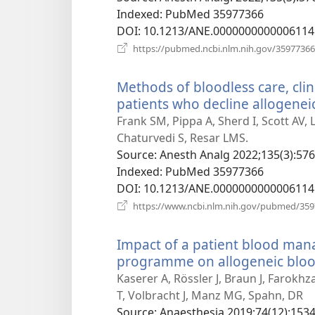
Indexed
‎: PubMed 35977366
DOI
‎: 10.1213/ANE.0000000000006114
https://pubmed.ncbi.nlm.nih.gov/35977366
Methods of bloodless care, clin
patients who decline allogeneic
Frank SM, Pippa A, Sherd I, Scott AV,
Chaturvedi S, Resar LMS.
Source
‎: Anesth Analg 2022;135(3):576
Indexed
‎: PubMed 35977366
DOI
‎: 10.1213/ANE.0000000000006114
https://www.ncbi.nlm.nih.gov/pubmed/35
Impact of a patient blood ma
programme on allogeneic blood
Kaserer A, Rössler J, Braun J, Farokh
T, Volbracht J, Manz MG, Spahn, DR
Source
‎: Anaesthesia 2019;74(12):1534