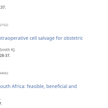
:37.
(opens
627322
new
window)
ntraoperative cell salvage for obstetric
Smith KJ.
28-37.
(opens
194062
new
window)
South Africa: feasible, beneficial and
.
7.