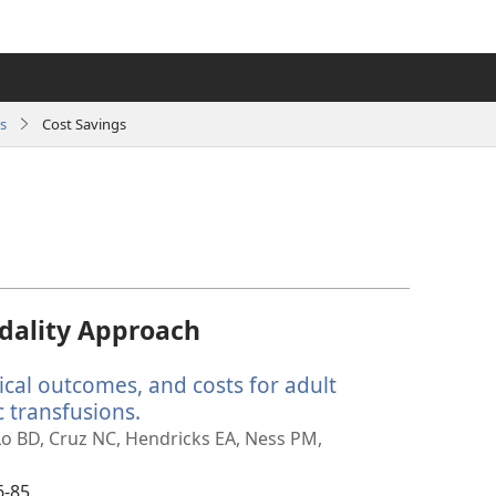
s
Cost Savings
dality Approach
ical outcomes, and costs for adult
 transfusions.
(opens
new
 Lo BD, Cruz NC, Hendricks EA, Ness PM,
window)
6-85.