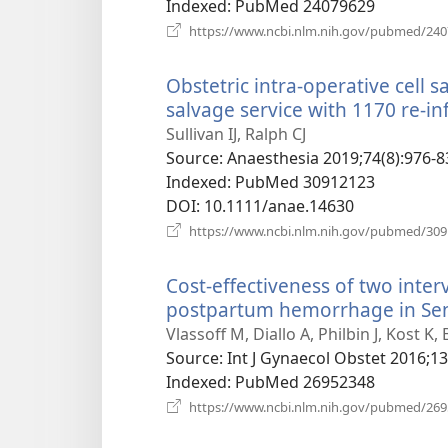
Indexed
‎: PubMed 24079629
https://www.ncbi.nlm.nih.gov/pubmed/24
Obstetric intra-operative cell s
salvage service with 1170 re-in
Sullivan IJ, Ralph CJ
Source
‎: Anaesthesia 2019;74(8):976-8
Indexed
‎: PubMed 30912123
DOI
‎: 10.1111/anae.14630
https://www.ncbi.nlm.nih.gov/pubmed/30
Cost-effectiveness of two inter
postpartum hemorrhage in Sen
Vlassoff M, Diallo A, Philbin J, Kost K,
Source
‎: Int J Gynaecol Obstet 2016;1
Indexed
‎: PubMed 26952348
https://www.ncbi.nlm.nih.gov/pubmed/26