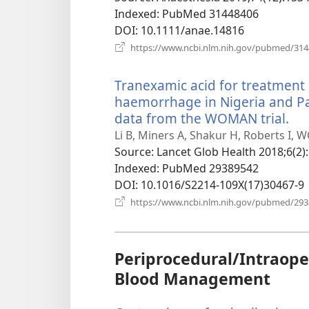
Indexed
‎: PubMed 31448406
DOI
‎: 10.1111/anae.14816
https://www.ncbi.nlm.nih.gov/pubmed/31
Tranexamic acid for treatmen
haemorrhage in Nigeria and Pak
data from the WOMAN trial.
(o
ne
Li B, Miners A, Shakur H, Roberts I, 
wi
Source
‎: Lancet Glob Health 2018;6(2)
Indexed
‎: PubMed 29389542
DOI
‎: 10.1016/S2214-109X(17)30467-9
https://www.ncbi.nlm.nih.gov/pubmed/29
Periprocedural/Intraope
Blood Management