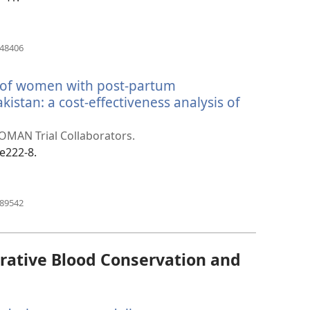
(opens
448406
new
window)
t of women with post-partum
istan: a cost-effectiveness analysis of
pens
w
WOMAN Trial Collaborators.
ndow)
:e222-8.
(opens
389542
new
window)
rative Blood Conservation and