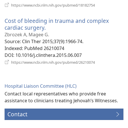
(opens
https://www.ncbi.nlm.nih.gov/pubmed/18182754
new
window)
Cost of bleeding in trauma and complex
cardiac surgery.
(opens
new
Zbrozek A, Magee G.
window)
Source
‎: Clin Ther 2015;37(9):1966-74.
Indexed
‎: PubMed 26210074
DOI
‎: 10.1016/j.clinthera.2015.06.007
(opens
https://www.ncbi.nlm.nih.gov/pubmed/26210074
new
window)
Hospital Liaison Committee (HLC)
Contact local representatives who provide free
assistance to clinicians treating Jehovah’s Witnesses.
Contact