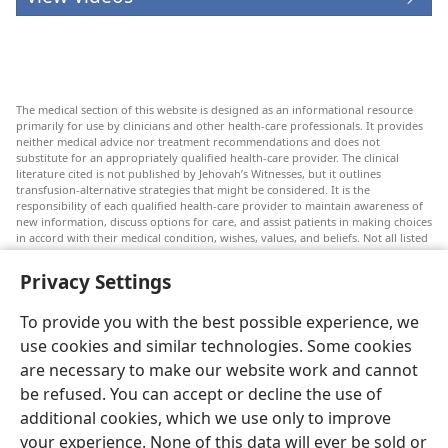
The medical section of this website is designed as an informational resource
primarily for use by clinicians and other health-care professionals. It provides
neither medical advice nor treatment recommendations and does not
substitute for an appropriately qualified health-care provider. The clinical
literature cited is not published by Jehovah’s Witnesses, but it outlines
transfusion-alternative strategies that might be considered. It is the
responsibility of each qualified health-care provider to maintain awareness of
new information, discuss options for care, and assist patients in making choices
in accord with their medical condition, wishes, values, and beliefs. Not all listed
strategies are appropriate or acceptable to all patients.
Privacy Settings
Patients: Always seek the advice of your doctor or other qualified health-care
provider regarding medical conditions or treatments. Check with a doctor if
you suspect you are ill.
To provide you with the best possible experience, we
The use of this website is governed by its terms of use.
use cookies and similar technologies. Some cookies
are necessary to make our website work and cannot
be refused. You can accept or decline the use of
additional cookies, which we use only to improve
Appearance Settings
your experience. None of this data will ever be sold or