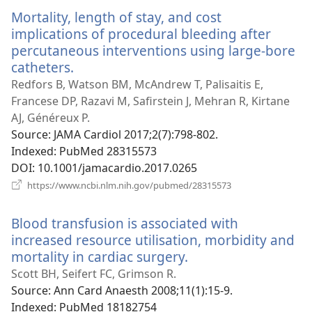
window)
Mortality, length of stay, and cost
implications of procedural bleeding after
percutaneous interventions using large-bore
catheters.
(opens
new
Redfors B, Watson BM, McAndrew T, Palisaitis E,
window)
Francese DP, Razavi M, Safirstein J, Mehran R, Kirtane
AJ, Généreux P.
Source
‎: JAMA Cardiol 2017;2(7):798-802.
Indexed
‎: PubMed 28315573
DOI
‎: 10.1001/jamacardio.2017.0265
(opens
https://www.ncbi.nlm.nih.gov/pubmed/28315573
new
window)
Blood transfusion is associated with
increased resource utilisation, morbidity and
mortality in cardiac surgery.
(opens
new
Scott BH, Seifert FC, Grimson R.
window)
Source
‎: Ann Card Anaesth 2008;11(1):15-9.
Indexed
‎: PubMed 18182754