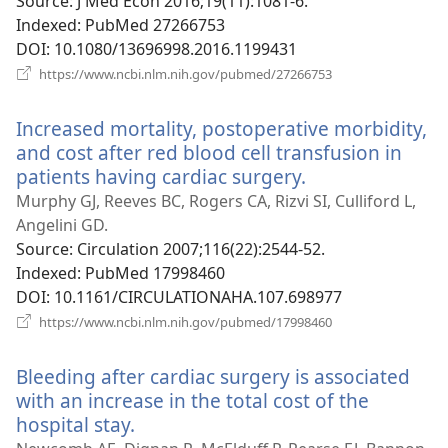
window)
Source
‎: J Med Econ 2016;19(11):1081-6.
Indexed
‎: PubMed 27266753
DOI
‎: 10.1080/13696998.2016.1199431
(opens
https://www.ncbi.nlm.nih.gov/pubmed/27266753
new
window)
Increased mortality, postoperative morbidity,
and cost after red blood cell transfusion in
patients having cardiac surgery.
(opens
new
Murphy GJ, Reeves BC, Rogers CA, Rizvi SI, Culliford L,
window)
Angelini GD.
Source
‎: Circulation 2007;116(22):2544-52.
Indexed
‎: PubMed 17998460
DOI
‎: 10.1161/CIRCULATIONAHA.107.698977
(opens
https://www.ncbi.nlm.nih.gov/pubmed/17998460
new
window)
Bleeding after cardiac surgery is associated
with an increase in the total cost of the
hospital stay.
(opens