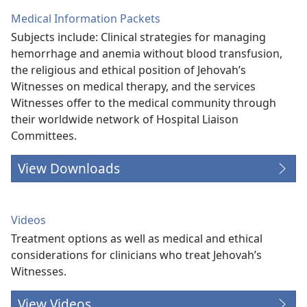
Medical Information Packets
Subjects include: Clinical strategies for managing
hemorrhage and anemia without blood transfusion,
the religious and ethical position of Jehovah’s
Witnesses on medical therapy, and the services
Witnesses offer to the medical community through
their worldwide network of Hospital Liaison
Committees.
View Downloads
Videos
Treatment options as well as medical and ethical
considerations for clinicians who treat Jehovah’s
Witnesses.
View Videos