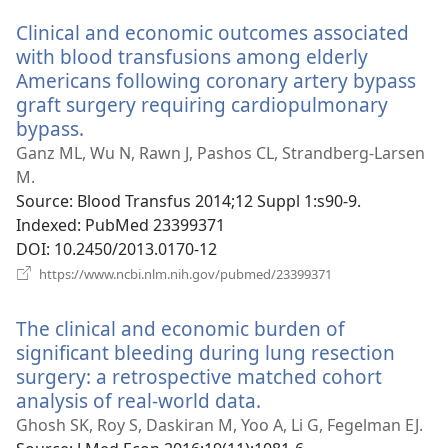
window)
Clinical and economic outcomes associated
with blood transfusions among elderly
Americans following coronary artery bypass
graft surgery requiring cardiopulmonary
bypass.
(opens
new
Ganz ML, Wu N, Rawn J, Pashos CL, Strandberg-Larsen
window)
M.
Source
‎: Blood Transfus 2014;12 Suppl 1:s90-9.
Indexed
‎: PubMed 23399371
DOI
‎: 10.2450/2013.0170-12
(opens
https://www.ncbi.nlm.nih.gov/pubmed/23399371
new
window)
The clinical and economic burden of
significant bleeding during lung resection
surgery: a retrospective matched cohort
analysis of real-world data.
(opens
new
Ghosh SK, Roy S, Daskiran M, Yoo A, Li G, Fegelman EJ.