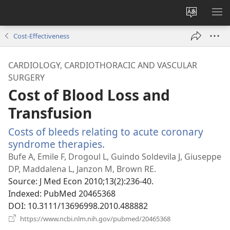
Change
SH
site
ME
Cost-Effectiveness
language
CARDIOLOGY, CARDIOTHORACIC AND VASCULAR
SURGERY
Cost of Blood Loss and
Transfusion
Costs of bleeds relating to acute coronary
syndrome therapies.
(opens
new
Bufe A, Emile F, Drogoul L, Guindo Soldevila J, Giuseppe
window)
DP, Maddalena L, Janzon M, Brown RE.
Source
‎: J Med Econ 2010;13(2):236-40.
Indexed
‎: PubMed 20465368
DOI
‎: 10.3111/13696998.2010.488882
(opens
https://www.ncbi.nlm.nih.gov/pubmed/20465368
new