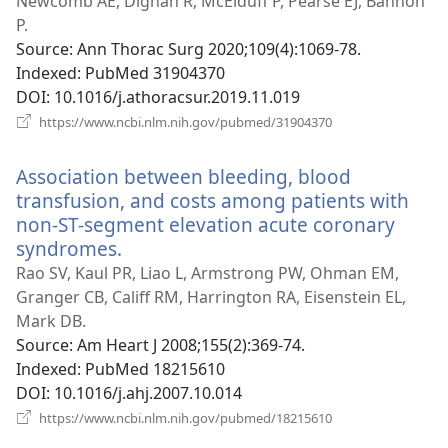
new
Newcomb AE, Dignan R, McElduff P, Pearse EJ, Bannon
window)
P.
Source
‎: Ann Thorac Surg 2020;109(4):1069-78.
Indexed
‎: PubMed 31904370
DOI
‎: 10.1016/j.athoracsur.2019.11.019
(opens
https://www.ncbi.nlm.nih.gov/pubmed/31904370
new
window)
Association between bleeding, blood
transfusion, and costs among patients with
non-ST-segment elevation acute coronary
syndromes.
(opens
new
Rao SV, Kaul PR, Liao L, Armstrong PW, Ohman EM,
window)
Granger CB, Califf RM, Harrington RA, Eisenstein EL,
Mark DB.
Source
‎: Am Heart J 2008;155(2):369-74.
Indexed
‎: PubMed 18215610
DOI
‎: 10.1016/j.ahj.2007.10.014
(opens
https://www.ncbi.nlm.nih.gov/pubmed/18215610
new