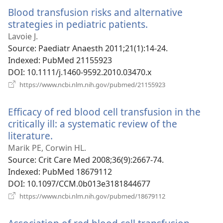
window)
Blood transfusion risks and alternative
strategies in pediatric patients.
(opens
new
Lavoie J.
window)
Source
‎: Paediatr Anaesth 2011;21(1):14-24.
Indexed
‎: PubMed 21155923
DOI
‎: 10.1111/j.1460-9592.2010.03470.x
(opens
https://www.ncbi.nlm.nih.gov/pubmed/21155923
new
window)
Efficacy of red blood cell transfusion in the
critically ill: a systematic review of the
literature.
(opens
new
Marik PE, Corwin HL.
window)
Source
‎: Crit Care Med 2008;36(9):2667-74.
Indexed
‎: PubMed 18679112
DOI
‎: 10.1097/CCM.0b013e3181844677
(opens
https://www.ncbi.nlm.nih.gov/pubmed/18679112
new
window)