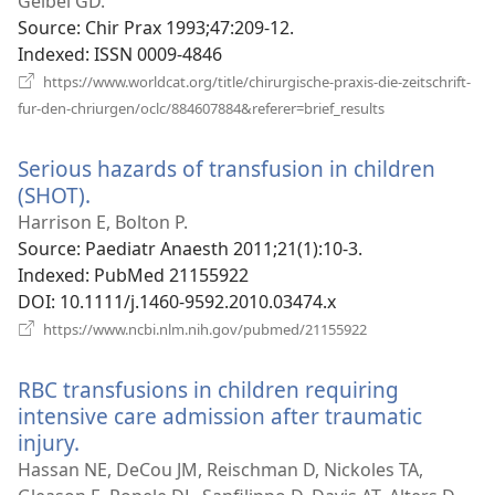
new
Geibel GD.
window)
Source
‎: Chir Prax 1993;47:209-12.
Indexed
‎: ISSN 0009-4846
https://www.worldcat.org/title/chirurgische-praxis-die-zeitschrift-
(opens
fur-den-chriurgen/oclc/884607884&referer=brief_results
new
window)
Serious hazards of transfusion in children
(SHOT).
(opens
new
Harrison E, Bolton P.
window)
Source
‎: Paediatr Anaesth 2011;21(1):10-3.
Indexed
‎: PubMed 21155922
DOI
‎: 10.1111/j.1460-9592.2010.03474.x
(opens
https://www.ncbi.nlm.nih.gov/pubmed/21155922
new
window)
RBC transfusions in children requiring
intensive care admission after traumatic
injury.
(opens
new
Hassan NE, DeCou JM, Reischman D, Nickoles TA,