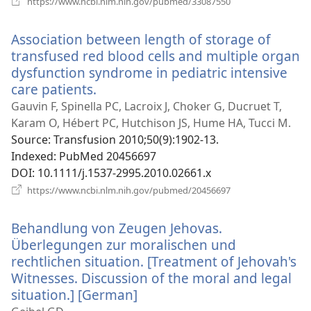
https://www.ncbi.nlm.nih.gov/pubmed/33087550
new
window)
Association between length of storage of
transfused red blood cells and multiple organ
dysfunction syndrome in pediatric intensive
care patients.
(opens
new
Gauvin F, Spinella PC, Lacroix J, Choker G, Ducruet T,
window)
Karam O, Hébert PC, Hutchison JS, Hume HA, Tucci M.
Source
‎: Transfusion 2010;50(9):1902-13.
Indexed
‎: PubMed 20456697
DOI
‎: 10.1111/j.1537-2995.2010.02661.x
(opens
https://www.ncbi.nlm.nih.gov/pubmed/20456697
new
window)
Behandlung von Zeugen Jehovas.
Überlegungen zur moralischen und
rechtlichen situation. [Treatment of Jehovah's
Witnesses. Discussion of the moral and legal
situation.] [German]
(opens