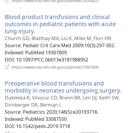
https://www.ncbi.nlm.nih.gov/pubmed/25293425
new
window)
Blood product transfusions and clinical
outcomes in pediatric patients with acute
lung injury.
(opens
new
Church GD, Matthay MA, Liu K, Milet M, Flori HR.
window)
Source
‎: Pediatr Crit Care Med 2009;10(3):297-302.
Indexed
‎: PubMed 19307809
DOI
‎: 10.1097/PCC.0b013e3181988952
(opens
https://www.ncbi.nlm.nih.gov/pubmed/19307809
new
window)
Preoperative blood transfusions and
morbidity in neonates undergoing surgery.
(op
new
Dukleska K, Vinocur CD, Brenn BR, Lim DJ, Keith SW,
win
Dirnberger DR, Berman L
Source
‎: Pediatrics 2020;146(5):e20193718.
Indexed
‎: PubMed 33087550
DOI
‎: 10.1542/peds.2019-3718
(opens