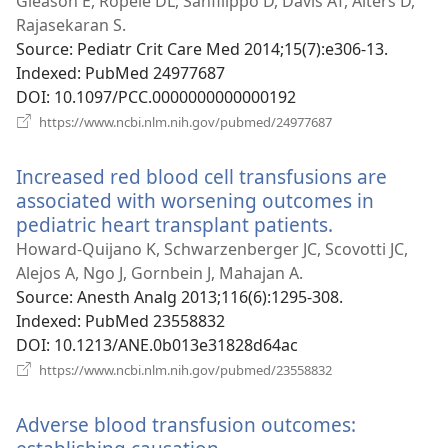
window)
Gleason E, Ropele DL, Sanfilippo D, Davis AT, Alters D,
Rajasekaran S.
Source
‎: Pediatr Crit Care Med 2014;15(7):e306-13.
Indexed
‎: PubMed 24977687
DOI
‎: 10.1097/PCC.0000000000000192
(opens
https://www.ncbi.nlm.nih.gov/pubmed/24977687
new
window)
Increased red blood cell transfusions are
associated with worsening outcomes in
pediatric heart transplant patients.
(opens
new
Howard-Quijano K, Schwarzenberger JC, Scovotti JC,
window)
Alejos A, Ngo J, Gornbein J, Mahajan A.
Source
‎: Anesth Analg 2013;116(6):1295-308.
Indexed
‎: PubMed 23558832
DOI
‎: 10.1213/ANE.0b013e31828d64ac
(opens
https://www.ncbi.nlm.nih.gov/pubmed/23558832
new
window)
Adverse blood transfusion outcomes: