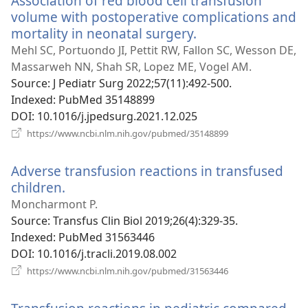
Association of red blood cell transfusion
volume with postoperative complications and
mortality in neonatal surgery.
(opens
new
Mehl SC, Portuondo JI, Pettit RW, Fallon SC, Wesson DE,
window)
Massarweh NN, Shah SR, Lopez ME, Vogel AM.
Source
‎: J Pediatr Surg 2022;57(11):492-500.
Indexed
‎: PubMed 35148899
DOI
‎: 10.1016/j.jpedsurg.2021.12.025
(opens
https://www.ncbi.nlm.nih.gov/pubmed/35148899
new
window)
Adverse transfusion reactions in transfused
children.
(opens
new
Moncharmont P.
window)
Source
‎: Transfus Clin Biol 2019;26(4):329-35.
Indexed
‎: PubMed 31563446
DOI
‎: 10.1016/j.tracli.2019.08.002
(opens
https://www.ncbi.nlm.nih.gov/pubmed/31563446
new
window)