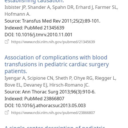
establishing causation.
(opens
new
Isbister JP, Shander A, Spahn DR, Erhard J, Farmer SL,
window)
Hofmann A.
Source
‎: Transfus Med Rev 2011;25(2):89-101.
Indexed
‎: PubMed 21345639
DOI
‎: 10.1016/j.tmrv.2010.11.001
(opens
https://www.ncbi.nlm.nih.gov/pubmed/21345639
new
window)
Association of complications with blood
transfusions in pediatric cardiac surgery
patients.
(opens
new
Iyengar A, Scipione CN, Sheth P, Ohye RG, Riegger L,
window)
Bove EL, Devaney EJ, Hirsch-Romano JC.
Source
‎: Ann Thorac Surg 2013;96(3):910-6.
Indexed
‎: PubMed 23866807
DOI
‎: 10.1016/j.athoracsur.2013.05.003
(opens
https://www.ncbi.nlm.nih.gov/pubmed/23866807
new
window)