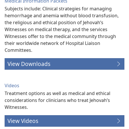
Medical Information Packets
Subjects include: Clinical strategies for managing
hemorrhage and anemia without blood transfusion,
the religious and ethical position of Jehovah’s
Witnesses on medical therapy, and the services
Witnesses offer to the medical community through
their worldwide network of Hospital Liaison
Committees.
View Downloads
Videos
Treatment options as well as medical and ethical
considerations for clinicians who treat Jehovah’s
Witnesses.
View Videos