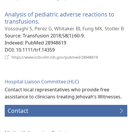
new
window)
Analysis of pediatric adverse reactions to
transfusions.
(opens
new
Vossoughi S, Perez G, Whitaker BI, Fung MK, Stotler B
window)
Source
‎: Transfusion 2018;58(1):60-9.
Indexed
‎: PubMed 28948619
DOI
‎: 10.1111/trf.14359
(opens
https://www.ncbi.nlm.nih.gov/pubmed/28948619
new
window)
Hospital Liaison Committee (HLC)
Contact local representatives who provide free
assistance to clinicians treating Jehovah’s Witnesses.
Contact