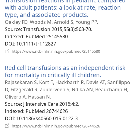
Transfusion reactions in pediatric compared
with adult patients: a look at rate, reaction
type, and associated products.
(opens
new
Oakley FD, Woods M, Arnold S, Young PP.
window)
Source
‎: Transfusion 2015;55(3):563-70.
Indexed
‎: PubMed 25145580
DOI
‎: 10.1111/trf.12827
(opens
https://www.ncbi.nlm.nih.gov/pubmed/25145580
new
window)
Red cell transfusions as an independent risk
for mortality in critically ill children.
(opens
new
Rajasekaran S, Kort E, Hackbarth R, Davis AT, Sanfilippo
window)
D, Fitzgerald R, Zuiderveen S, Ndika AN, Beauchamp H,
Olivero A, Hassan N.
Source
‎: J Intensive Care 2016;4:2.
Indexed
‎: PubMed 26744626
DOI
‎: 10.1186/s40560-015-0122-3
(opens
https://www.ncbi.nlm.nih.gov/pubmed/26744626
new