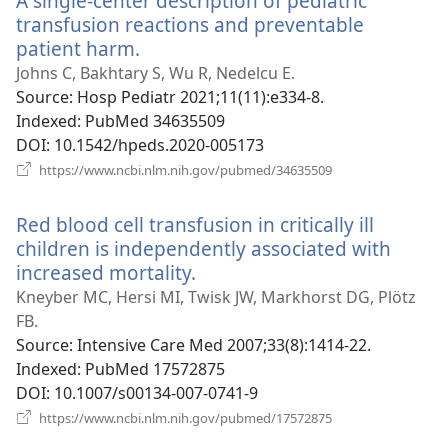
A single-center description of pediatric
transfusion reactions and preventable
patient harm.
(opens
new
Johns C, Bakhtary S, Wu R, Nedelcu E.
window)
Source
‎: Hosp Pediatr 2021;11(11):e334-8.
Indexed
‎: PubMed 34635509
DOI
‎: 10.1542/hpeds.2020-005173
(opens
https://www.ncbi.nlm.nih.gov/pubmed/34635509
new
window)
Red blood cell transfusion in critically ill
children is independently associated with
increased mortality.
(opens
new
Kneyber MC, Hersi MI, Twisk JW, Markhorst DG, Plötz
window)
FB.
Source
‎: Intensive Care Med 2007;33(8):1414-22.
Indexed
‎: PubMed 17572875
DOI
‎: 10.1007/s00134-007-0741-9
(opens
https://www.ncbi.nlm.nih.gov/pubmed/17572875
new