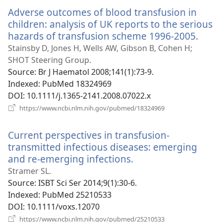
window)
Adverse outcomes of blood transfusion in
children: analysis of UK reports to the serious
hazards of transfusion scheme 1996-2005.
(ope
new
Stainsby D, Jones H, Wells AW, Gibson B, Cohen H;
wind
SHOT Steering Group.
Source
‎: Br J Haematol 2008;141(1):73-9.
Indexed
‎: PubMed 18324969
DOI
‎: 10.1111/j.1365-2141.2008.07022.x
(opens
https://www.ncbi.nlm.nih.gov/pubmed/18324969
new
window)
Current perspectives in transfusion-
transmitted infectious diseases: emerging
and re-emerging infections.
(opens
new
Stramer SL.
window)
Source
‎: ISBT Sci Ser 2014;9(1):30-6.
Indexed
‎: PubMed 25210533
DOI
‎: 10.1111/voxs.12070
(opens
https://www.ncbi.nlm.nih.gov/pubmed/25210533