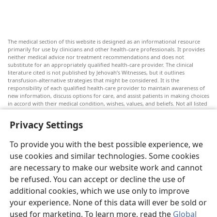
The medical section of this website is designed as an informational resource
primarily for use by clinicians and other health-care professionals. It provides
neither medical advice nor treatment recommendations and does not
substitute for an appropriately qualified health-care provider. The clinical
literature cited is not published by Jehovah’s Witnesses, but it outlines
transfusion-alternative strategies that might be considered. It is the
responsibility of each qualified health-care provider to maintain awareness of
new information, discuss options for care, and assist patients in making choices
in accord with their medical condition, wishes, values, and beliefs. Not all listed
strategies are appropriate or acceptable to all patients.
Privacy Settings
Patients: Always seek the advice of your doctor or other qualified health-care
provider regarding medical conditions or treatments. Check with a doctor if
you suspect you are ill.
To provide you with the best possible experience, we
The use of this website is governed by its terms of use.
use cookies and similar technologies. Some cookies
are necessary to make our website work and cannot
be refused. You can accept or decline the use of
additional cookies, which we use only to improve
Appearance Settings
your experience. None of this data will ever be sold or
used for marketing. To learn more, read the
Global