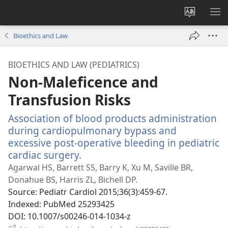
Change
SH
site
ME
Bioethics and Law
language
BIOETHICS AND LAW (PEDIATRICS)
Non-Maleficence and
Transfusion Risks
Association of blood products administration
during cardiopulmonary bypass and
excessive post-operative bleeding in pediatric
cardiac surgery.
(opens
new
Agarwal HS, Barrett SS, Barry K, Xu M, Saville BR,
window)
Donahue BS, Harris ZL, Bichell DP.
Source
‎: Pediatr Cardiol 2015;36(3):459-67.
Indexed
‎: PubMed 25293425
DOI
‎: 10.1007/s00246-014-1034-z
(opens