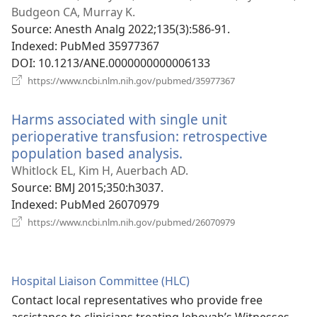
window)
Budgeon CA, Murray K.
Source
‎: Anesth Analg 2022;135(3):586-91.
Indexed
‎: PubMed 35977367
DOI
‎: 10.1213/ANE.0000000000006133
(opens
https://www.ncbi.nlm.nih.gov/pubmed/35977367
new
window)
Harms associated with single unit
perioperative transfusion: retrospective
population based analysis.
(opens
new
Whitlock EL, Kim H, Auerbach AD.
window)
Source
‎: BMJ 2015;350:h3037.
Indexed
‎: PubMed 26070979
(opens
https://www.ncbi.nlm.nih.gov/pubmed/26070979
new
window)
Hospital Liaison Committee (HLC)
Contact local representatives who provide free
assistance to clinicians treating Jehovah’s Witnesses.