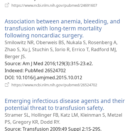
(opens
https://www.ncbi.nlm.nih.gov/pubmed/24691607
new
window)
Association between anemia, bleeding, and
transfusion with long-term mortality
following noncardiac surgery.
(opens
new
Smilowitz NR, Oberweis BS, Nukala S, Rosenberg A,
window)
Zhao S, Xu J, Stuchin S, Iorio R, Errico T, Radford MJ,
Berger JS.
Source
‎: Am J Med 2016;129(3):315-23.e2.
Indexed
‎: PubMed 26524702
DOI
‎: 10.1016/j.amjmed.2015.10.012
(opens
https://www.ncbi.nlm.nih.gov/pubmed/26524702
new
window)
Emerging infectious disease agents and their
potential threat to transfusion safety.
(opens
new
Stramer SL, Hollinger FB, Katz LM, Kleinman S, Metzel
window)
PS, Gregory KR, Dodd RY.
Source
‎: Transfusion 2009;49 Suppl 2:1S-29S.