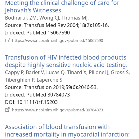
Meeting the clinical challenge of care for
Jehovah's Witnesses.
(opens
new
Bodnaruk ZM, Wong CJ, Thomas MJ.
window)
Source
‎: Transfus Med Rev 2004;18(2):105-16.
Indexed
‎: PubMed 15067590
(opens
https://www.ncbi.nlm.nih.gov/pubmed/15067590
new
window)
Transfusion of HIV-infected blood products
despite highly sensitive nucleic acid testing.
(op
ne
Cappy P, Barlet V, Lucas Q, Tinard X, Pillonel J, Gross S,
win
Tiberghien P, Laperche S.
Source
‎: Transfusion 2019;59(6):2046-53.
Indexed
‎: PubMed 30784073
DOI
‎: 10.1111/trf.15203
(opens
https://www.ncbi.nlm.nih.gov/pubmed/30784073
new
window)
Association of blood transfusion with
increased mortality in myocardial infarction: