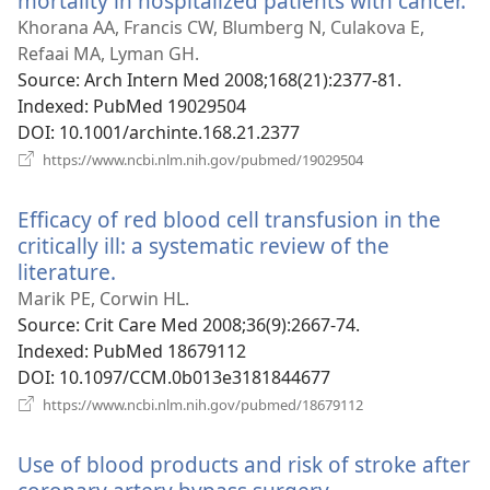
mortality in hospitalized patients with cancer.
(o
n
Khorana AA, Francis CW, Blumberg N, Culakova E,
wi
Refaai MA, Lyman GH.
Source
‎: Arch Intern Med 2008;168(21):2377-81.
Indexed
‎: PubMed 19029504
DOI
‎: 10.1001/archinte.168.21.2377
(opens
https://www.ncbi.nlm.nih.gov/pubmed/19029504
new
window)
Efficacy of red blood cell transfusion in the
critically ill: a systematic review of the
literature.
(opens
new
Marik PE, Corwin HL.
window)
Source
‎: Crit Care Med 2008;36(9):2667-74.
Indexed
‎: PubMed 18679112
DOI
‎: 10.1097/CCM.0b013e3181844677
(opens
https://www.ncbi.nlm.nih.gov/pubmed/18679112
new
window)
Use of blood products and risk of stroke after