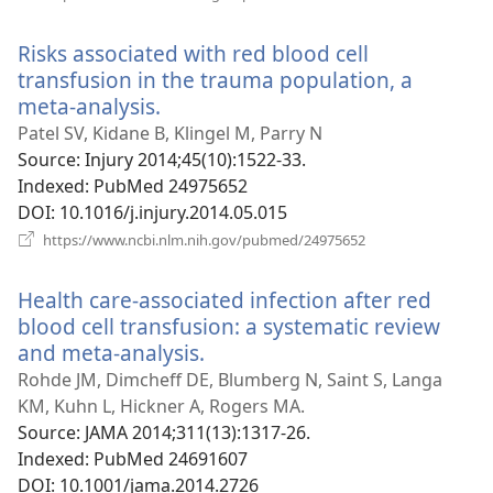
new
window)
Risks associated with red blood cell
transfusion in the trauma population, a
meta-analysis.
(opens
new
Patel SV, Kidane B, Klingel M, Parry N
window)
Source
‎: Injury 2014;45(10):1522-33.
Indexed
‎: PubMed 24975652
DOI
‎: 10.1016/j.injury.2014.05.015
(opens
https://www.ncbi.nlm.nih.gov/pubmed/24975652
new
window)
Health care-associated infection after red
blood cell transfusion: a systematic review
and meta-analysis.
(opens
new
Rohde JM, Dimcheff DE, Blumberg N, Saint S, Langa
window)
KM, Kuhn L, Hickner A, Rogers MA.
Source
‎: JAMA 2014;311(13):1317-26.
Indexed
‎: PubMed 24691607
DOI
‎: 10.1001/jama.2014.2726