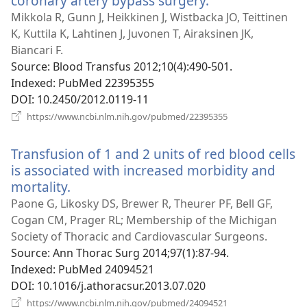
coronary artery bypass surgery.
(opens
new
Mikkola R, Gunn J, Heikkinen J, Wistbacka JO, Teittinen
window)
K, Kuttila K, Lahtinen J, Juvonen T, Airaksinen JK,
Biancari F.
Source
‎: Blood Transfus 2012;10(4):490-501.
Indexed
‎: PubMed 22395355
DOI
‎: 10.2450/2012.0119-11
(opens
https://www.ncbi.nlm.nih.gov/pubmed/22395355
new
window)
Transfusion of 1 and 2 units of red blood cells
is associated with increased morbidity and
mortality.
(opens
new
Paone G, Likosky DS, Brewer R, Theurer PF, Bell GF,
window)
Cogan CM, Prager RL; Membership of the Michigan
Society of Thoracic and Cardiovascular Surgeons.
Source
‎: Ann Thorac Surg 2014;97(1):87-94.
Indexed
‎: PubMed 24094521
DOI
‎: 10.1016/j.athoracsur.2013.07.020
(opens
https://www.ncbi.nlm.nih.gov/pubmed/24094521