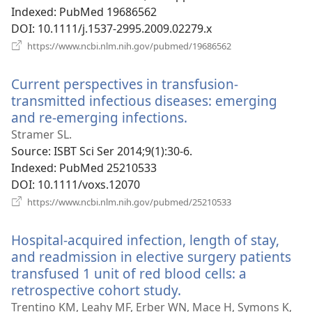
Indexed
‎: PubMed 19686562
DOI
‎: 10.1111/j.1537-2995.2009.02279.x
(opens
https://www.ncbi.nlm.nih.gov/pubmed/19686562
new
window)
Current perspectives in transfusion-
transmitted infectious diseases: emerging
and re-emerging infections.
(opens
new
Stramer SL.
window)
Source
‎: ISBT Sci Ser 2014;9(1):30-6.
Indexed
‎: PubMed 25210533
DOI
‎: 10.1111/voxs.12070
(opens
https://www.ncbi.nlm.nih.gov/pubmed/25210533
new
window)
Hospital-acquired infection, length of stay,
and readmission in elective surgery patients
transfused 1 unit of red blood cells: a
retrospective cohort study.
(opens
new
Trentino KM, Leahy MF, Erber WN, Mace H, Symons K,