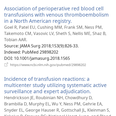
window)
Association of perioperative red blood cell
transfusions with venous thromboembolism
in a North American registry.
(opens
new
Goel R, Patel EU, Cushing MM, Frank SM, Ness PM,
window)
Takemoto CM, Vasovic LV, Sheth S, Nellis ME, Shaz B,
Tobian AAR.
Source
‎: JAMA Surg 2018;153(9):826-33.
Indexed
‎: PubMed 29898202
DOI
‎: 10.1001/jamasurg.2018.1565
(opens
https://www.ncbi.nlm.nih.gov/pubmed/29898202
new
window)
Incidence of transfusion reactions: a
multicenter study utilizing systematic active
surveillance and expert adjudication.
(opens
new
Hendrickson JE, Roubinian NH, Chowdhury D,
window)
Brambilla D, Murphy EL, Wu Y, Ness PM, Gehrie EA,
Snyder EL, George Hauser R, Gottschall JL, Kleinman S,