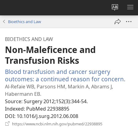
Change
SH
site
ME
Bioethics and Law
language
BIOETHICS AND LAW
Non-Maleficence and
Transfusion Risks
Blood transfusion and cancer surgery
outcomes: a continued reason for concern.
(op
new
Al-Refaie WB, Parsons HM, Markin A, Abrams J,
win
Habermann EB.
Source
‎: Surgery 2012;152(3):344-54.
Indexed
‎: PubMed 22938895
DOI
‎: 10.1016/j.surg.2012.06.008
(opens
https://www.ncbi.nlm.nih.gov/pubmed/22938895
new
window)