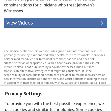
considerations for clinicians who treat Jehovah’s
Witnesses.
View Videos
The medical section of this website is designed as an informational resource
primarily for use by clinicians and other health-care professionals. It provides
neither medical advice nor treatment recommendations and does not
substitute for an appropriately qualified health-care provider. The clinical
literature cited is not published by Jehovah’s Witnesses, but it outlines
transfusion-alternative strategies that might be considered. It is the
responsibility of each qualified health-care provider to maintain awareness of
new information, discuss options for care, and assist patients in making choices
in accord with their medical condition, wishes, values, and beliefs. Not all listed
strategies are appropriate or acceptable to all patients.
Privacy Settings
Patients: Always seek the advice of your doctor or other qualified health-care
provider regarding medical conditions or treatments. Check with a doctor if
you suspect you are ill.
To provide you with the best possible experience, we
The use of this website is governed by its terms of use.
use cookies and similar technologies. Some cookies