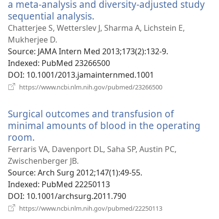
a meta-analysis and diversity-adjusted study
sequential analysis.
(opens
new
Chatterjee S, Wetterslev J, Sharma A, Lichstein E,
window)
Mukherjee D.
Source
‎: JAMA Intern Med 2013;173(2):132-9.
Indexed
‎: PubMed 23266500
DOI
‎: 10.1001/2013.jamainternmed.1001
(opens
https://www.ncbi.nlm.nih.gov/pubmed/23266500
new
window)
Surgical outcomes and transfusion of
minimal amounts of blood in the operating
room.
(opens
new
Ferraris VA, Davenport DL, Saha SP, Austin PC,
window)
Zwischenberger JB.
Source
‎: Arch Surg 2012;147(1):49-55.
Indexed
‎: PubMed 22250113
DOI
‎: 10.1001/archsurg.2011.790
(opens
https://www.ncbi.nlm.nih.gov/pubmed/22250113
new