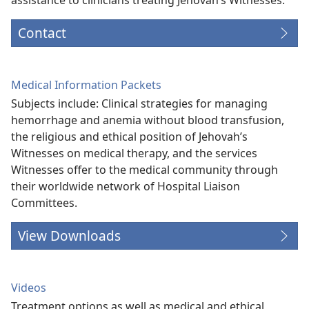
Contact
Medical Information Packets
Subjects include: Clinical strategies for managing
hemorrhage and anemia without blood transfusion,
the religious and ethical position of Jehovah’s
Witnesses on medical therapy, and the services
Witnesses offer to the medical community through
their worldwide network of Hospital Liaison
Committees.
View Downloads
Videos
Treatment options as well as medical and ethical