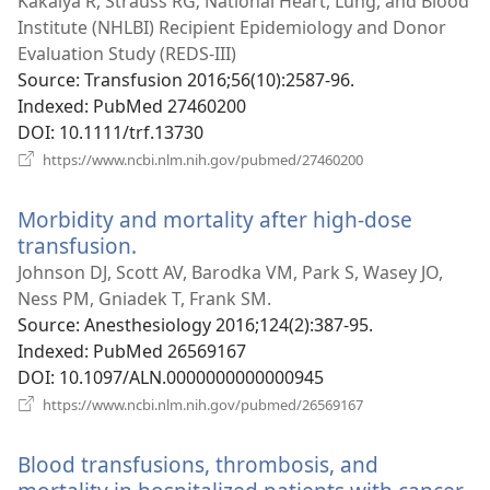
Kakaiya R, Strauss RG; National Heart, Lung, and Blood
Institute (NHLBI) Recipient Epidemiology and Donor
Evaluation Study (REDS-III)
Source
‎: Transfusion 2016;56(10):2587-96.
Indexed
‎: PubMed 27460200
DOI
‎: 10.1111/trf.13730
(opens
https://www.ncbi.nlm.nih.gov/pubmed/27460200
new
window)
Morbidity and mortality after high-dose
transfusion.
(opens
new
Johnson DJ, Scott AV, Barodka VM, Park S, Wasey JO,
window)
Ness PM, Gniadek T, Frank SM.
Source
‎: Anesthesiology 2016;124(2):387-95.
Indexed
‎: PubMed 26569167
DOI
‎: 10.1097/ALN.0000000000000945
(opens
https://www.ncbi.nlm.nih.gov/pubmed/26569167
new
window)
Blood transfusions, thrombosis, and