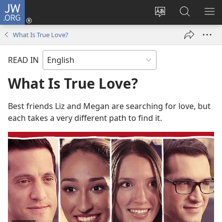
JW.ORG
Log
In
Change
Search
SH
(opens
site
JW.ORG
ME
What Is True Love?
new
language
window)
READ IN
What Is True Love?
Best friends Liz and Megan are searching for love, but
each takes a very different path to find it.