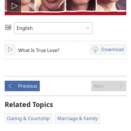
Play
video
Choose
Language
Download
What Is True Love?
Play
Video
download
options
Previous
Next
Related Topics
Dating & Courtship
Marriage & Family