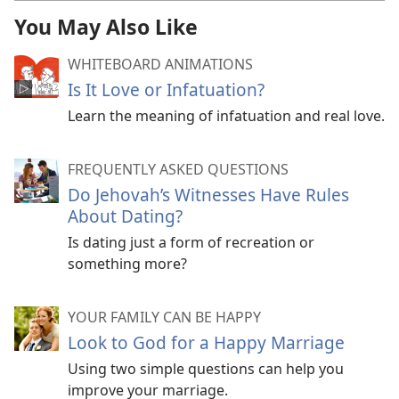
You May Also Like
WHITEBOARD ANIMATIONS
Is It Love or Infatuation?
Learn the meaning of infatuation and real love.
FREQUENTLY ASKED QUESTIONS
Do Jehovah’s Witnesses Have Rules
About Dating?
Is dating just a form of recreation or
something more?
YOUR FAMILY CAN BE HAPPY
Look to God for a Happy Marriage
Using two simple questions can help you
improve your marriage.