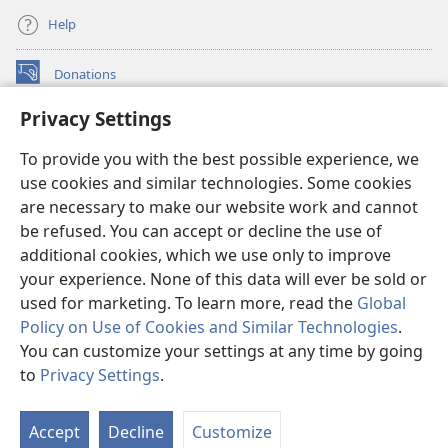
Help
Donations
(opens
new
Privacy Settings
window)
Watchtower ONLINE LIBRARY™
(opens
To provide you with the best possible experience, we
new
®
JW Hub
window)
use cookies and similar technologies. Some cookies
(opens
new
are necessary to make our website work and cannot
®
JW Library
window)
be refused. You can accept or decline the use of
additional cookies, which we use only to improve
Watchtower Library
your experience. None of this data will ever be sold or
used for marketing. To learn more, read the
Global
Policy on Use of Cookies and Similar Technologies
.
You can customize your settings at any time by going
Copyright
© 2026 Watch Tower Bible and Tract Society of Pennsylvania.
to
Privacy Settings
.
S
TERMS OF USE
|
PRIVACY POLICY
|
PRIVACY SETTINGS
Ta
Accept
Decline
Customize
of