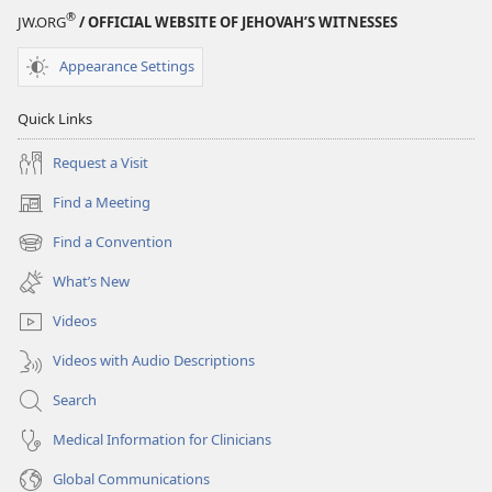
®
JW.ORG
/ OFFICIAL WEBSITE OF JEHOVAH’S WITNESSES
Appearance Settings
Quick Links
Request a Visit
Find a Meeting
(opens
new
Find a Convention
(opens
window)
new
What’s New
window)
Videos
Videos with Audio Descriptions
Search
Medical Information for Clinicians
Global Communications