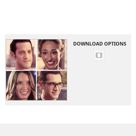
DOWNLOAD OPTIONS
Video
download
options
What
Is
True
Love?