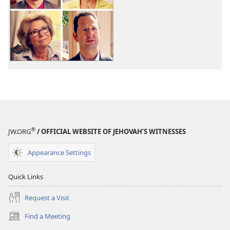
download
options
Viewpoints
on
the
Origin
of
Life
®
JW.ORG
/ OFFICIAL WEBSITE OF JEHOVAH’S WITNESSES
Appearance Settings
Quick Links
Request a Visit
Find a Meeting
(opens