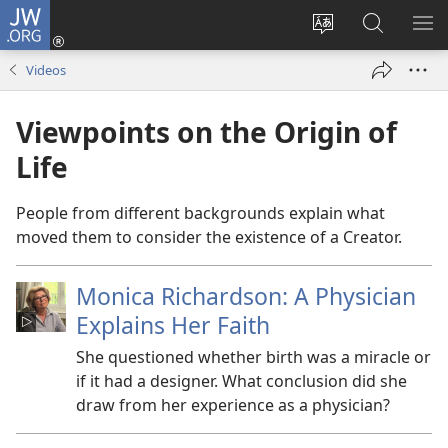
JW.ORG
Log
In
Change
Search
SH
(opens
site
JW.ORG
ME
Videos
new
language
window)
Viewpoints on the Origin of
Life
People from different backgrounds explain what
moved them to consider the existence of a Creator.
Monica Richardson: A Physician
Explains Her Faith
She questioned whether birth was a miracle or
if it had a designer. What conclusion did she
draw from her experience as a physician?