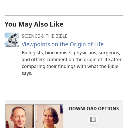
You May Also Like
SCIENCE & THE BIBLE
Viewpoints on the Origin of Life
Biologists, biochemists, physicians, surgeons,
and others comment on the origin of life after
comparing their findings with what the Bible
says.
DOWNLOAD OPTIONS
Video