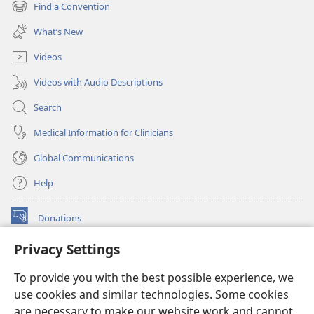
new
Find a Convention
(opens
window)
new
What’s New
window)
Videos
Videos with Audio Descriptions
Search
Medical Information for Clinicians
Global Communications
Help
Donations
(opens
new
Privacy Settings
window)
Watchtower ONLINE LIBRARY™
(opens
To provide you with the best possible experience, we
new
®
JW Hub
window)
use cookies and similar technologies. Some cookies
(opens
new
are necessary to make our website work and cannot