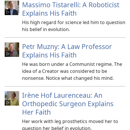
Massimo Tistarelli: A Roboticist
Explains His Faith
His high regard for science led him to question
his belief in evolution.
Petr Muzny: A Law Professor
Explains His Faith
He was born under a Communist regime. The
idea of a Creator was considered to be
nonsense. Notice what changed his mind.
Irène Hof Laurenceau: An
Orthopedic Surgeon Explains
Her Faith
Her work with leg prosthetics moved her to
question her belief in evolution.