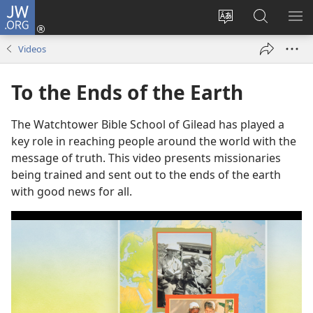
JW.ORG
Log
In
Change
Search
SH
(opens
site
JW.ORG
ME
Videos
new
language
window)
To the Ends of the Earth
The Watchtower Bible School of Gilead has played a
key role in reaching people around the world with the
message of truth. This video presents missionaries
being trained and sent out to the ends of the earth
with good news for all.