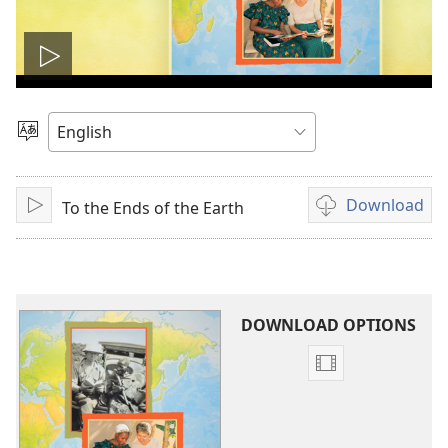
Play
video
Choose
Language
Download
To the Ends of the Earth
Play
Video
download
options
DOWNLOAD OPTIONS
Video
download
options
To