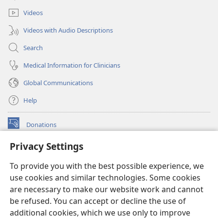
window)
Videos
Videos with Audio Descriptions
Search
Medical Information for Clinicians
Global Communications
Help
Donations
(opens
new
Privacy Settings
window)
Watchtower ONLINE LIBRARY™
(opens
To provide you with the best possible experience, we
new
®
JW Hub
window)
use cookies and similar technologies. Some cookies
(opens
new
are necessary to make our website work and cannot
®
JW Library
window)
be refused. You can accept or decline the use of
additional cookies, which we use only to improve
Watchtower Library