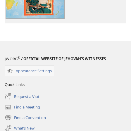
the
Ends
of
the
Earth
®
JW.ORG
/ OFFICIAL WEBSITE OF JEHOVAH’S WITNESSES
Appearance Settings
Quick Links
Request a Visit
Find a Meeting
(opens
new
Find a Convention
(opens
window)
new
What’s New