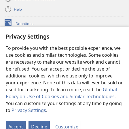
Help
Donations
(opens
new
Privacy Settings
window)
Watchtower ONLINE LIBRARY™
(opens
To provide you with the best possible experience, we
new
®
JW Hub
window)
use cookies and similar technologies. Some cookies
(opens
new
are necessary to make our website work and cannot
®
JW Library
window)
be refused. You can accept or decline the use of
additional cookies, which we use only to improve
Watchtower Library
your experience. None of this data will ever be sold or
used for marketing. To learn more, read the
Global
Policy on Use of Cookies and Similar Technologies
.
You can customize your settings at any time by going
Copyright
© 2026 Watch Tower Bible and Tract Society of Pennsylvania.
to
Privacy Settings
.
S
TERMS OF USE
|
PRIVACY POLICY
|
PRIVACY SETTINGS
Ta
Accept
Decline
Customize
of