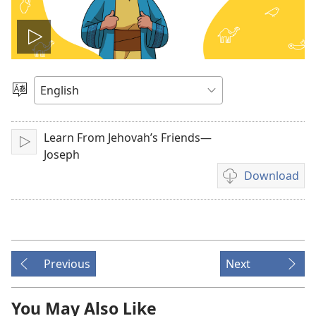
Play
video
Choose
Language
Learn From Jehovah’s Friends—
Play
Joseph
Download
Video
download
options
Previous
Next
You May Also Like