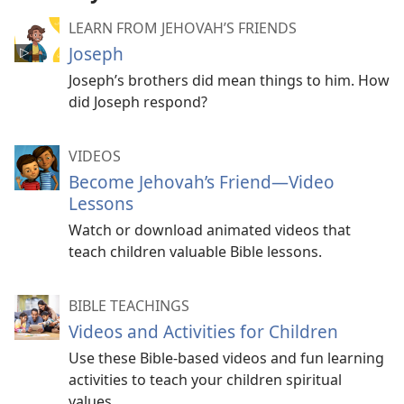
LEARN FROM JEHOVAH’S FRIENDS
Joseph
Joseph’s brothers did mean things to him. How
did Joseph respond?
VIDEOS
Become Jehovah’s Friend​—Video
Lessons
Watch or download animated videos that
teach children valuable Bible lessons.
BIBLE TEACHINGS
Videos and Activities for Children
Use these Bible-based videos and fun learning
activities to teach your children spiritual
values.