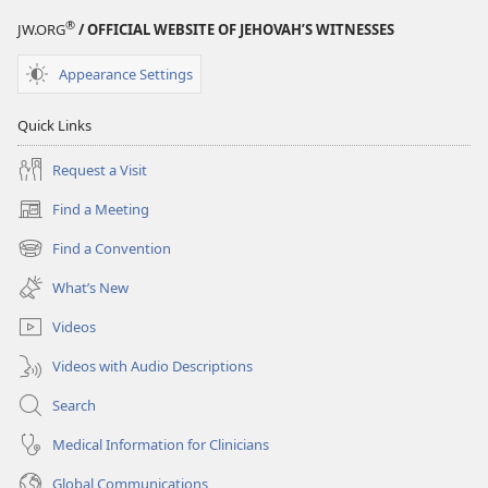
®
JW.ORG
/ OFFICIAL WEBSITE OF JEHOVAH’S WITNESSES
Appearance Settings
Quick Links
Request a Visit
Find a Meeting
(opens
new
Find a Convention
(opens
window)
new
What’s New
window)
Videos
Videos with Audio Descriptions
Search
Medical Information for Clinicians
Global Communications