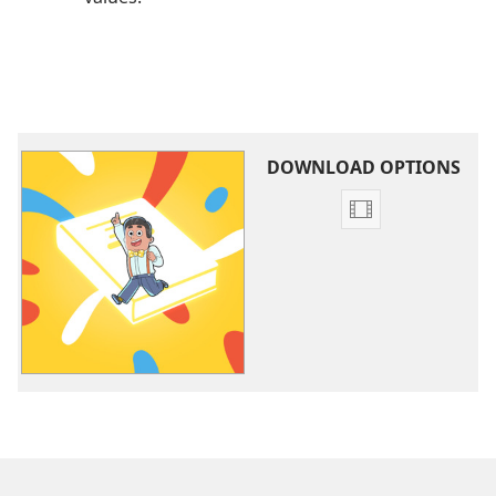
DOWNLOAD OPTIONS
Video
download
options
Learn
From
Jehovah’s
Friends