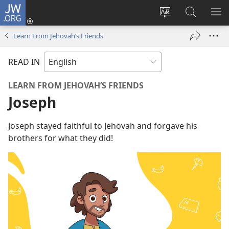
JW.ORG
Log
In
Change
Search
SH
(opens
site
JW.ORG
ME
Learn From Jehovah’s Friends
new
language
window)
READ IN
LEARN FROM JEHOVAH’S FRIENDS
Joseph
Joseph stayed faithful to Jehovah and forgave his
brothers for what they did!