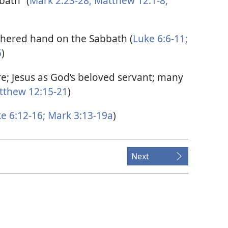
bath” (
Mark 2:23-28;
Matthew 12:1-8;
thered hand on the Sabbath (
Luke 6:6-11;
6
)
e; Jesus as God’s beloved servant; many
thew 12:15-21
)
e 6:12-16;
Mark 3:13-19a
)
Next