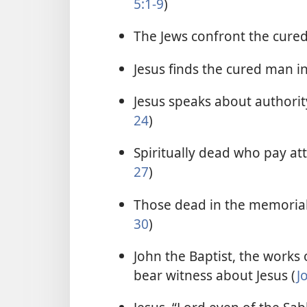
5:1-9
)
The Jews confront the cure
Jesus finds the cured man i
Jesus speaks about authority
24
)
Spiritually dead who pay atte
27
)
Those dead in the memorial 
30
)
John the Baptist, the works o
bear witness about Jesus (
J