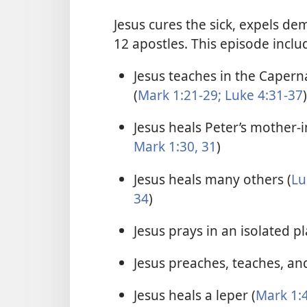
Jesus cures the sick, expels de
12 apostles. This episode inclu
Jesus teaches in the Caper
(
Mark 1:21-29;
Luke 4:31-37
)
Jesus heals Peter’s mother-i
Mark 1:30, 31
)
Jesus heals many others (
Lu
34
)
Jesus prays in an isolated pl
Jesus preaches, teaches, and
Jesus heals a leper (
Mark 1:4