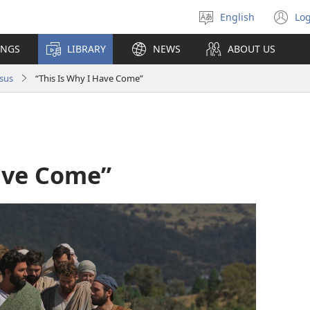
English
Log
Select
(o
language
n
INGS
LIBRARY
NEWS
ABOUT US
wi
sus
“This Is Why I Have Come”
Have Come”