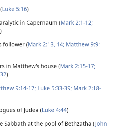
(
Luke 5:16
)
paralytic in Capernaum (
Mark 2:1-12;
)
 follower (
Mark 2:13, 14;
Matthew 9:9;
ors in Matthew’s house (
Mark 2:15-17;
-32
)
thew 9:14-17;
Luke 5:33-39;
Mark 2:18-
ogues of Judea (
Luke 4:44
)
he Sabbath at the pool of Bethzatha (
John