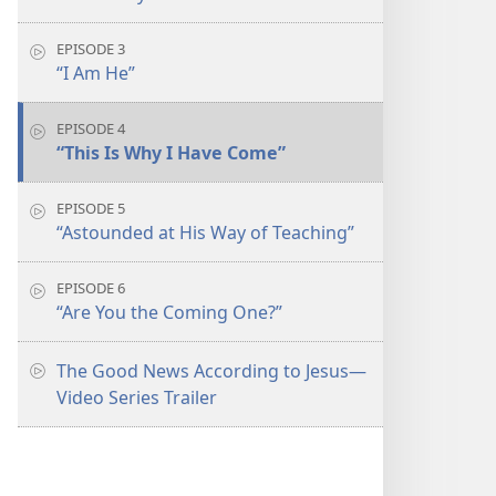
EPISODE 3
“I Am He”
EPISODE 4
“This Is Why I Have Come”
EPISODE 5
“Astounded at His Way of Teaching”
EPISODE 6
“Are You the Coming One?”
The Good News According to Jesus​—
Video Series Trailer