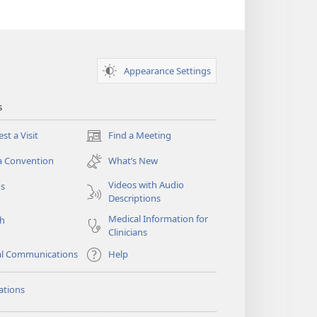
Appearance Settings
s
st a Visit
Find a Meeting
(opens
new
a Convention
What’s New
window)
Videos with Audio
os
Descriptions
Medical Information for
ch
Clinicians
al Communications
Help
ations