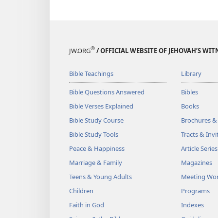
®
JW.ORG
/ OFFICIAL WEBSITE OF JEHOVAH’S WIT
Bible Teachings
Library
Bible Questions Answered
Bibles
Bible Verses Explained
Books
Bible Study Course
Brochures &
Bible Study Tools
Tracts & Invi
Peace & Happiness
Article Series
Marriage & Family
Magazines
Teens & Young Adults
Meeting Wo
Children
Programs
Faith in God
Indexes