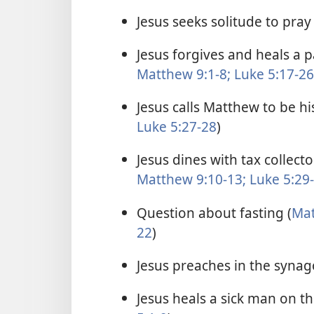
Jesus seeks solitude to pray 
Jesus forgives and heals a 
Matthew 9:1-8;
Luke 5:17-26
Jesus calls Matthew to be his
Luke 5:27-28
)
Jesus dines with tax collect
Matthew 9:10-13;
Luke 5:29
Question about fasting (
Mat
22
)
Jesus preaches in the synag
Jesus heals a sick man on t