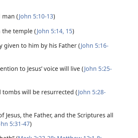
d man (
John 5:10-13
)
n the temple (
John 5:14, 15
)
 given to him by his Father (
John 5:16-
ntion to Jesus’ voice will live (
John 5:25-
tombs will be resurrected (
John 5:28-
f Jesus, the Father, and the Scriptures all
ohn 5:31-47
)