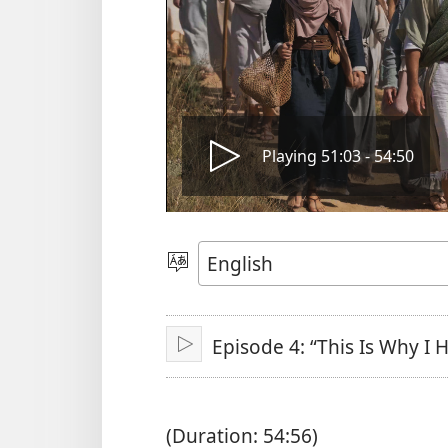
Play
Playing 51:03 - 54:50
video
Choose
Language
Episode 4: “This Is Why I
Play
(Duration: 54:56)