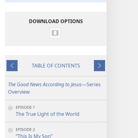
DOWNLOAD OPTIONS
Video
download
options
The
TABLE OF CONTENTS
Good
Previous
Next
News
According
The Good News According to Jesus
​—Series
to
Overview
Jesus
EPISODE 1
The True Light of the World
EPISODE 2
“This Is My Son”