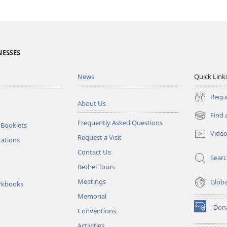
NESSES
News
Quick Link
Reque
About Us
Find 
(opens
Frequently Asked Questions
 Booklets
new
Vide
Request a Visit
window)
tations
Contact Us
Sear
Bethel Tours
Meetings
Glob
rkbooks
Memorial
Don
Conventions
(opens
new
Activities