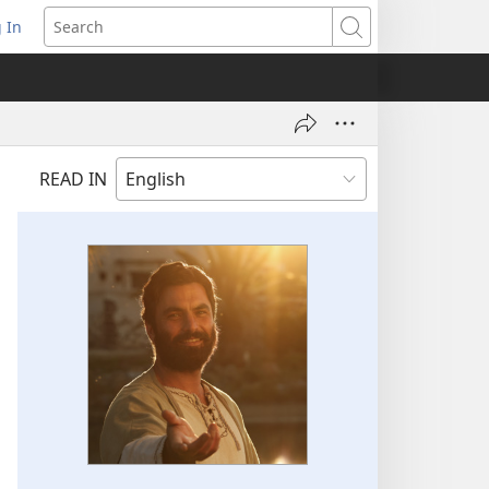
 In
pens
Search
ew
ndow)
READ IN