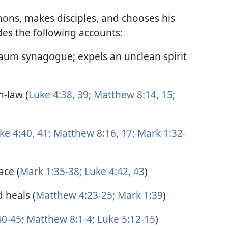
mons, makes disciples, and chooses his
des the following accounts:
naum synagogue; expels an unclean spirit
n-law (
Luke 4:38, 39;
Matthew 8:14, 15;
ke 4:40, 41;
Matthew 8:16, 17;
Mark 1:32-
ace (
Mark 1:35-38;
Luke 4:42, 43
)
 heals (
Matthew 4:23-25;
Mark 1:39
)
0-45;
Matthew 8:1-4;
Luke 5:12-15
)