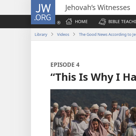
JW.ORG
Jehovah’s Witnesses
HOME
BIBLE TEACH
Library
Videos
The Good News According to Je
EPISODE 4
“This Is Why I 