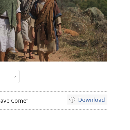
Download
 Have Come”
Video
download
options