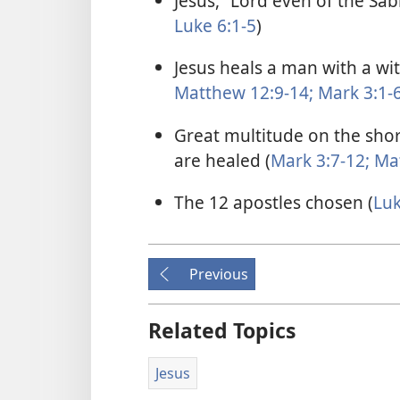
Jesus, “Lord even of the Sab
Luke 6:1-5
)
Jesus heals a man with a wi
Matthew 12:9-14;
Mark 3:1-
Great multitude on the shor
are healed (
Mark 3:7-12;
Mat
The 12 apostles chosen (
Luk
Previous
Related Topics
Jesus