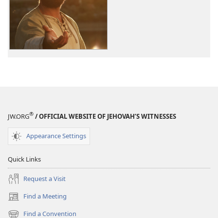
options
The
Good
News
According
to
Jesus
®
JW.ORG
/ OFFICIAL WEBSITE OF JEHOVAH’S WITNESSES
Appearance Settings
Quick Links
Request a Visit
Find a Meeting
(opens
new
Find a Convention