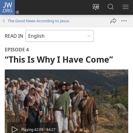
JW.ORG
Log
In
Change
Search
SH
(opens
site
JW.ORG
ME
The Good News According to Jesus
new
language
window)
READ IN
EPISODE 4
“This Is Why I Have Come”
Play
Playing 42:09 - 44:27