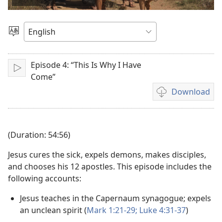
video
Choose
Language
Episode 4: “This Is Why I Have
Play
Come”
Download
Video
download
options
(Duration: 54:56)
Jesus cures the sick, expels demons, makes disciples,
and chooses his 12 apostles. This episode includes the
following accounts:
Jesus teaches in the Capernaum synagogue; expels
an unclean spirit (
Mark 1:21-29;
Luke 4:31-37
)