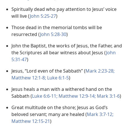
Spiritually dead who pay attention to Jesus’ voice
will live (
John 5:25-27
)
Those dead in the memorial tombs will be
resurrected (
John 5:28-30
)
John the Baptist, the works of Jesus, the Father, and
the Scriptures all bear witness about Jesus (
John
5:31-47
)
Jesus, “Lord even of the Sabbath” (
Mark 2:23-28;
Matthew 12:1-8;
Luke 6:1-5
)
Jesus heals a man with a withered hand on the
Sabbath (
Luke 6:6-11;
Matthew 12:9-14;
Mark 3:1-6
)
Great multitude on the shore; Jesus as God’s
beloved servant; many are healed (
Mark 3:7-12;
Matthew 12:15-21
)