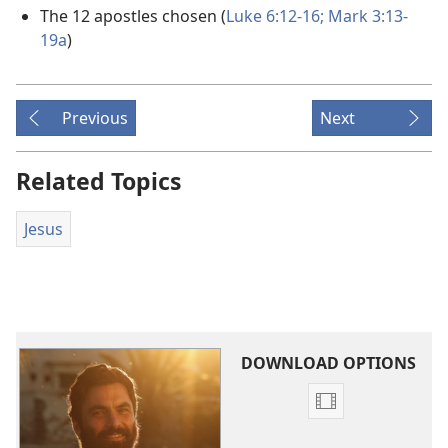
The 12 apostles chosen (
Luke 6:12-16;
Mark 3:13-
19a
)
Previous
Next
Related Topics
Jesus
DOWNLOAD OPTIONS
Video
download