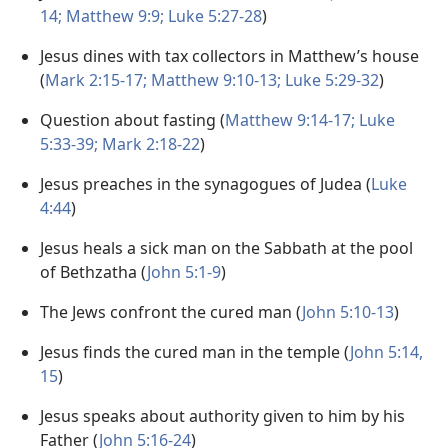
14;
Matthew 9:9;
Luke 5:27-28
)
Jesus dines with tax collectors in Matthew’s house
(
Mark 2:15-17;
Matthew 9:10-13;
Luke 5:29-32
)
Question about fasting (
Matthew 9:14-17;
Luke
5:33-39;
Mark 2:18-22
)
Jesus preaches in the synagogues of Judea (
Luke
4:44
)
Jesus heals a sick man on the Sabbath at the pool
of Bethzatha (
John 5:1-9
)
The Jews confront the cured man (
John 5:10-13
)
Jesus finds the cured man in the temple (
John 5:14,
15
)
Jesus speaks about authority given to him by his
Father (
John 5:16-24
)