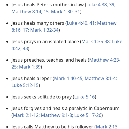
Jesus heals Peter’s mother-in-law (
Luke 4:38, 39;
Matthew 8:14, 15;
Mark 1:30, 31
)
Jesus heals many others (
Luke 4:40, 41;
Matthew
8:16, 17;
Mark 1:32-34
)
Jesus prays in an isolated place (
Mark 1:35-38;
Luke
4:42, 43
)
Jesus preaches, teaches, and heals (
Matthew 4:23-
25;
Mark 1:39
)
Jesus heals a leper (
Mark 1:40-45;
Matthew 8:1-4;
Luke 5:12-15
)
Jesus seeks solitude to pray (
Luke 5:16
)
Jesus forgives and heals a paralytic in Capernaum
(
Mark 2:1-12;
Matthew 9:1-8;
Luke 5:17-26
)
Jesus calls Matthew to be his follower (
Mark 2:13,