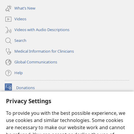
(opens
window)
new
What’s New
window)
Videos
Videos with Audio Descriptions
Search
Medical Information for Clinicians
Global Communications
Help
Donations
(opens
new
Privacy Settings
window)
Watchtower ONLINE LIBRARY™
(opens
To provide you with the best possible experience, we
new
®
JW Hub
window)
use cookies and similar technologies. Some cookies
(opens
new
are necessary to make our website work and cannot
®
JW Library
window)