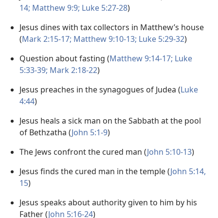
14;
Matthew 9:9;
Luke 5:27-28
)
Jesus dines with tax collectors in Matthew’s house
(
Mark 2:15-17;
Matthew 9:10-13;
Luke 5:29-32
)
Question about fasting (
Matthew 9:14-17;
Luke
5:33-39;
Mark 2:18-22
)
Jesus preaches in the synagogues of Judea (
Luke
4:44
)
Jesus heals a sick man on the Sabbath at the pool
of Bethzatha (
John 5:1-9
)
The Jews confront the cured man (
John 5:10-13
)
Jesus finds the cured man in the temple (
John 5:14,
15
)
Jesus speaks about authority given to him by his
Father (
John 5:16-24
)