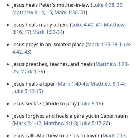
Jesus heals Peter’s mother-in-law (
Luke 4:38, 39;
Matthew 8:14, 15;
Mark 1:30, 31
)
Jesus heals many others (
Luke 4:40, 41;
Matthew
8:16, 17;
Mark 1:32-34
)
Jesus prays in an isolated place (
Mark 1:35-38;
Luke
4:42, 43
)
Jesus preaches, teaches, and heals (
Matthew 4:23-
25;
Mark 1:39
)
Jesus heals a leper (
Mark 1:40-45;
Matthew 8:1-4;
Luke 5:12-15
)
Jesus seeks solitude to pray (
Luke 5:16
)
Jesus forgives and heals a paralytic in Capernaum
(
Mark 2:1-12;
Matthew 9:1-8;
Luke 5:17-26
)
Jesus calls Matthew to be his follower (
Mark 2:13,