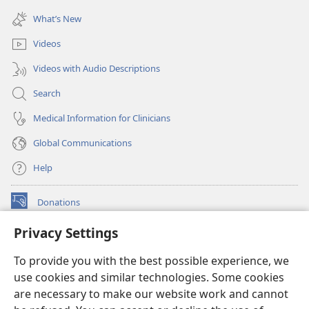
(opens
window)
new
What’s New
window)
Videos
Videos with Audio Descriptions
Search
Medical Information for Clinicians
Global Communications
Help
Donations
(opens
new
Privacy Settings
window)
Watchtower ONLINE LIBRARY™
(opens
To provide you with the best possible experience, we
new
®
JW Hub
window)
use cookies and similar technologies. Some cookies
(opens
new
are necessary to make our website work and cannot
®
JW Library
window)