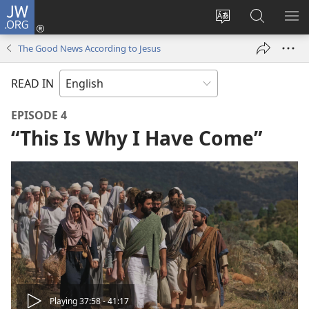
JW.ORG
Log
In
Change
Search
SH
(opens
site
JW.ORG
ME
The Good News According to Jesus
new
language
window)
READ IN
EPISODE 4
“This Is Why I Have Come”
Play
Playing 37:58 - 41:17