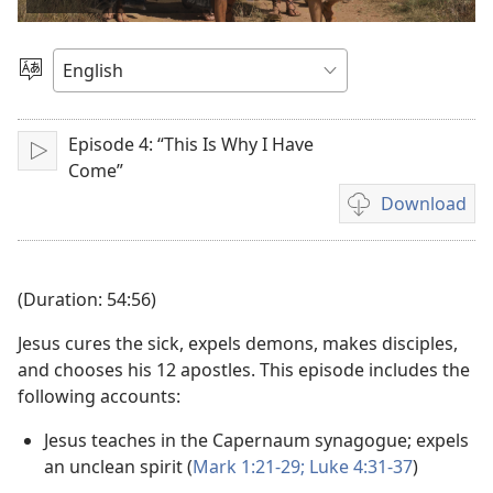
video
Choose
Language
Episode 4: “This Is Why I Have
Play
Come”
Download
Video
download
options
(Duration: 54:56)
Jesus cures the sick, expels demons, makes disciples,
and chooses his 12 apostles. This episode includes the
following accounts:
Jesus teaches in the Capernaum synagogue; expels
an unclean spirit (
Mark 1:21-29;
Luke 4:31-37
)