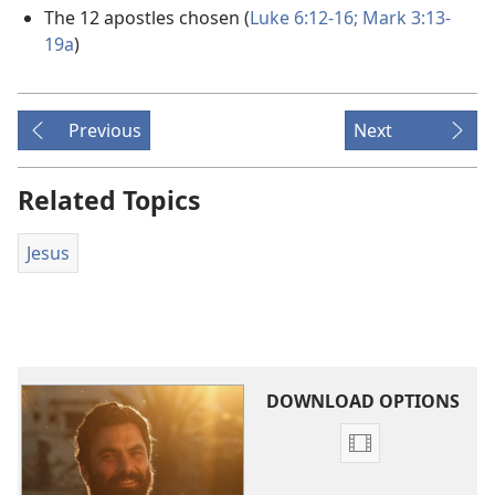
The 12 apostles chosen (
Luke 6:12-16;
Mark 3:13-
19a
)
Previous
Next
Related Topics
Jesus
DOWNLOAD OPTIONS
Video
download