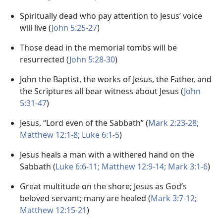
Spiritually dead who pay attention to Jesus’ voice
will live (
John 5:25-27
)
Those dead in the memorial tombs will be
resurrected (
John 5:28-30
)
John the Baptist, the works of Jesus, the Father, and
the Scriptures all bear witness about Jesus (
John
5:31-47
)
Jesus, “Lord even of the Sabbath” (
Mark 2:23-28;
Matthew 12:1-8;
Luke 6:1-5
)
Jesus heals a man with a withered hand on the
Sabbath (
Luke 6:6-11;
Matthew 12:9-14;
Mark 3:1-6
)
Great multitude on the shore; Jesus as God’s
beloved servant; many are healed (
Mark 3:7-12;
Matthew 12:15-21
)