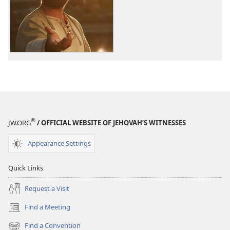
options
The
Good
News
According
to
Jesus
®
JW.ORG
/ OFFICIAL WEBSITE OF JEHOVAH’S WITNESSES
Appearance Settings
Quick Links
Request a Visit
Find a Meeting
(opens
new
Find a Convention