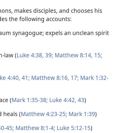
mons, makes disciples, and chooses his
des the following accounts:
naum synagogue; expels an unclean spirit
n-law (
Luke 4:38, 39;
Matthew 8:14, 15;
ke 4:40, 41;
Matthew 8:16, 17;
Mark 1:32-
ace (
Mark 1:35-38;
Luke 4:42, 43
)
 heals (
Matthew 4:23-25;
Mark 1:39
)
0-45;
Matthew 8:1-4;
Luke 5:12-15
)