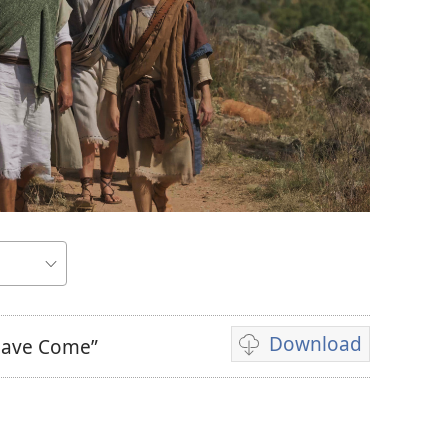
Download
 Have Come”
Video
download
options