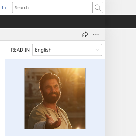
 In
pens
Search
ew
ndow)
READ IN