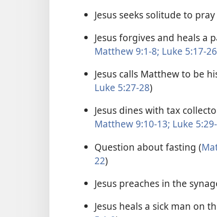
Jesus seeks solitude to pray 
Jesus forgives and heals a 
Matthew 9:1-8;
Luke 5:17-26
Jesus calls Matthew to be his
Luke 5:27-28
)
Jesus dines with tax collect
Matthew 9:10-13;
Luke 5:29
Question about fasting (
Mat
22
)
Jesus preaches in the synag
Jesus heals a sick man on t