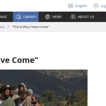
English
Log
Select
(o
language
n
INGS
LIBRARY
NEWS
ABOUT US
wi
sus
“This Is Why I Have Come”
Have Come”