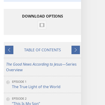
DOWNLOAD OPTIONS
Video
download
options
The
TABLE OF CONTENTS
Good
Previous
Next
News
According
The Good News According to Jesus
​—Series
to
Overview
Jesus
EPISODE 1
The True Light of the World
EPISODE 2
“This Is My Son”