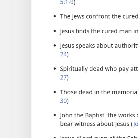
5:1-9
)
The Jews confront the cure
Jesus finds the cured man i
Jesus speaks about authority
24
)
Spiritually dead who pay atte
27
)
Those dead in the memorial 
30
)
John the Baptist, the works o
bear witness about Jesus (
J