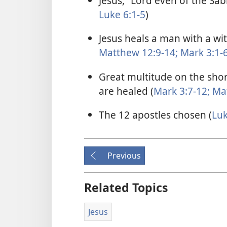
Jesus, “Lord even of the Sab
Luke 6:1-5
)
Jesus heals a man with a wi
Matthew 12:9-14;
Mark 3:1-
Great multitude on the shor
are healed (
Mark 3:7-12;
Mat
The 12 apostles chosen (
Luk
Previous
Related Topics
Jesus