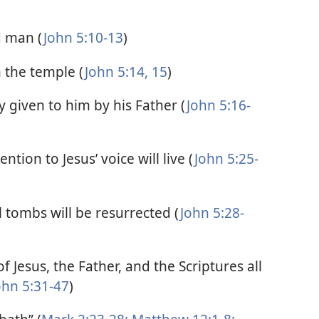
d man (
John 5:10-13
)
n the temple (
John 5:14, 15
)
 given to him by his Father (
John 5:16-
ntion to Jesus’ voice will live (
John 5:25-
tombs will be resurrected (
John 5:28-
f Jesus, the Father, and the Scriptures all
ohn 5:31-47
)