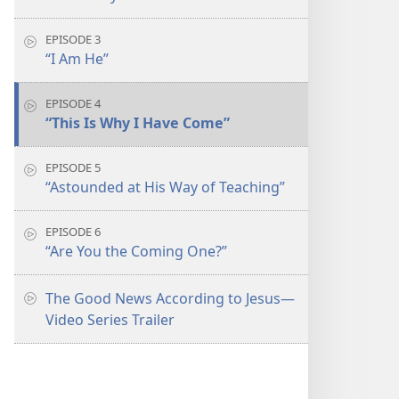
EPISODE 3
“I Am He”
EPISODE 4
“This Is Why I Have Come”
EPISODE 5
“Astounded at His Way of Teaching”
EPISODE 6
“Are You the Coming One?”
The Good News According to Jesus​—
Video Series Trailer