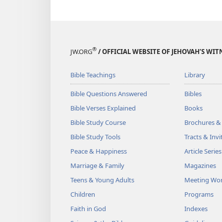
®
JW.ORG
/ OFFICIAL WEBSITE OF JEHOVAH’S WIT
Bible Teachings
Library
Bible Questions Answered
Bibles
Bible Verses Explained
Books
Bible Study Course
Brochures &
Bible Study Tools
Tracts & Invi
Peace & Happiness
Article Series
Marriage & Family
Magazines
Teens & Young Adults
Meeting Wo
Children
Programs
Faith in God
Indexes