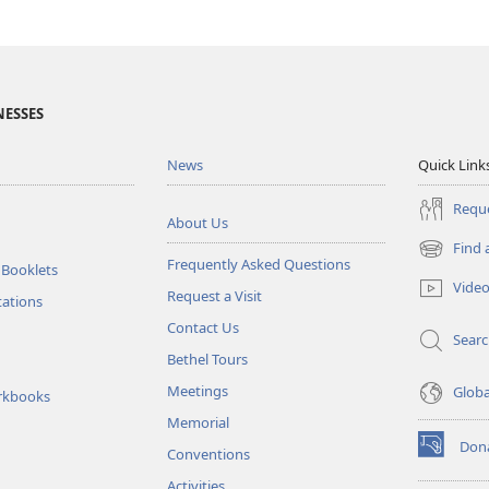
NESSES
News
Quick Link
Reque
About Us
Find 
(opens
Frequently Asked Questions
 Booklets
new
Vide
Request a Visit
window)
tations
Contact Us
Sear
Bethel Tours
Meetings
Glob
rkbooks
Memorial
Don
Conventions
(opens
new
Activities