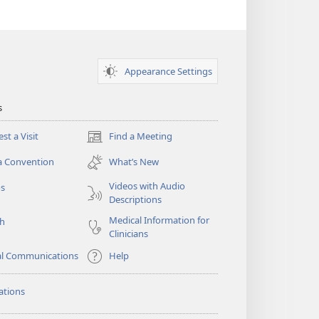
Appearance Settings
s
st a Visit
Find a Meeting
(opens
new
a Convention
What’s New
window)
Videos with Audio
os
Descriptions
Medical Information for
ch
Clinicians
al Communications
Help
ations