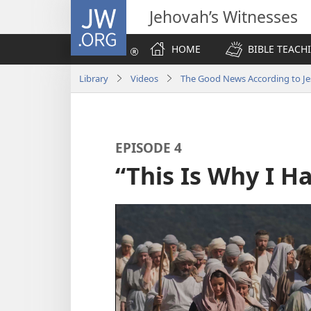
JW.ORG
Jehovah’s Witnesses
HOME
BIBLE TEACH
Library
Videos
The Good News According to Je
EPISODE 4
“This Is Why I 