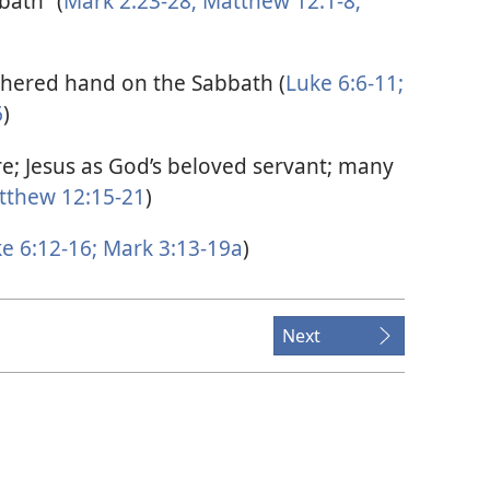
bath” (
Mark 2:23-28;
Matthew 12:1-8;
thered hand on the Sabbath (
Luke 6:6-11;
6
)
e; Jesus as God’s beloved servant; many
thew 12:15-21
)
e 6:12-16;
Mark 3:13-19a
)
Next