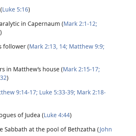
(
Luke 5:16
)
paralytic in Capernaum (
Mark 2:1-12;
)
 follower (
Mark 2:13, 14;
Matthew 9:9;
ors in Matthew’s house (
Mark 2:15-17;
-32
)
thew 9:14-17;
Luke 5:33-39;
Mark 2:18-
ogues of Judea (
Luke 4:44
)
he Sabbath at the pool of Bethzatha (
John