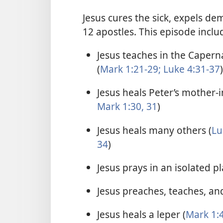
Jesus cures the sick, expels de
12 apostles. This episode inclu
Jesus teaches in the Caper
(
Mark 1:21-29;
Luke 4:31-37
)
Jesus heals Peter’s mother-i
Mark 1:30, 31
)
Jesus heals many others (
Lu
34
)
Jesus prays in an isolated pl
Jesus preaches, teaches, and
Jesus heals a leper (
Mark 1:4