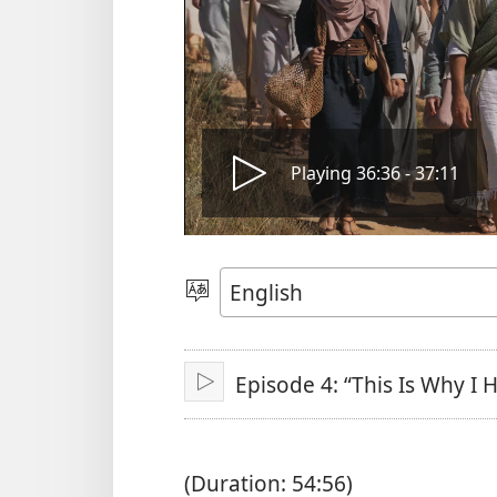
Play
Playing 36:36 - 37:11
video
Choose
Language
Episode 4: “This Is Why I
Play
(Duration: 54:56)