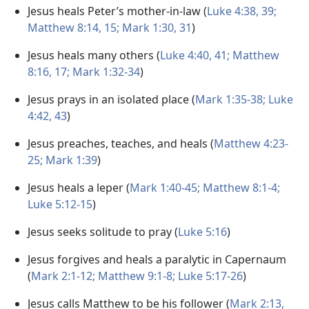
Jesus heals Peter’s mother-in-law (
Luke 4:38, 39;
Matthew 8:14, 15;
Mark 1:30, 31
)
Jesus heals many others (
Luke 4:40, 41;
Matthew
8:16, 17;
Mark 1:32-34
)
Jesus prays in an isolated place (
Mark 1:35-38;
Luke
4:42, 43
)
Jesus preaches, teaches, and heals (
Matthew 4:23-
25;
Mark 1:39
)
Jesus heals a leper (
Mark 1:40-45;
Matthew 8:1-4;
Luke 5:12-15
)
Jesus seeks solitude to pray (
Luke 5:16
)
Jesus forgives and heals a paralytic in Capernaum
(
Mark 2:1-12;
Matthew 9:1-8;
Luke 5:17-26
)
Jesus calls Matthew to be his follower (
Mark 2:13,