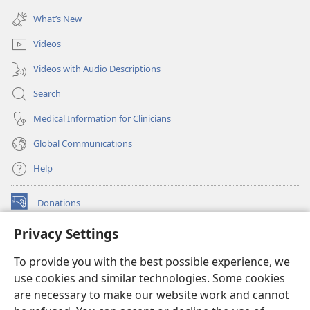
(opens
window)
new
What’s New
window)
Videos
Videos with Audio Descriptions
Search
Medical Information for Clinicians
Global Communications
Help
Donations
(opens
new
Privacy Settings
window)
Watchtower ONLINE LIBRARY™
(opens
To provide you with the best possible experience, we
new
®
JW Hub
window)
use cookies and similar technologies. Some cookies
(opens
new
are necessary to make our website work and cannot
®
JW Library
window)