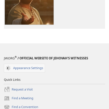
options
The
Good
News
According
to
Jesus
®
JW.ORG
/ OFFICIAL WEBSITE OF JEHOVAH’S WITNESSES
Appearance Settings
Quick Links
Request a Visit
Find a Meeting
(opens
new
Find a Convention