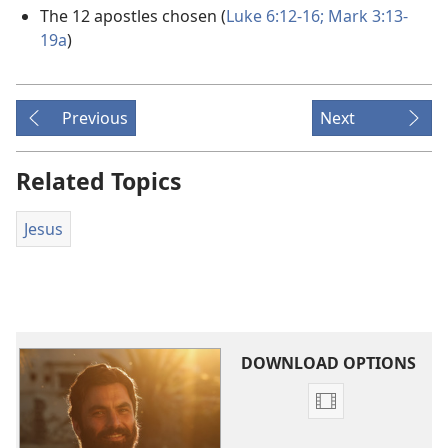
The 12 apostles chosen (
Luke 6:12-16;
Mark 3:13-
19a
)
Previous
Next
Related Topics
Jesus
DOWNLOAD OPTIONS
Video
download