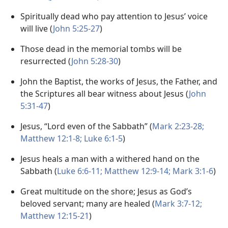
Spiritually dead who pay attention to Jesus’ voice
will live (
John 5:25-27
)
Those dead in the memorial tombs will be
resurrected (
John 5:28-30
)
John the Baptist, the works of Jesus, the Father, and
the Scriptures all bear witness about Jesus (
John
5:31-47
)
Jesus, “Lord even of the Sabbath” (
Mark 2:23-28;
Matthew 12:1-8;
Luke 6:1-5
)
Jesus heals a man with a withered hand on the
Sabbath (
Luke 6:6-11;
Matthew 12:9-14;
Mark 3:1-6
)
Great multitude on the shore; Jesus as God’s
beloved servant; many are healed (
Mark 3:7-12;
Matthew 12:15-21
)