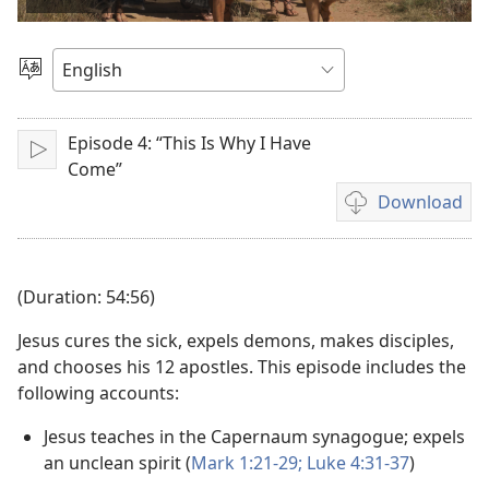
video
Choose
Language
Episode 4: “This Is Why I Have
Play
Come”
Download
Video
download
options
(Duration: 54:56)
Jesus cures the sick, expels demons, makes disciples,
and chooses his 12 apostles. This episode includes the
following accounts:
Jesus teaches in the Capernaum synagogue; expels
an unclean spirit (
Mark 1:21-29;
Luke 4:31-37
)