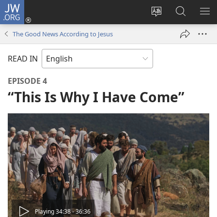
JW.ORG
Log
In
Change
Search
SH
(opens
site
JW.ORG
ME
The Good News According to Jesus
new
language
window)
READ IN
EPISODE 4
“This Is Why I Have Come”
Play
Playing 34:38 - 36:36