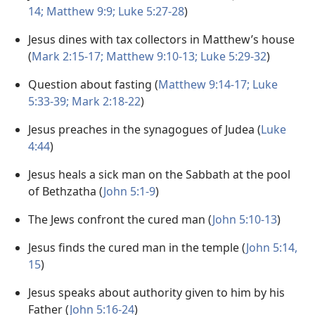
14;
Matthew 9:9;
Luke 5:27-28
)
Jesus dines with tax collectors in Matthew’s house
(
Mark 2:15-17;
Matthew 9:10-13;
Luke 5:29-32
)
Question about fasting (
Matthew 9:14-17;
Luke
5:33-39;
Mark 2:18-22
)
Jesus preaches in the synagogues of Judea (
Luke
4:44
)
Jesus heals a sick man on the Sabbath at the pool
of Bethzatha (
John 5:1-9
)
The Jews confront the cured man (
John 5:10-13
)
Jesus finds the cured man in the temple (
John 5:14,
15
)
Jesus speaks about authority given to him by his
Father (
John 5:16-24
)