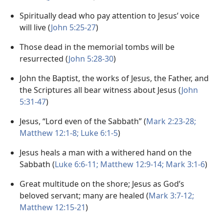
Spiritually dead who pay attention to Jesus’ voice
will live (
John 5:25-27
)
Those dead in the memorial tombs will be
resurrected (
John 5:28-30
)
John the Baptist, the works of Jesus, the Father, and
the Scriptures all bear witness about Jesus (
John
5:31-47
)
Jesus, “Lord even of the Sabbath” (
Mark 2:23-28;
Matthew 12:1-8;
Luke 6:1-5
)
Jesus heals a man with a withered hand on the
Sabbath (
Luke 6:6-11;
Matthew 12:9-14;
Mark 3:1-6
)
Great multitude on the shore; Jesus as God’s
beloved servant; many are healed (
Mark 3:7-12;
Matthew 12:15-21
)