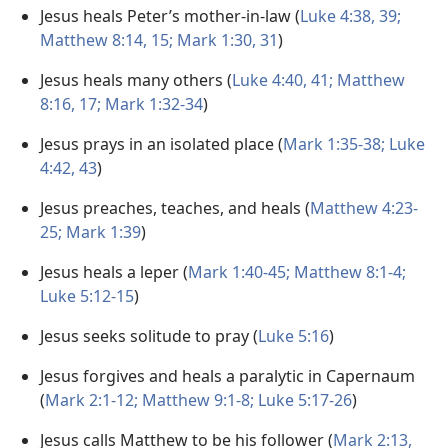
Jesus heals Peter’s mother-in-law (
Luke 4:38, 39;
Matthew 8:14, 15;
Mark 1:30, 31
)
Jesus heals many others (
Luke 4:40, 41;
Matthew
8:16, 17;
Mark 1:32-34
)
Jesus prays in an isolated place (
Mark 1:35-38;
Luke
4:42, 43
)
Jesus preaches, teaches, and heals (
Matthew 4:23-
25;
Mark 1:39
)
Jesus heals a leper (
Mark 1:40-45;
Matthew 8:1-4;
Luke 5:12-15
)
Jesus seeks solitude to pray (
Luke 5:16
)
Jesus forgives and heals a paralytic in Capernaum
(
Mark 2:1-12;
Matthew 9:1-8;
Luke 5:17-26
)
Jesus calls Matthew to be his follower (
Mark 2:13,