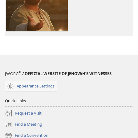
options
The
Good
News
According
to
Jesus
®
JW.ORG
/ OFFICIAL WEBSITE OF JEHOVAH’S WITNESSES
Appearance Settings
Quick Links
Request a Visit
Find a Meeting
(opens
new
Find a Convention