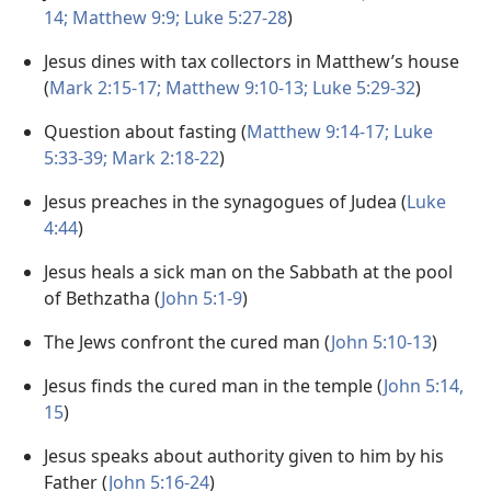
14;
Matthew 9:9;
Luke 5:27-28
)
Jesus dines with tax collectors in Matthew’s house
(
Mark 2:15-17;
Matthew 9:10-13;
Luke 5:29-32
)
Question about fasting (
Matthew 9:14-17;
Luke
5:33-39;
Mark 2:18-22
)
Jesus preaches in the synagogues of Judea (
Luke
4:44
)
Jesus heals a sick man on the Sabbath at the pool
of Bethzatha (
John 5:1-9
)
The Jews confront the cured man (
John 5:10-13
)
Jesus finds the cured man in the temple (
John 5:14,
15
)
Jesus speaks about authority given to him by his
Father (
John 5:16-24
)