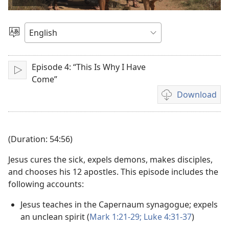
video
Choose
Language
Episode 4: “This Is Why I Have
Play
Come”
Download
Video
download
options
(Duration: 54:56)
Jesus cures the sick, expels demons, makes disciples,
and chooses his 12 apostles. This episode includes the
following accounts:
Jesus teaches in the Capernaum synagogue; expels
an unclean spirit (
Mark 1:21-29;
Luke 4:31-37
)