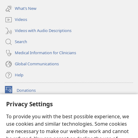
(opens
window)
new
What’s New
window)
Videos
Videos with Audio Descriptions
Search
Medical Information for Clinicians
Global Communications
Help
Donations
(opens
new
Privacy Settings
window)
Watchtower ONLINE LIBRARY™
(opens
To provide you with the best possible experience, we
new
®
JW Hub
window)
use cookies and similar technologies. Some cookies
(opens
new
are necessary to make our website work and cannot
®
JW Library
window)