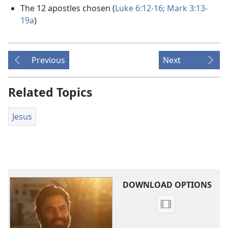
The 12 apostles chosen (
Luke 6:12-16;
Mark 3:13-
19a
)
Previous
Next
Related Topics
Jesus
DOWNLOAD OPTIONS
Video
download