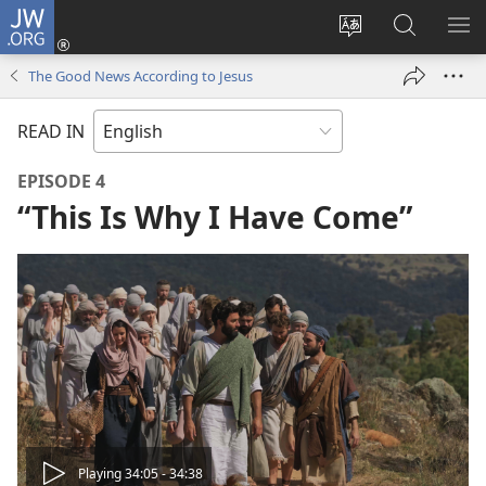
JW.ORG
Log
In
Change
Search
SH
(opens
site
JW.ORG
ME
The Good News According to Jesus
new
language
window)
READ IN
EPISODE 4
“This Is Why I Have Come”
Play
Playing 34:05 - 34:38