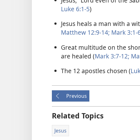
Jesus, “Lord even of the Sab
Luke 6:1-5
)
Jesus heals a man with a wi
Matthew 12:9-14;
Mark 3:1-
Great multitude on the shor
are healed (
Mark 3:7-12;
Mat
The 12 apostles chosen (
Luk
Previous
Related Topics
Jesus