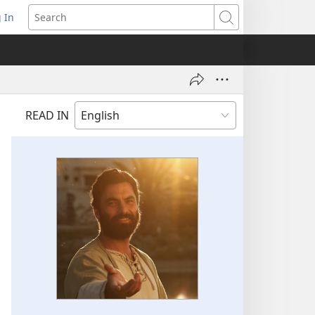
 In
pens
Search
ew
ndow)
READ IN