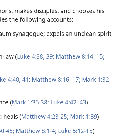
mons, makes disciples, and chooses his
des the following accounts:
naum synagogue; expels an unclean spirit
n-law (
Luke 4:38, 39;
Matthew 8:14, 15;
ke 4:40, 41;
Matthew 8:16, 17;
Mark 1:32-
ace (
Mark 1:35-38;
Luke 4:42, 43
)
 heals (
Matthew 4:23-25;
Mark 1:39
)
0-45;
Matthew 8:1-4;
Luke 5:12-15
)