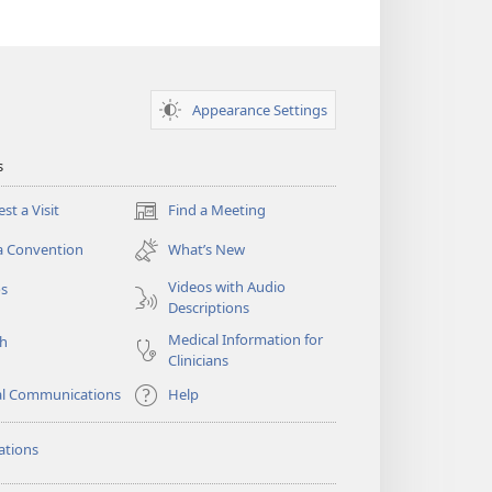
Appearance Settings
s
st a Visit
Find a Meeting
(opens
new
a Convention
What’s New
window)
Videos with Audio
os
Descriptions
Medical Information for
ch
Clinicians
al Communications
Help
ations