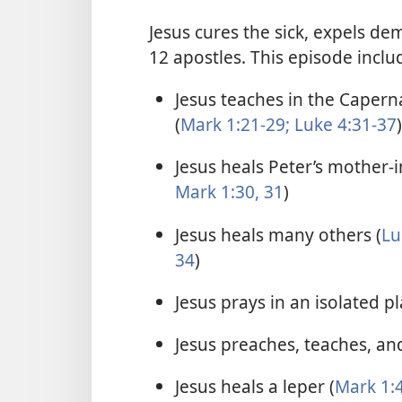
Jesus cures the sick, expels de
12 apostles. This episode inclu
Jesus teaches in the Caper
(
Mark 1:21-29;
Luke 4:31-37
)
Jesus heals Peter’s mother-i
Mark 1:30, 31
)
Jesus heals many others (
Lu
34
)
Jesus prays in an isolated pl
Jesus preaches, teaches, and
Jesus heals a leper (
Mark 1:4