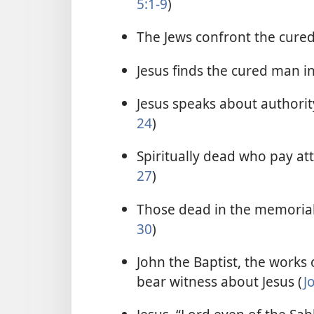
5:1-9
)
The Jews confront the cure
Jesus finds the cured man i
Jesus speaks about authority
24
)
Spiritually dead who pay atte
27
)
Those dead in the memorial 
30
)
John the Baptist, the works o
bear witness about Jesus (
J