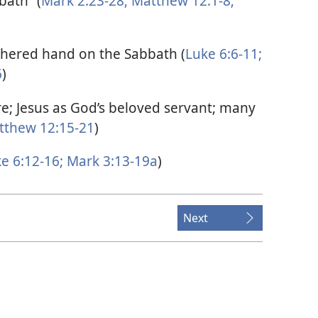
bath” (
Mark 2:23-28;
Matthew 12:1-8;
thered hand on the Sabbath (
Luke 6:6-11;
6
)
e; Jesus as God’s beloved servant; many
thew 12:15-21
)
e 6:12-16;
Mark 3:13-19a
)
Next