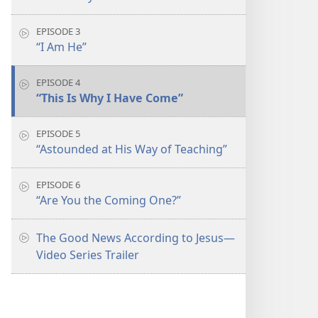
EPISODE 3
“I Am He”
EPISODE 4
“This Is Why I Have Come”
EPISODE 5
“Astounded at His Way of Teaching”
EPISODE 6
“Are You the Coming One?”
The Good News According to Jesus​—
Video Series Trailer