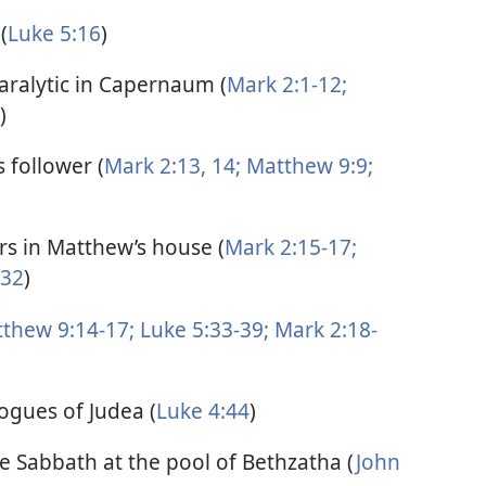
(
Luke 5:16
)
paralytic in Capernaum (
Mark 2:1-12;
)
 follower (
Mark 2:13, 14;
Matthew 9:9;
ors in Matthew’s house (
Mark 2:15-17;
-32
)
thew 9:14-17;
Luke 5:33-39;
Mark 2:18-
ogues of Judea (
Luke 4:44
)
he Sabbath at the pool of Bethzatha (
John