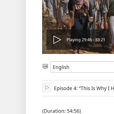
Play
Playing 29:46 - 33:21
video
Choose
Language
Episode 4: “This Is Why I
Play
(Duration: 54:56)