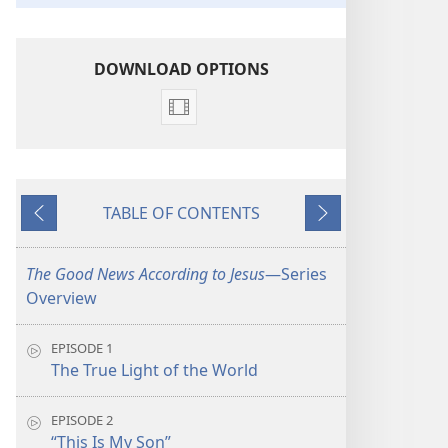
DOWNLOAD OPTIONS
Video
download
options
The
TABLE OF CONTENTS
Good
Previous
Next
News
According
The Good News According to Jesus
​—Series
to
Overview
Jesus
EPISODE 1
The True Light of the World
EPISODE 2
“This Is My Son”