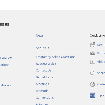
NESSES
News
Quick Link
Reque
About Us
Find 
(opens
Frequently Asked Questions
 Booklets
new
Vide
Request a Visit
window)
tations
Contact Us
Sear
Bethel Tours
Meetings
Glob
rkbooks
Memorial
Don
Conventions
(opens
new
Activities