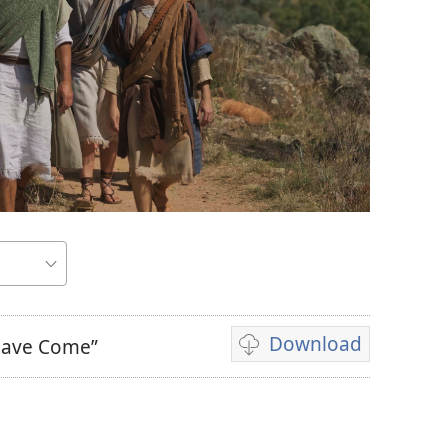
Download
 Have Come”
Video
download
options