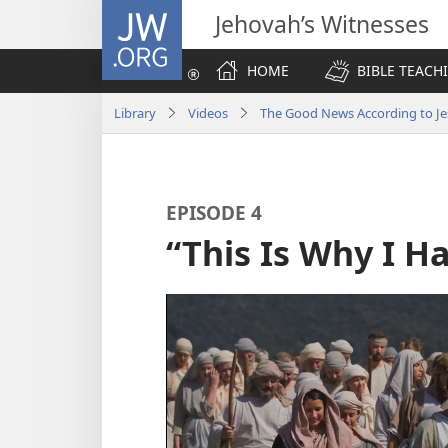
JW.ORG
Jehovah’s Witnesses
HOME
BIBLE TEACH
Library
Videos
The Good News According to Je
EPISODE 4
“This Is Why I 