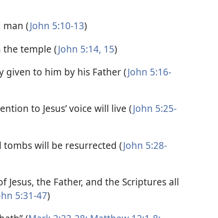
d man (
John 5:10-13
)
n the temple (
John 5:14, 15
)
 given to him by his Father (
John 5:16-
ntion to Jesus’ voice will live (
John 5:25-
tombs will be resurrected (
John 5:28-
f Jesus, the Father, and the Scriptures all
ohn 5:31-47
)