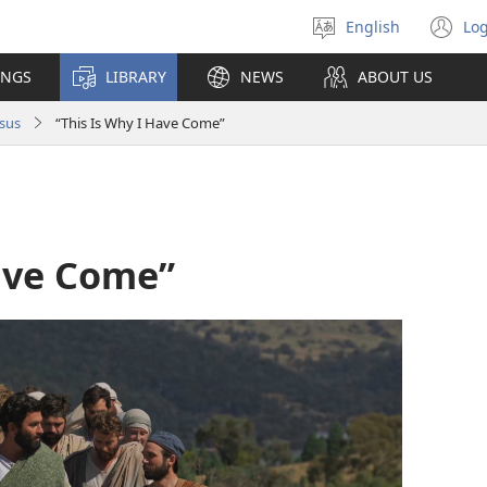
English
Log
Select
(o
language
n
INGS
LIBRARY
NEWS
ABOUT US
wi
sus
“This Is Why I Have Come”
Have Come”