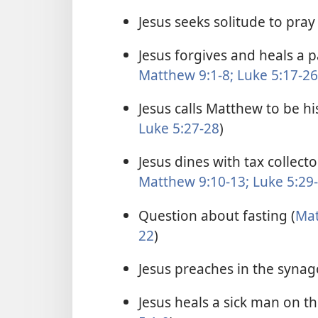
Jesus seeks solitude to pray 
Jesus forgives and heals a 
Matthew 9:1-8;
Luke 5:17-26
Jesus calls Matthew to be his
Luke 5:27-28
)
Jesus dines with tax collect
Matthew 9:10-13;
Luke 5:29
Question about fasting (
Mat
22
)
Jesus preaches in the synag
Jesus heals a sick man on t