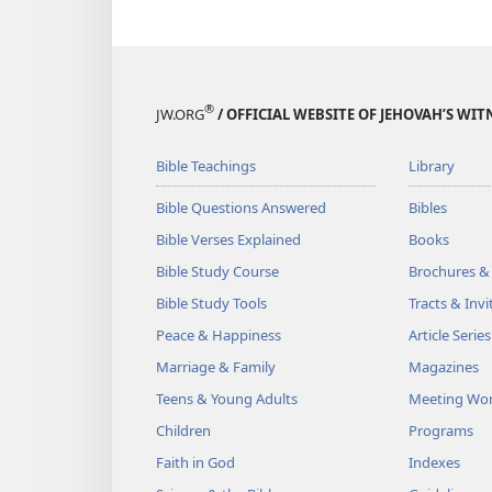
®
JW.ORG
/ OFFICIAL WEBSITE OF JEHOVAH’S WIT
Bible Teachings
Library
Bible Questions Answered
Bibles
Bible Verses Explained
Books
Bible Study Course
Brochures &
Bible Study Tools
Tracts & Invi
Peace & Happiness
Article Series
Marriage & Family
Magazines
Teens & Young Adults
Meeting Wo
Children
Programs
Faith in God
Indexes