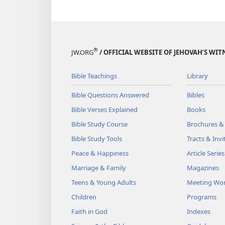
®
JW.ORG
/ OFFICIAL WEBSITE OF JEHOVAH’S WIT
Bible Teachings
Library
Bible Questions Answered
Bibles
Bible Verses Explained
Books
Bible Study Course
Brochures &
Bible Study Tools
Tracts & Invi
Peace & Happiness
Article Series
Marriage & Family
Magazines
Teens & Young Adults
Meeting Wo
Children
Programs
Faith in God
Indexes