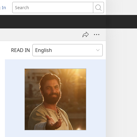
 In
pens
Search
ew
ndow)
READ IN