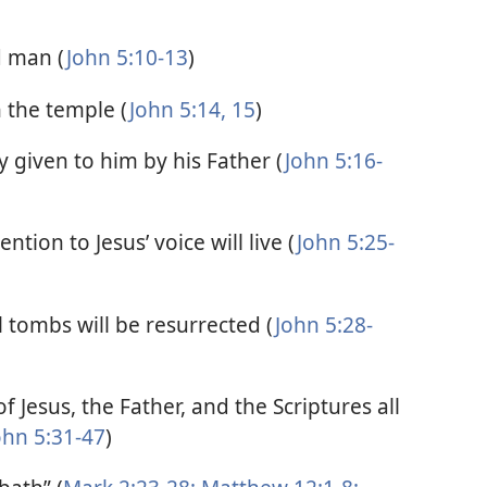
d man (
John 5:10-13
)
n the temple (
John 5:14, 15
)
 given to him by his Father (
John 5:16-
ntion to Jesus’ voice will live (
John 5:25-
tombs will be resurrected (
John 5:28-
f Jesus, the Father, and the Scriptures all
ohn 5:31-47
)