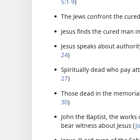
5:1-9
)
The Jews confront the cure
Jesus finds the cured man i
Jesus speaks about authority
24
)
Spiritually dead who pay atte
27
)
Those dead in the memorial 
30
)
John the Baptist, the works o
bear witness about Jesus (
J