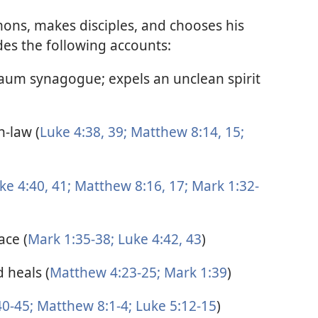
mons, makes disciples, and chooses his
des the following accounts:
naum synagogue; expels an unclean spirit
n-law (
Luke 4:38, 39;
Matthew 8:14, 15;
ke 4:40, 41;
Matthew 8:16, 17;
Mark 1:32-
ace (
Mark 1:35-38;
Luke 4:42, 43
)
 heals (
Matthew 4:23-25;
Mark 1:39
)
0-45;
Matthew 8:1-4;
Luke 5:12-15
)