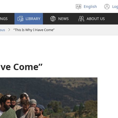
English
Log
Select
(o
language
n
INGS
LIBRARY
NEWS
ABOUT US
wi
sus
“This Is Why I Have Come”
Have Come”