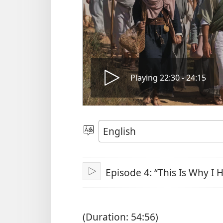
Play
Playing 22:30 - 24:15
video
Choose
Language
Episode 4: “This Is Why I
Play
(Duration: 54:56)