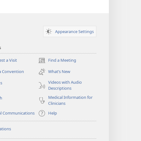
Appearance Settings
s
st a Visit
Find a Meeting
(opens
new
a Convention
What’s New
window)
Videos with Audio
os
Descriptions
Medical Information for
ch
Clinicians
al Communications
Help
ations