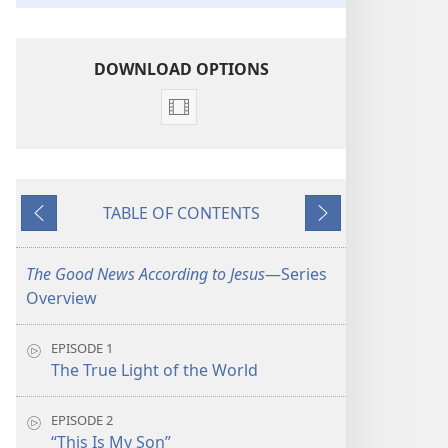
DOWNLOAD OPTIONS
Video
download
options
The
TABLE OF CONTENTS
Good
Previous
Next
News
According
The Good News According to Jesus
​—Series
to
Overview
Jesus
EPISODE 1
The True Light of the World
EPISODE 2
“This Is My Son”