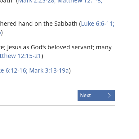
bath” (
Mark 2:23-28;
Matthew 12:1-8;
thered hand on the Sabbath (
Luke 6:6-11;
6
)
e; Jesus as God’s beloved servant; many
thew 12:15-21
)
e 6:12-16;
Mark 3:13-19a
)
Next