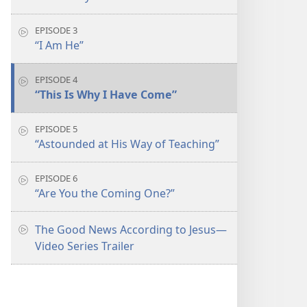
EPISODE 3
“I Am He”
EPISODE 4
“This Is Why I Have Come”
EPISODE 5
“Astounded at His Way of Teaching”
EPISODE 6
“Are You the Coming One?”
The Good News According to Jesus​—
Video Series Trailer