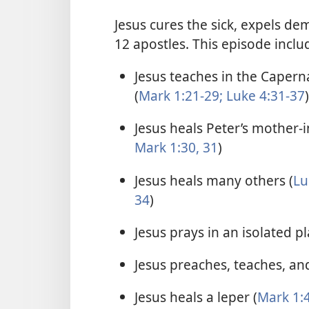
Jesus cures the sick, expels de
12 apostles. This episode inclu
Jesus teaches in the Caper
(
Mark 1:21-29;
Luke 4:31-37
)
Jesus heals Peter’s mother-i
Mark 1:30, 31
)
Jesus heals many others (
Lu
34
)
Jesus prays in an isolated pl
Jesus preaches, teaches, and
Jesus heals a leper (
Mark 1:4