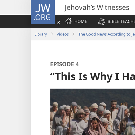
JW.ORG
Jehovah’s Witnesses
HOME
BIBLE TEACH
Library
Videos
The Good News According to Je
EPISODE 4
“This Is Why I 