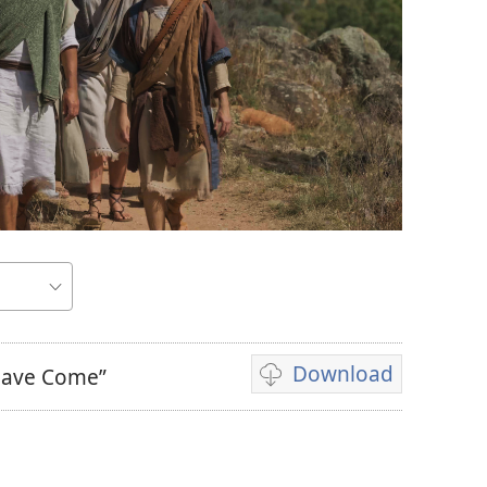
Download
 Have Come”
Video
download
options