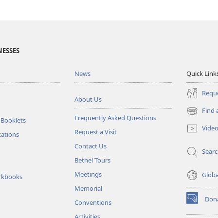
NESSES
News
Quick Link
Reque
About Us
Find 
(opens
Frequently Asked Questions
 Booklets
new
Vide
Request a Visit
window)
tations
Contact Us
Sear
Bethel Tours
Meetings
Glob
rkbooks
Memorial
Don
Conventions
(opens
new
Activities