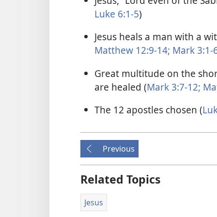
Jesus, “Lord even of the Sab
Luke 6:1-5
)
Jesus heals a man with a wi
Matthew 12:9-14;
Mark 3:1-
Great multitude on the shor
are healed (
Mark 3:7-12;
Mat
The 12 apostles chosen (
Luk
Previous
Related Topics
Jesus