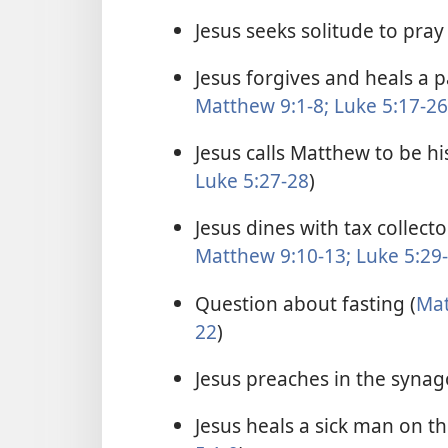
Jesus seeks solitude to pray 
Jesus forgives and heals a 
Matthew 9:1-8;
Luke 5:17-26
Jesus calls Matthew to be his
Luke 5:27-28
)
Jesus dines with tax collect
Matthew 9:10-13;
Luke 5:29
Question about fasting (
Mat
22
)
Jesus preaches in the synag
Jesus heals a sick man on t