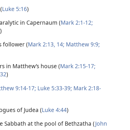
(
Luke 5:16
)
paralytic in Capernaum (
Mark 2:1-12;
)
 follower (
Mark 2:13, 14;
Matthew 9:9;
ors in Matthew’s house (
Mark 2:15-17;
-32
)
thew 9:14-17;
Luke 5:33-39;
Mark 2:18-
ogues of Judea (
Luke 4:44
)
he Sabbath at the pool of Bethzatha (
John