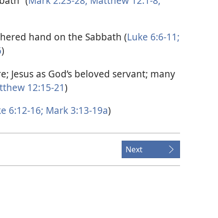
bath” (
Mark 2:23-28;
Matthew 12:1-8;
thered hand on the Sabbath (
Luke 6:6-11;
6
)
e; Jesus as God’s beloved servant; many
thew 12:15-21
)
e 6:12-16;
Mark 3:13-19a
)
Next