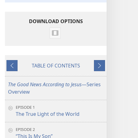
DOWNLOAD OPTIONS
Video
download
options
The
TABLE OF CONTENTS
Good
Previous
Next
News
According
The Good News According to Jesus
​—Series
to
Overview
Jesus
EPISODE 1
The True Light of the World
EPISODE 2
“This Is My Son”