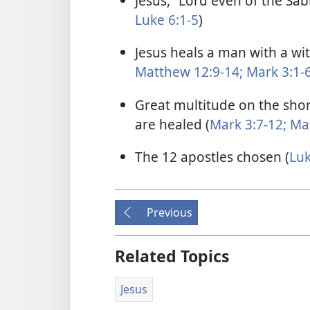
Jesus, “Lord even of the Sab
Luke 6:1-5
)
Jesus heals a man with a wi
Matthew 12:9-14;
Mark 3:1-
Great multitude on the shor
are healed (
Mark 3:7-12;
Mat
The 12 apostles chosen (
Luk
Previous
Related Topics
Jesus