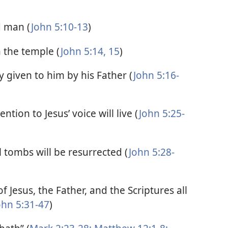
d man (
John 5:10-13
)
n the temple (
John 5:14, 15
)
 given to him by his Father (
John 5:16-
ntion to Jesus’ voice will live (
John 5:25-
tombs will be resurrected (
John 5:28-
f Jesus, the Father, and the Scriptures all
ohn 5:31-47
)