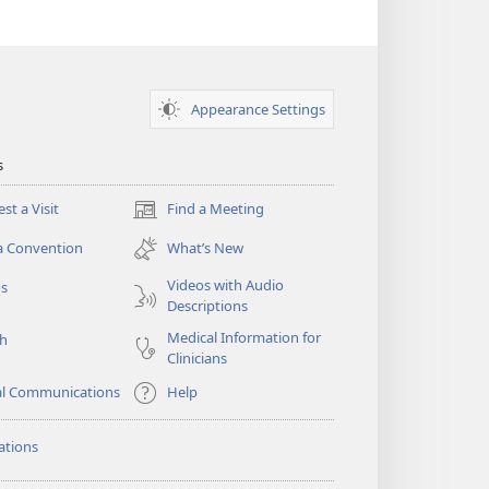
Appearance Settings
s
st a Visit
Find a Meeting
(opens
new
a Convention
What’s New
window)
Videos with Audio
os
Descriptions
Medical Information for
ch
Clinicians
al Communications
Help
ations