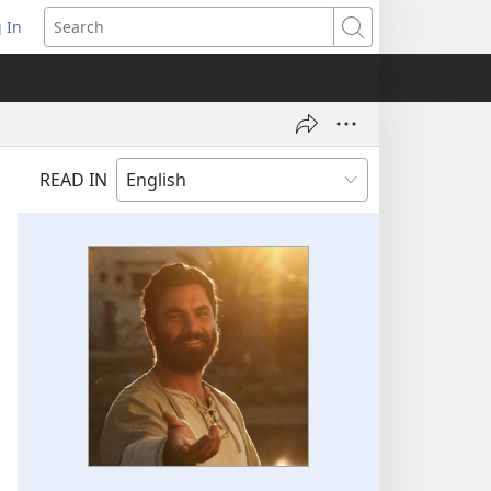
 In
pens
Search
ew
ndow)
READ IN