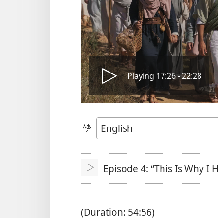
Play
Playing 17:26 - 22:28
video
Choose
Language
Episode 4: “This Is Why I
Play
(Duration: 54:56)