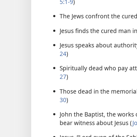
5:1-9
)
The Jews confront the cure
Jesus finds the cured man i
Jesus speaks about authority
24
)
Spiritually dead who pay atte
27
)
Those dead in the memorial 
30
)
John the Baptist, the works o
bear witness about Jesus (
J