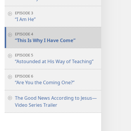
EPISODE 3
“I Am He”
EPISODE 4
“This Is Why I Have Come”
EPISODE 5
“Astounded at His Way of Teaching”
EPISODE 6
“Are You the Coming One?”
The Good News According to Jesus​—
Video Series Trailer