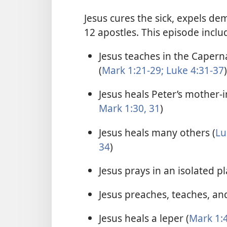
Jesus cures the sick, expels de
12 apostles. This episode inclu
Jesus teaches in the Caper
(
Mark 1:21-29;
Luke 4:31-37
)
Jesus heals Peter’s mother-i
Mark 1:30, 31
)
Jesus heals many others (
Lu
34
)
Jesus prays in an isolated pl
Jesus preaches, teaches, and
Jesus heals a leper (
Mark 1:4