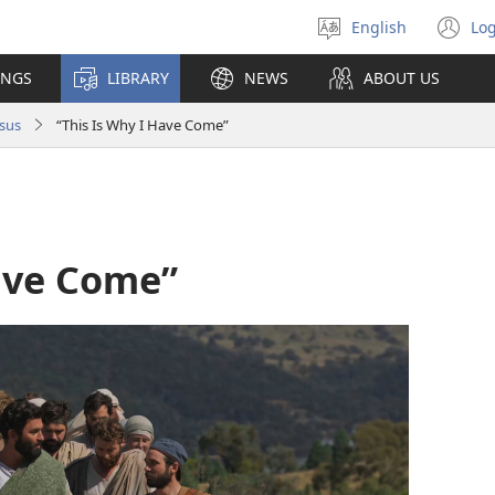
English
Log
Select
(o
language
n
INGS
LIBRARY
NEWS
ABOUT US
wi
sus
“This Is Why I Have Come”
Have Come”