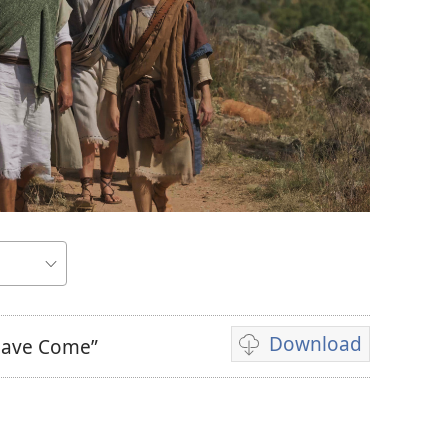
Download
 Have Come”
Video
download
options