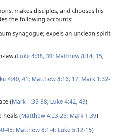
mons, makes disciples, and chooses his
des the following accounts:
naum synagogue; expels an unclean spirit
n-law (
Luke 4:38, 39;
Matthew 8:14, 15;
ke 4:40, 41;
Matthew 8:16, 17;
Mark 1:32-
ace (
Mark 1:35-38;
Luke 4:42, 43
)
 heals (
Matthew 4:23-25;
Mark 1:39
)
0-45;
Matthew 8:1-4;
Luke 5:12-15
)