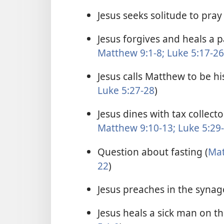
Jesus seeks solitude to pray 
Jesus forgives and heals a 
Matthew 9:1-8;
Luke 5:17-26
Jesus calls Matthew to be his
Luke 5:27-28
)
Jesus dines with tax collect
Matthew 9:10-13;
Luke 5:29
Question about fasting (
Mat
22
)
Jesus preaches in the synag
Jesus heals a sick man on t