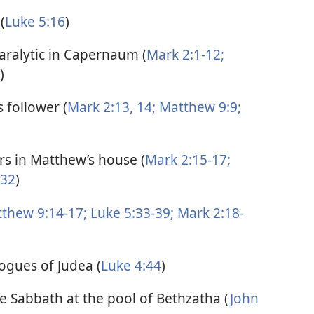
(
Luke 5:16
)
paralytic in Capernaum (
Mark 2:1-12;
)
 follower (
Mark 2:13, 14;
Matthew 9:9;
ors in Matthew’s house (
Mark 2:15-17;
-32
)
thew 9:14-17;
Luke 5:33-39;
Mark 2:18-
ogues of Judea (
Luke 4:44
)
he Sabbath at the pool of Bethzatha (
John