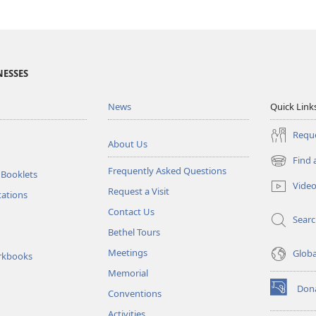
NESSES
News
Quick Link
Reque
About Us
Find 
(opens
Frequently Asked Questions
 Booklets
new
Vide
Request a Visit
window)
tations
Contact Us
Sear
Bethel Tours
Meetings
Glob
rkbooks
Memorial
Don
Conventions
(opens
new
Activities