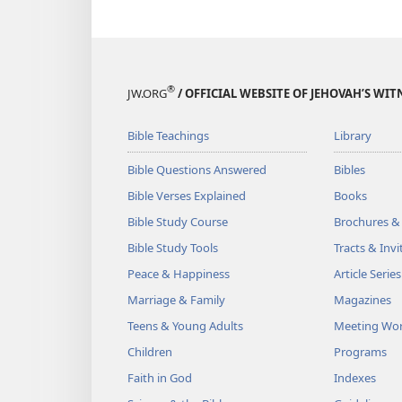
®
JW.ORG
/ OFFICIAL WEBSITE OF JEHOVAH’S WIT
Bible Teachings
Library
Bible Questions Answered
Bibles
Bible Verses Explained
Books
Bible Study Course
Brochures &
Bible Study Tools
Tracts & Invi
Peace & Happiness
Article Series
Marriage & Family
Magazines
Teens & Young Adults
Meeting Wo
Children
Programs
Faith in God
Indexes