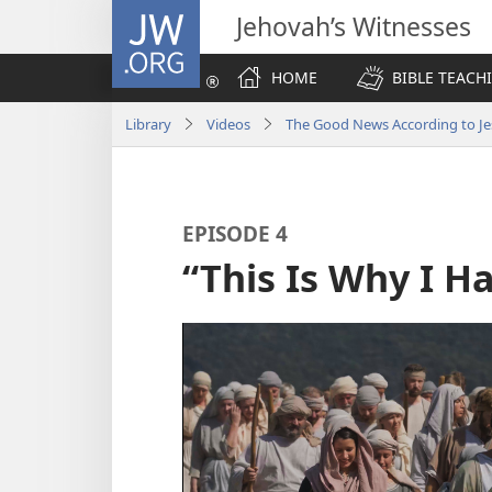
JW.ORG
Jehovah’s Witnesses
HOME
BIBLE TEACH
Library
Videos
The Good News According to Je
EPISODE 4
“This Is Why I 