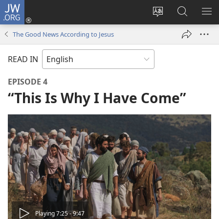
JW.ORG
Log
In
Change
Search
SH
(opens
site
JW.ORG
ME
The Good News According to Jesus
new
language
window)
READ IN
EPISODE 4
“This Is Why I Have Come”
Play
Playing 7:25 - 9:47