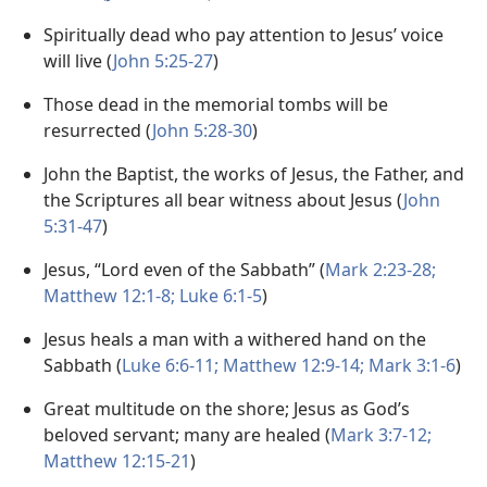
Spiritually dead who pay attention to Jesus’ voice
will live (
John 5:25-27
)
Those dead in the memorial tombs will be
resurrected (
John 5:28-30
)
John the Baptist, the works of Jesus, the Father, and
the Scriptures all bear witness about Jesus (
John
5:31-47
)
Jesus, “Lord even of the Sabbath” (
Mark 2:23-28;
Matthew 12:1-8;
Luke 6:1-5
)
Jesus heals a man with a withered hand on the
Sabbath (
Luke 6:6-11;
Matthew 12:9-14;
Mark 3:1-6
)
Great multitude on the shore; Jesus as God’s
beloved servant; many are healed (
Mark 3:7-12;
Matthew 12:15-21
)