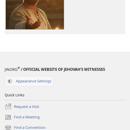
options
The
Good
News
According
to
Jesus
®
JW.ORG
/ OFFICIAL WEBSITE OF JEHOVAH’S WITNESSES
Appearance Settings
Quick Links
Request a Visit
Find a Meeting
(opens
new
Find a Convention