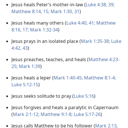
Jesus heals Peter’s mother-in-law (
Luke 4:38, 39;
Matthew 8:14, 15;
Mark 1:30, 31
)
Jesus heals many others (
Luke 4:40, 41;
Matthew
8:16, 17;
Mark 1:32-34
)
Jesus prays in an isolated place (
Mark 1:35-38;
Luke
4:42, 43
)
Jesus preaches, teaches, and heals (
Matthew 4:23-
25;
Mark 1:39
)
Jesus heals a leper (
Mark 1:40-45;
Matthew 8:1-4;
Luke 5:12-15
)
Jesus seeks solitude to pray (
Luke 5:16
)
Jesus forgives and heals a paralytic in Capernaum
(
Mark 2:1-12;
Matthew 9:1-8;
Luke 5:17-26
)
Jesus calls Matthew to be his follower (
Mark 2:13,