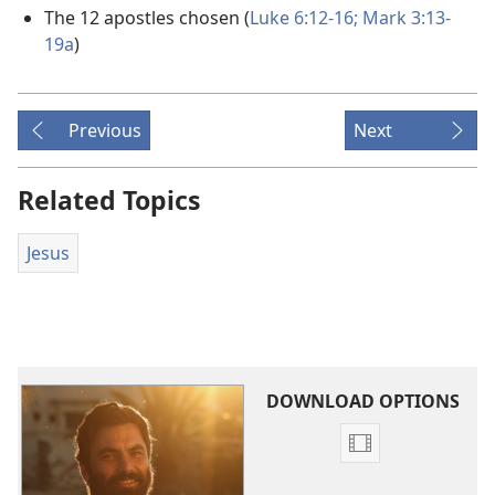
The 12 apostles chosen (
Luke 6:12-16;
Mark 3:13-
19a
)
Previous
Next
Related Topics
Jesus
DOWNLOAD OPTIONS
Video
download