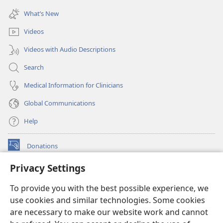
(opens
window)
new
What’s New
window)
Videos
Videos with Audio Descriptions
Search
Medical Information for Clinicians
Global Communications
Help
Donations
(opens
new
Privacy Settings
window)
Watchtower ONLINE LIBRARY™
(opens
To provide you with the best possible experience, we
new
®
JW Hub
window)
use cookies and similar technologies. Some cookies
(opens
new
are necessary to make our website work and cannot
®
JW Library
window)