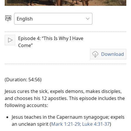
video
Choose
Language
Episode 4: “This Is Why I Have
Play
Come”
Download
Video
download
options
(Duration: 54:56)
Jesus cures the sick, expels demons, makes disciples,
and chooses his 12 apostles. This episode includes the
following accounts:
Jesus teaches in the Capernaum synagogue; expels
an unclean spirit (
Mark 1:21-29;
Luke 4:31-37
)