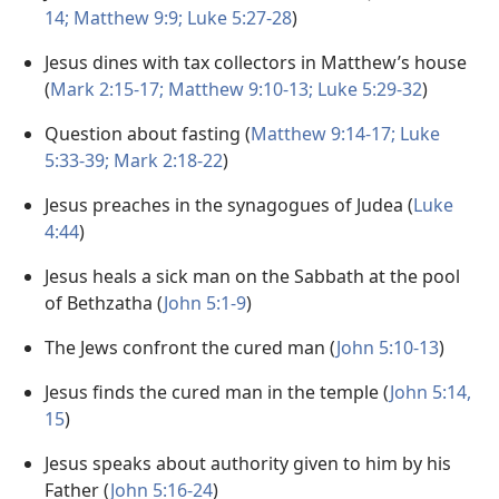
14;
Matthew 9:9;
Luke 5:27-28
)
Jesus dines with tax collectors in Matthew’s house
(
Mark 2:15-17;
Matthew 9:10-13;
Luke 5:29-32
)
Question about fasting (
Matthew 9:14-17;
Luke
5:33-39;
Mark 2:18-22
)
Jesus preaches in the synagogues of Judea (
Luke
4:44
)
Jesus heals a sick man on the Sabbath at the pool
of Bethzatha (
John 5:1-9
)
The Jews confront the cured man (
John 5:10-13
)
Jesus finds the cured man in the temple (
John 5:14,
15
)
Jesus speaks about authority given to him by his
Father (
John 5:16-24
)