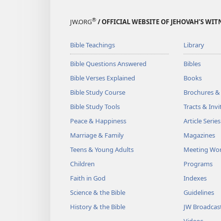
®
JW.ORG
/ OFFICIAL WEBSITE OF JEHOVAH’S WIT
Bible Teachings
Library
Bible Questions Answered
Bibles
Bible Verses Explained
Books
Bible Study Course
Brochures &
Bible Study Tools
Tracts & Invi
Peace & Happiness
Article Series
Marriage & Family
Magazines
Teens & Young Adults
Meeting Wo
Children
Programs
Faith in God
Indexes
Science & the Bible
Guidelines
History & the Bible
JW Broadcas