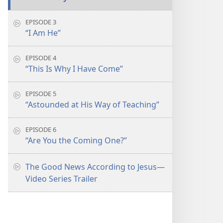
EPISODE 3
“I Am He”
EPISODE 4
“This Is Why I Have Come”
EPISODE 5
“Astounded at His Way of Teaching”
EPISODE 6
“Are You the Coming One?”
The Good News According to Jesus​—
Video Series Trailer