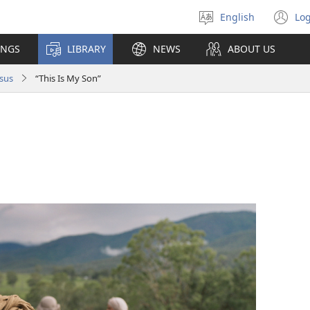
English
Log
Select
(o
language
n
INGS
LIBRARY
NEWS
ABOUT US
wi
sus
“This Is My Son”