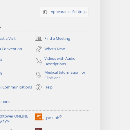
Appearance Settings
s
st a Visit
Find a Meeting
(opens
new
a Convention
What’s New
window)
Videos with Audio
os
Descriptions
Medical Information for
ch
Clinicians
al Communications
Help
ations
chtower ONLINE
®
JW Hub
(opens
RARY™
new