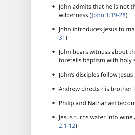
John admits that he is not 
wilderness (
John 1:19-28
)
John introduces Jesus to ma
31
)
John bears witness about th
foretells baptism with holy s
John’s disciples follow Jesus 
Andrew directs his brother P
Philip and Nathanael become
Jesus turns water into wine 
2:1-12
)