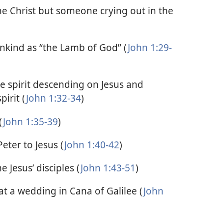
the Christ but someone crying out in the
nkind as “the Lamb of God” (
John 1:29-
e spirit descending on Jesus and
pirit (
John 1:32-34
)
(
John 1:35-39
)
eter to Jesus (
John 1:40-42
)
 Jesus’ disciples (
John 1:43-51
)
at a wedding in Cana of Galilee (
John