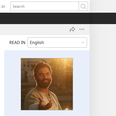
 In
pens
Search
ew
ndow)
READ IN