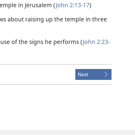
 temple in Jerusalem (
John 2:13-17
)
ws about raising up the temple in three
ause of the signs he performs (
John 2:23-
Next