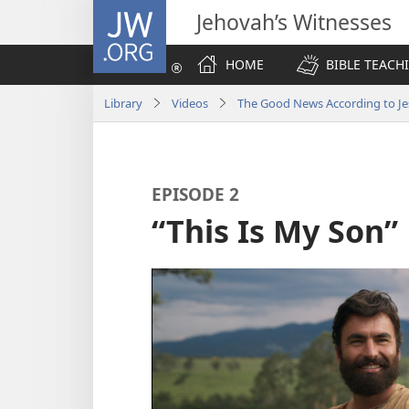
JW.ORG
Jehovah’s Witnesses
HOME
BIBLE TEACH
Library
Videos
The Good News According to Je
EPISODE 2
“This Is My Son”