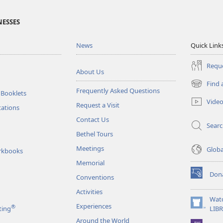
NESSES
News
Quick Link
Reque
About Us
Find 
(opens
Frequently Asked Questions
 Booklets
new
Vide
Request a Visit
window)
tations
Contact Us
Sear
Bethel Tours
Meetings
Glob
rkbooks
Memorial
Don
Conventions
(opens
new
Activities
window)
Wat
Experiences
®
(opens
ting
LIB
new
Around the World