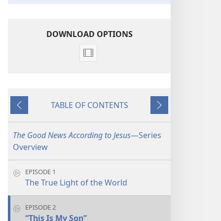
DOWNLOAD OPTIONS
Video
download
options
The
TABLE OF CONTENTS
Good
Previous
Next
News
According
The Good News According to Jesus
​—Series
to
Overview
Jesus
EPISODE 1
The True Light of the World
EPISODE 2
“This Is My Son”