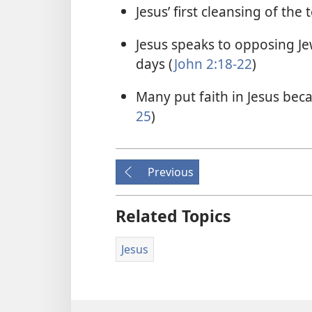
Jesus’ first cleansing of the
Jesus speaks to opposing Je
days (
John 2:18-22
)
Many put faith in Jesus bec
25
)
Previous
Related Topics
Jesus