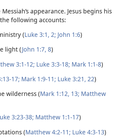
 Messiah’s appearance. Jesus begins his
 the following accounts:
inistry (
Luke 3:1, 2;
John 1:6
)
 light (
John 1:7, 8
)
thew 3:1-12;
Luke 3:3-18;
Mark 1:1-8
)
:13-17;
Mark 1:9-11;
Luke 3:21, 22
)
the wilderness (
Mark 1:12, 13;
Matthew
uke 3:23-38;
Matthew 1:1-17
)
ptations (
Matthew 4:2-11;
Luke 4:3-13
)