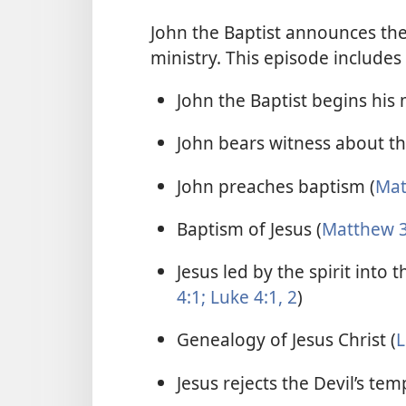
John the Baptist announces the
ministry. This episode includes
John the Baptist begins his m
John bears witness about the
John preaches baptism (
Mat
Baptism of Jesus (
Matthew 3
Jesus led by the spirit into 
4:1;
Luke 4:1, 2
)
Genealogy of Jesus Christ (
L
Jesus rejects the Devil’s tem