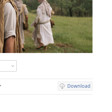
Download
”
Video
download
options