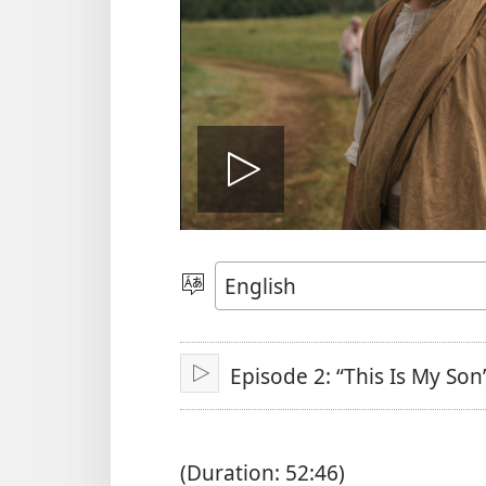
Play
video
Choose
Language
Episode 2: “This Is My Son
Play
(Duration: 52:46)