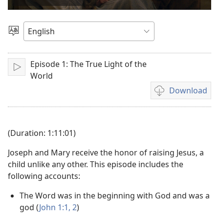
video
Choose
Language
Episode 1: The True Light of the
Play
World
Download
Video
download
options
(Duration: 1:11:01)
Joseph and Mary receive the honor of raising Jesus, a
child unlike any other. This episode includes the
following accounts:
The Word was in the beginning with God and was a
god (
John 1:1, 2
)