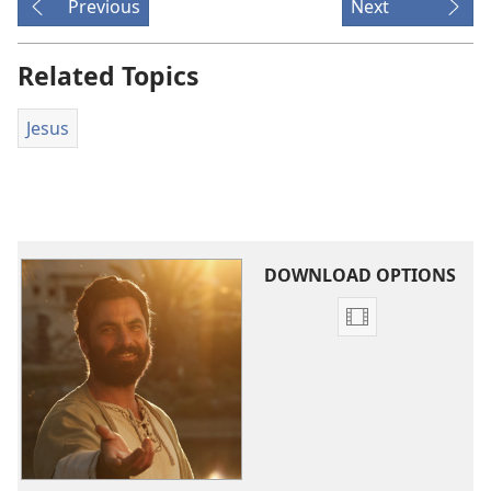
Previous
Next
Related Topics
Jesus
DOWNLOAD OPTIONS
Video
download
options
The
Good
News
According