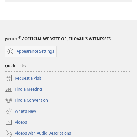
to
Jesus
®
JW.ORG
/ OFFICIAL WEBSITE OF JEHOVAH’S WITNESSES
Appearance Settings
Quick Links
Request a Visit
Find a Meeting
(opens
new
Find a Convention
(opens
window)
new
What’s New
window)
Videos
Videos with Audio Descriptions