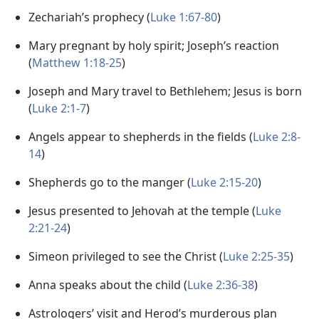
Zechariah’s prophecy (
Luke 1:67-80
)
Mary pregnant by holy spirit; Joseph’s reaction
(
Matthew 1:18-25
)
Joseph and Mary travel to Bethlehem; Jesus is born
(
Luke 2:1-7
)
Angels appear to shepherds in the fields (
Luke 2:8-
14
)
Shepherds go to the manger (
Luke 2:15-20
)
Jesus presented to Jehovah at the temple (
Luke
2:21-24
)
Simeon privileged to see the Christ (
Luke 2:25-35
)
Anna speaks about the child (
Luke 2:36-38
)
Astrologers’ visit and Herod’s murderous plan