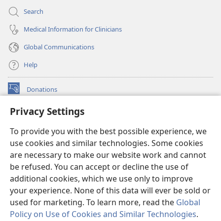
Search
Medical Information for Clinicians
Global Communications
Help
Donations
(opens
new
Privacy Settings
window)
Watchtower ONLINE LIBRARY™
(opens
To provide you with the best possible experience, we
new
®
JW Hub
window)
use cookies and similar technologies. Some cookies
(opens
new
are necessary to make our website work and cannot
®
JW Library
window)
be refused. You can accept or decline the use of
additional cookies, which we use only to improve
Watchtower Library
your experience. None of this data will ever be sold or
used for marketing. To learn more, read the
Global
Policy on Use of Cookies and Similar Technologies
.