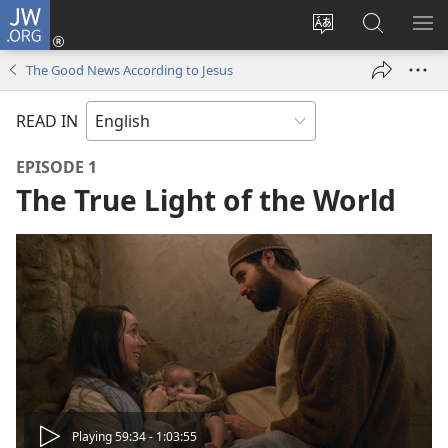
JW.ORG
Log
In
Change
Search
SH
(opens
site
JW.ORG
ME
The Good News According to Jesus
new
language
window)
READ IN
EPISODE 1
The True Light of the World
Play
Playing 59:34 - 1:03:55