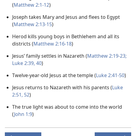
(
Matthew 2:1-12
)
Joseph takes Mary and Jesus and flees to Egypt
(
Matthew 2:13-15
)
Herod kills young boys in Bethlehem and all its
districts (
Matthew 2:16-18
)
Jesus’ family settles in Nazareth (
Matthew 2:19-23;
Luke 2:39, 40
)
Twelve-year-old Jesus at the temple (
Luke 2:41-50
)
Jesus returns to Nazareth with his parents (
Luke
2:51, 52
)
The true light was about to come into the world
(
John 1:9
)