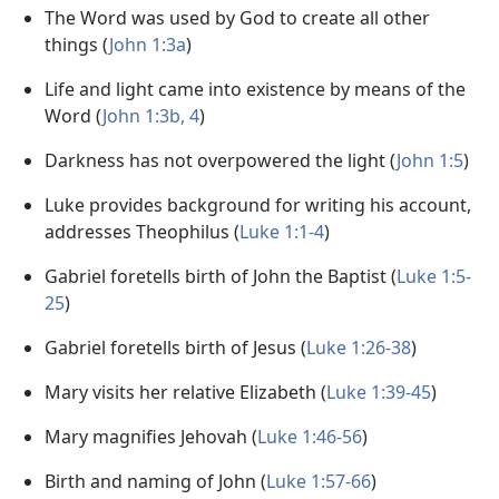
The Word was used by God to create all other
things (
John 1:3a
)
Life and light came into existence by means of the
Word (
John 1:3b, 4
)
Darkness has not overpowered the light (
John 1:5
)
Luke provides background for writing his account,
addresses Theophilus (
Luke 1:1-4
)
Gabriel foretells birth of John the Baptist (
Luke 1:5-
25
)
Gabriel foretells birth of Jesus (
Luke 1:26-38
)
Mary visits her relative Elizabeth (
Luke 1:39-45
)
Mary magnifies Jehovah (
Luke 1:46-56
)
Birth and naming of John (
Luke 1:57-66
)