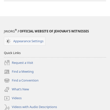
to
Jesus
®
JW.ORG
/ OFFICIAL WEBSITE OF JEHOVAH’S WITNESSES
Appearance Settings
Quick Links
Request a Visit
Find a Meeting
(opens
new
Find a Convention
(opens
window)
new
What’s New
window)
Videos
Videos with Audio Descriptions