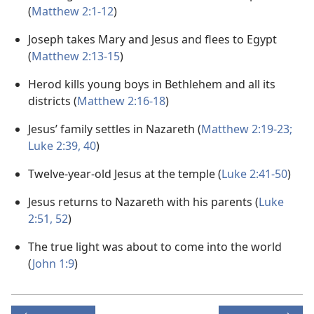
(
Matthew 2:1-12
)
Joseph takes Mary and Jesus and flees to Egypt
(
Matthew 2:13-15
)
Herod kills young boys in Bethlehem and all its
districts (
Matthew 2:16-18
)
Jesus’ family settles in Nazareth (
Matthew 2:19-23;
Luke 2:39, 40
)
Twelve-year-old Jesus at the temple (
Luke 2:41-50
)
Jesus returns to Nazareth with his parents (
Luke
2:51, 52
)
The true light was about to come into the world
(
John 1:9
)