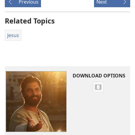
Previous
Next
Related Topics
Jesus
DOWNLOAD OPTIONS
Video
download
options
The
Good
News
According