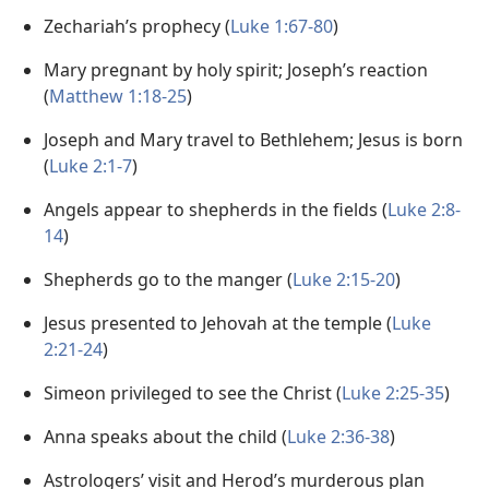
Zechariah’s prophecy (
Luke 1:67-80
)
Mary pregnant by holy spirit; Joseph’s reaction
(
Matthew 1:18-25
)
Joseph and Mary travel to Bethlehem; Jesus is born
(
Luke 2:1-7
)
Angels appear to shepherds in the fields (
Luke 2:8-
14
)
Shepherds go to the manger (
Luke 2:15-20
)
Jesus presented to Jehovah at the temple (
Luke
2:21-24
)
Simeon privileged to see the Christ (
Luke 2:25-35
)
Anna speaks about the child (
Luke 2:36-38
)
Astrologers’ visit and Herod’s murderous plan