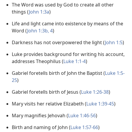
The Word was used by God to create all other
things (
John 1:3a
)
Life and light came into existence by means of the
Word (
John 1:3b, 4
)
Darkness has not overpowered the light (
John 1:5
)
Luke provides background for writing his account,
addresses Theophilus (
Luke 1:1-4
)
Gabriel foretells birth of John the Baptist (
Luke 1:5-
25
)
Gabriel foretells birth of Jesus (
Luke 1:26-38
)
Mary visits her relative Elizabeth (
Luke 1:39-45
)
Mary magnifies Jehovah (
Luke 1:46-56
)
Birth and naming of John (
Luke 1:57-66
)