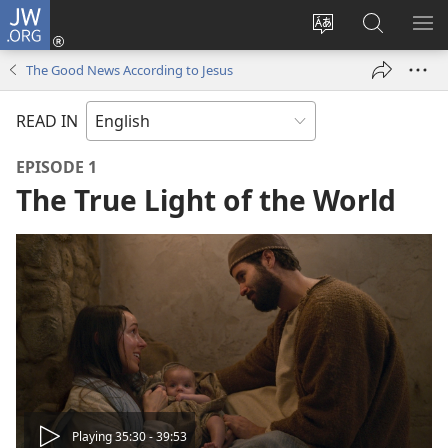
JW.ORG
Log
In
Change
Search
SH
(opens
site
JW.ORG
ME
The Good News According to Jesus
new
language
window)
READ IN
EPISODE 1
The True Light of the World
Play
Playing 35:30 - 39:53