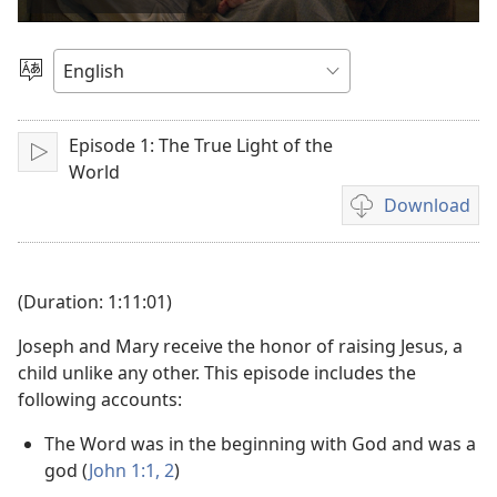
video
Choose
Language
Episode 1: The True Light of the
Play
World
Download
Video
download
options
(Duration: 1:11:01)
Joseph and Mary receive the honor of raising Jesus, a
child unlike any other. This episode includes the
following accounts:
The Word was in the beginning with God and was a
god (
John 1:1, 2
)