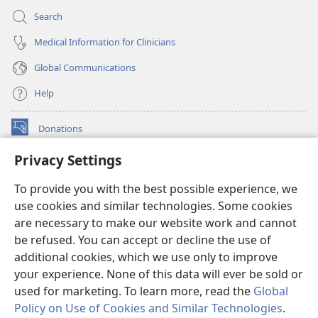
Search
Medical Information for Clinicians
Global Communications
Help
Donations
(opens
new
Privacy Settings
window)
Watchtower ONLINE LIBRARY™
(opens
To provide you with the best possible experience, we
new
®
JW Hub
window)
use cookies and similar technologies. Some cookies
(opens
new
are necessary to make our website work and cannot
®
JW Library
window)
be refused. You can accept or decline the use of
additional cookies, which we use only to improve
Watchtower Library
your experience. None of this data will ever be sold or
used for marketing. To learn more, read the
Global
Policy on Use of Cookies and Similar Technologies
.