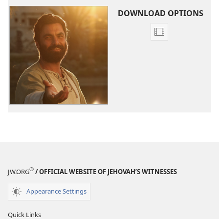
DOWNLOAD OPTIONS
Video
download
options
The
Good
News
According
to
Jesus
®
JW.ORG
/ OFFICIAL WEBSITE OF JEHOVAH’S WITNESSES
Appearance Settings
Quick Links