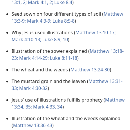
13:1, 2;
Mark 4:1, 2;
Luke 8:4
)
Seed sown on four different types of soil (
Matthew
13:3-9;
Mark 4:3-9;
Luke 8:5-8
)
Why Jesus used illustrations (
Matthew 13:10-17;
Mark 4:10-13;
Luke 8:9, 10
)
Illustration of the sower explained (
Matthew 13:18-
23;
Mark 4:14-29;
Luke 8:11-18
)
The wheat and the weeds (
Matthew 13:24-30
)
The mustard grain and the leaven (
Matthew 13:31-
33;
Mark 4:30-32
)
Jesus’ use of illustrations fulfills prophecy (
Matthew
13:34, 35;
Mark 4:33, 34
)
Illustration of the wheat and the weeds explained
(
Matthew 13:36-43
)