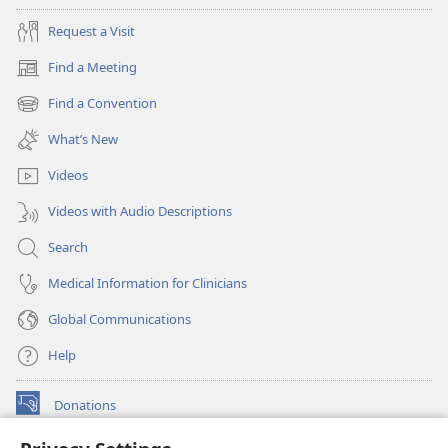
Request a Visit
Find a Meeting
(opens
new
Find a Convention
(opens
window)
new
What’s New
window)
Videos
Videos with Audio Descriptions
Search
Medical Information for Clinicians
Global Communications
Help
Donations
(opens
new