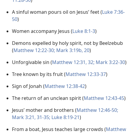
11:28-30
)
A sinful woman pours oil on Jesus’ feet (
Luke 7:36-
50
)
Women accompany Jesus (
Luke 8:1-3
)
Demons expelled by holy spirit, not by Beelzebub
(
Matthew 12:22-30;
Mark 3:19b, 20
)
Unforgivable sin (
Matthew 12:31, 32;
Mark 3:22-30
)
Tree known by its fruit (
Matthew 12:33-37
)
Sign of Jonah (
Matthew 12:38-42
)
The return of an unclean spirit (
Matthew 12:43-45
)
Jesus’ mother and brothers (
Matthew 12:46-50;
Mark 3:21,
31-35;
Luke 8:19-21
)
From a boat, Jesus teaches large crowds (
Matthew