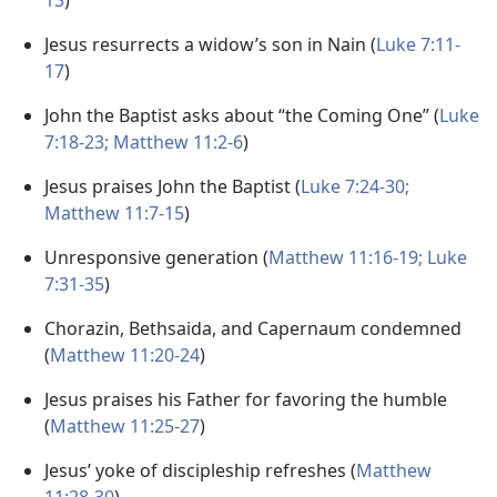
13
)
Jesus resurrects a widow’s son in Nain (
Luke 7:11-
17
)
John the Baptist asks about “the Coming One” (
Luke
7:18-23;
Matthew 11:2-6
)
Jesus praises John the Baptist (
Luke 7:24-30;
Matthew 11:7-15
)
Unresponsive generation (
Matthew 11:16-19;
Luke
7:31-35
)
Chorazin, Bethsaida, and Capernaum condemned
(
Matthew 11:20-24
)
Jesus praises his Father for favoring the humble
(
Matthew 11:25-27
)
Jesus’ yoke of discipleship refreshes (
Matthew