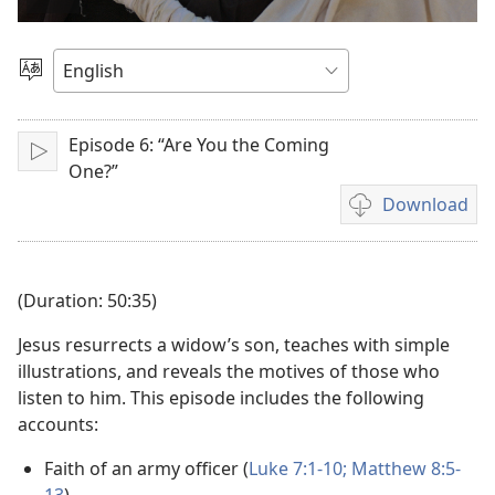
Play
video
Choose
Language
Episode 6: “Are You the Coming
Play
One?”
Download
Video
download
options
(Duration: 50:35)
Jesus resurrects a widow’s son, teaches with simple
illustrations, and reveals the motives of those who
listen to him. This episode includes the following
accounts:
Faith of an army officer (
Luke 7:1-10;
Matthew 8:5-