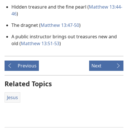
Hidden treasure and the fine pearl (
Matthew 13:44-
46
)
The dragnet (
Matthew 13:47-50
)
A public instructor brings out treasures new and
old (
Matthew 13:51-53
)
Previous
Next
Related Topics
Jesus